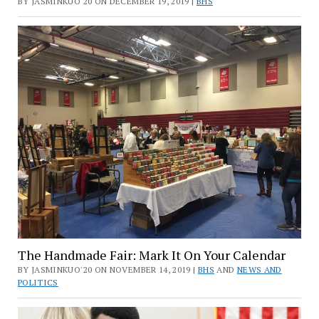
BY JASMINKUO'20 ON DECEMBER 19, 2019 |
BHS
The Handmade Fair: Mark It On Your Calendar
BY JASMINKUO'20 ON NOVEMBER 14, 2019 |
BHS
AND
NEWS AND
POLITICS