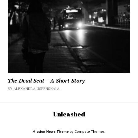
The Dead Seat – A Short Story
BY ALEXANDRA USPENSKAIA
Unleashed
Mission News Theme
by Compete Themes.