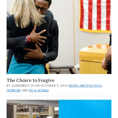
The Choice to Forgive
BY JASMINKUO'20 ON OCTOBER 9, 2019 |
NEWS AND POLITICS
,
OPINION
AND
US & WORLD