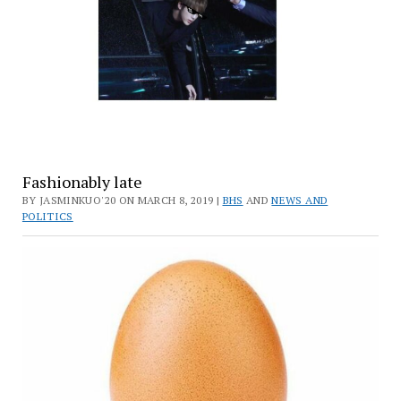
Fashionably late
BY JASMINKUO'20 ON MARCH 8, 2019 |
BHS
AND
NEWS AND
POLITICS