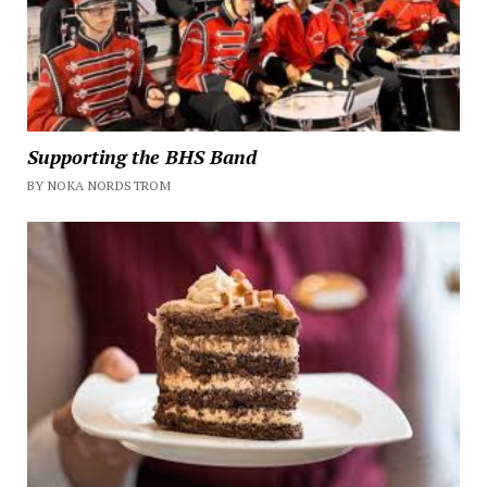
Supporting the BHS Band
BY NOKA NORDSTROM