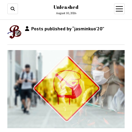
Unleashed
open
menu
August 10, 2026
Posts published by “jasminkuo'20”