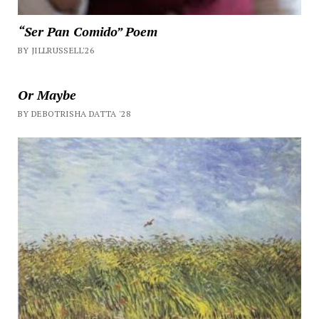
“Ser Pan Comido” Poem
BY JILLRUSSELL'26
Or Maybe
BY DEBOTRISHA DATTA '28