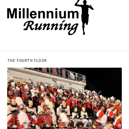
THE FOURTH FLOOR