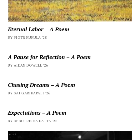
Eternal Labor – A Poem
BY PIOTR KUKULA '28
A Pause for Reflection – A Poem
BY AIDAN DOWELL '26
Chasing Dreams – A Poem
BY SAI GARIKAPATI '26
Expectations – A Poem
BY DEBOTRISHA DATTA '28