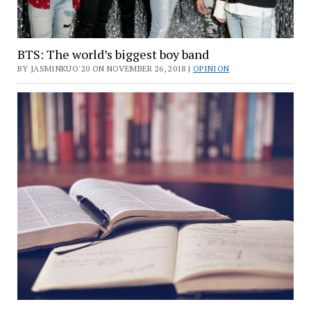
BTS: The world’s biggest boy band
BY JASMINKUO'20 ON NOVEMBER 26, 2018 |
OPINION