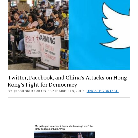
Twitter, Facebook, and China’s Attacks on Hong
Kong’s Fight for Democracy
BY JASMINKUO'20 ON SEPTEMBER 18, 2019 |
UNCATEGORIZED