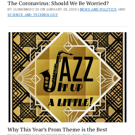
The Coronavirus: Should We Be Worried?
BY JASMINKUO'20 ON JANUARY 28, 2020 |
NEWS AND POLITICS
AND
SCIENCE AND TECHNOLOGY
Why This Year’s Prom Theme is the Best