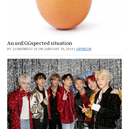
An unEGGspected situation
BY JASMINKUO'20 ON JANUARY 30, 2019 |
OPINION