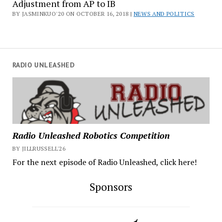
Adjustment from AP to IB
BY JASMINKUO'20 ON OCTOBER 16, 2018 |
NEWS AND POLITICS
RADIO UNLEASHED
Radio Unleashed Robotics Competition
BY JILLRUSSELL'26
For the next episode of Radio Unleashed, click here!
Sponsors