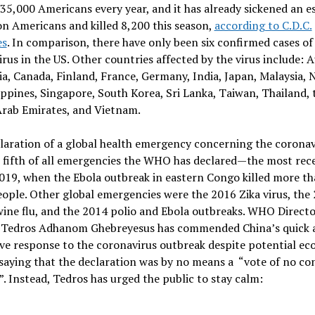
35,000 Americans every year, and it has already sickened an e
on Americans and killed 8,200 this season,
according to C.D.C.
es
. In comparison, there have only been six confirmed cases of
rus in the US. Other countries affected by the virus include: A
, Canada, Finland, France, Germany, India, Japan, Malaysia, 
ippines, Singapore, South Korea, Sri Lanka, Taiwan, Thailand, 
Arab Emirates, and Vietnam.
laration of a global health emergency concerning the coronavi
 fifth of all emergencies the WHO has declared—the most rec
019, when the Ebola outbreak in eastern Congo killed more t
ople. Other global emergencies were the 2016 Zika virus, the
ine flu, and the 2014 polio and Ebola outbreaks. WHO Directo
 Tedros Adhanom Ghebreyesus has commended China’s quick 
ve response to the coronavirus outbreak despite potential e
 saying that the declaration was by no means a “vote of no co
”. Instead, Tedros has urged the public to stay calm: