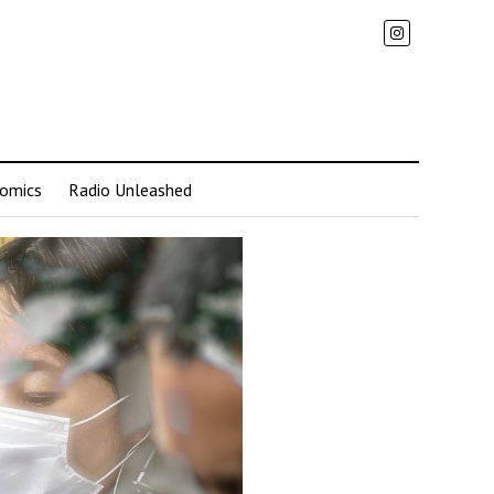
omics
Radio Unleashed