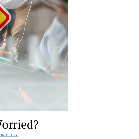
orried?
CHNOLOGY