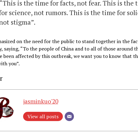
“This is the time for facts, not fear. This is the 
for science, not rumors. This is the time for soli
not stigma”.
sized on the need for the public to stand together in the fac
y, saying, “To the people of China and to all of those around t
 been affected by this outbreak, we want you to know that t
ith you”.
r
jasminkuo'20
View all posts