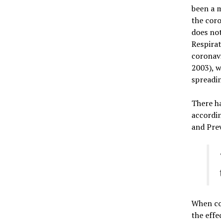
been a m
the coro
does not
Respirat
coronavi
2003), w
spreadin
There ha
accordi
and Pre
When co
the effe