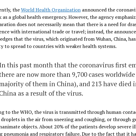
ently, the
World Health Organization
announced the coronavi
 as a global health emergency. However, the agency emphasiz
aration does not necessarily mean that there is a need for dra
ence with international trade or travel; instead, the announ
dges that the virus, which originated from Wuhan, China, has
ty to spread to countries with weaker health systems.
In this past month that the coronavirus first e
there are now more than 9,700 cases worldwide
majority of them in China), and 213 have died 
China as a result of the virus.
ng to the WHO, the virus is transmitted through human conta
droplets in the air from sneezing and coughing, or through 
inanimate objects. About 20% of the patients develop severe il
g pneumonia and respiratory failure. Due to the fact that it h