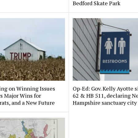
Bedford Skate Park
ing on Winning Issues
Op-Ed: Gov. Kelly Ayotte s
s Major Wins for
62 & HB 511, declaring N
ats, and a New Future
Hampshire sanctuary city 