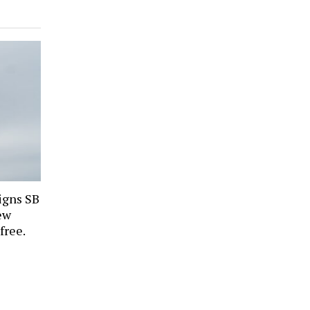
igns SB
ew
free.