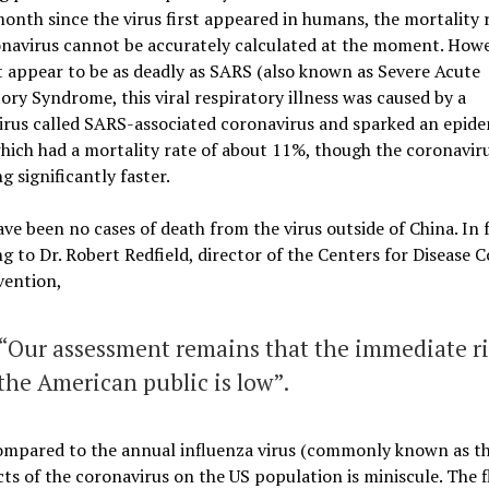
onth since the virus first appeared in humans, the mortality r
navirus cannot be accurately calculated at the moment. Howev
 appear to be as deadly as SARS (also known as Severe Acute
ory Syndrome, this viral respiratory illness was caused by a
rus called SARS-associated coronavirus and sparked an epide
hich had a mortality rate of about 11%, though the coronaviru
g significantly faster.
ve been no cases of death from the virus outside of China. In f
ng to
Dr. Robert Redfield, director of the Centers for Disease 
vention,
“Our assessment remains that the immediate ri
the American public is low”.
mpared to the annual influenza virus (commonly known as the
cts of the coronavirus on the US population is miniscule.
The fl