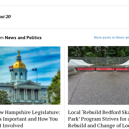
uo'20
om
News and Politics
More posts in News and
w Hampshire Legislature:
Local ‘Rebuild Bedford Sk
’s Important and How You
Park’ Program Strives for 
t Involved
Rebuild and Change of Lo