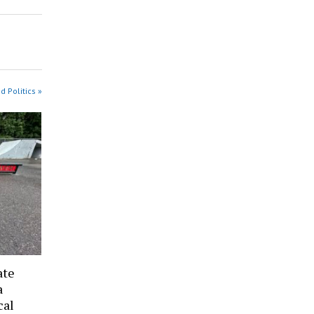
 Politics »
ate
a
cal