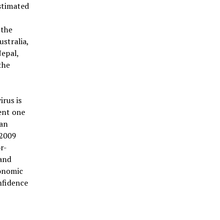
stimated
 the
ustralia,
Nepal,
the
rus is
ent one
han
 2009
r-
and
conomic
nfidence