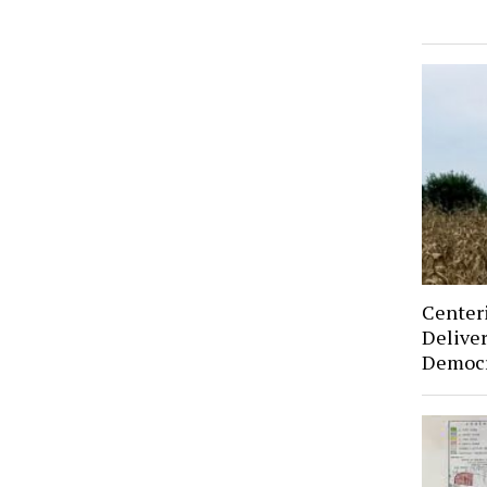
Center
Deliver
Democr