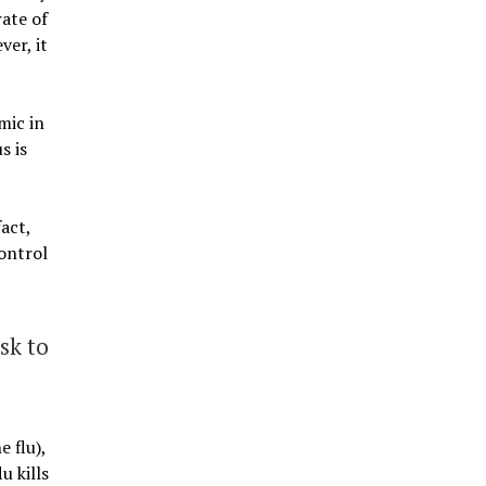
ate of
er, it
mic in
s is
act,
Control
sk to
 flu),
u kills