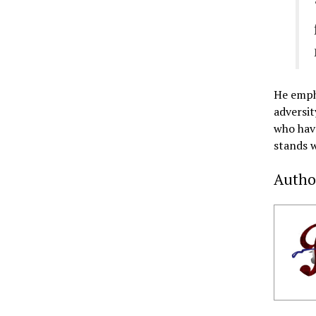
He empha
adversit
who have
stands w
Autho