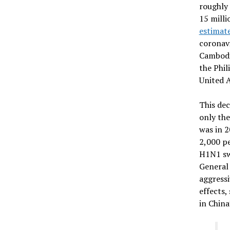
roughly 
15 milli
estimat
coronavi
Cambodia
the Phil
United 
This dec
only the
was in 2
2,000 pe
H1N1 sw
General
aggressi
effects,
in China