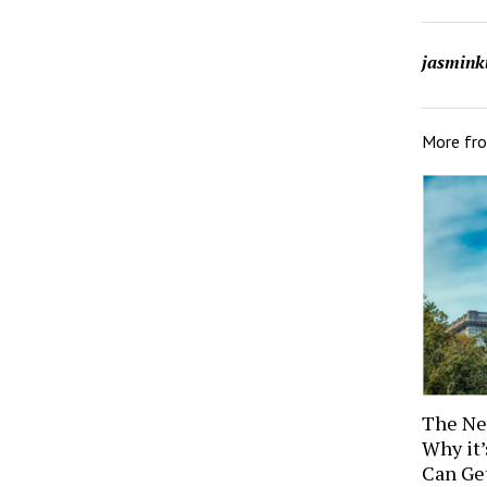
jasmink
More fr
The Ne
Why it
Can Ge