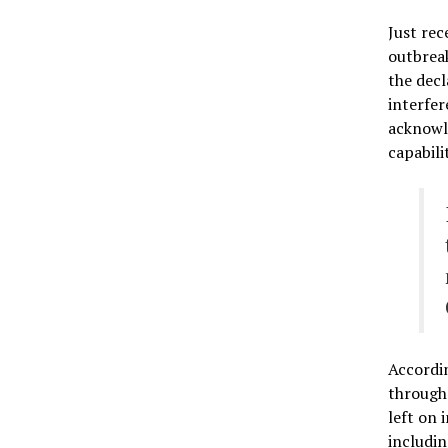
Just rec
outbreak
the decl
interfer
acknowle
capabili
Accordi
through 
left on 
includin