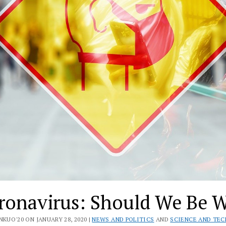
ronavirus: Should We Be W
NKUO'20 ON JANUARY 28, 2020 |
NEWS AND POLITICS
AND
SCIENCE AND TE