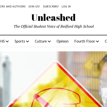
TORS AND AUTHORS
JOIN US!
SUBSCRIBE!
LOG IN
Unleashed
The Official Student Voice of Bedford High School
BHS
Sports
Culture
Opinion
Fourth Floor
C