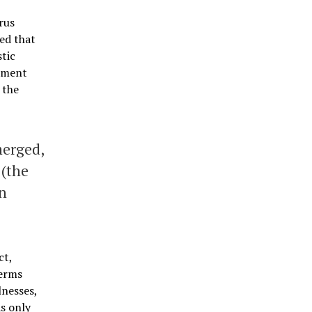
rus
ed that
stic
cement
 the
merged,
 (the
in
ct,
germs
lnesses,
as only