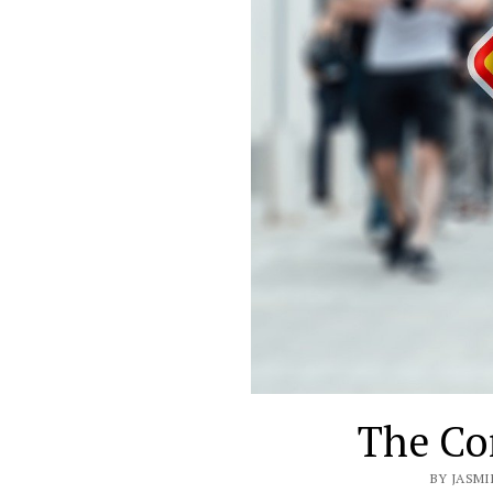
The Co
BY JASMI