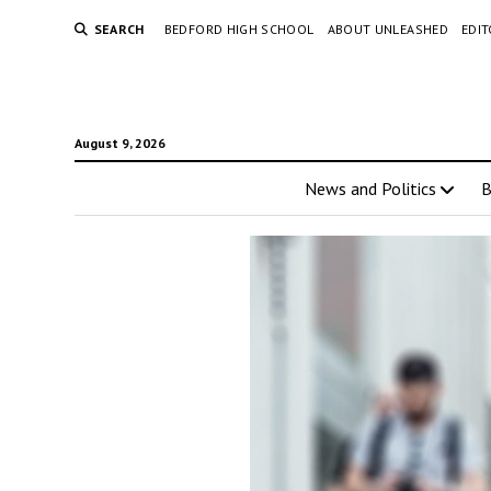
SEARCH
BEDFORD HIGH SCHOOL
ABOUT UNLEASHED
EDI
August 9, 2026
News and Politics