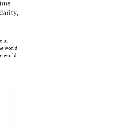
time
darity,
e of
he world
he world