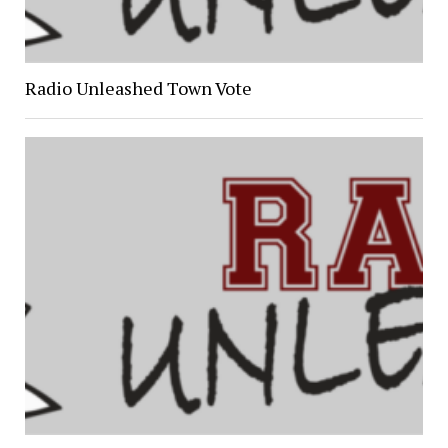
Radio Unleashed Town Vote