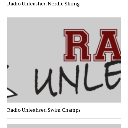
Radio Unleashed Nordic Skiing
Radio Unleahsed Swim Champs