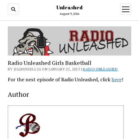
Unleashed
open
menu
August 9, 2026
Radio Unleashed Girls Basketball
BY JILLRUSSELL'26 ON JANUARY 22, 2025 |
RADIO UNLEASHED
For the next episode of Radio Unleashed, click
here
!
Author