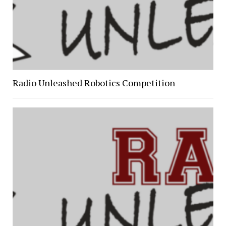
Radio Unleashed Robotics Competition