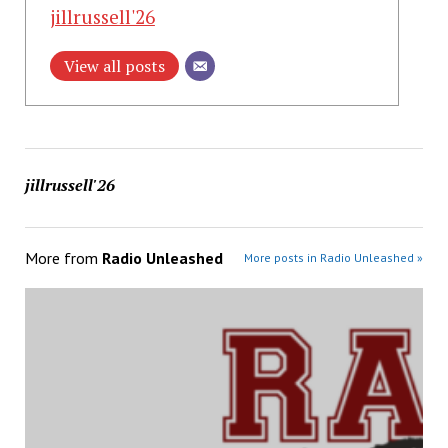
jillrussell'26
View all posts
jillrussell'26
More from
Radio Unleashed
More posts in Radio Unleashed »