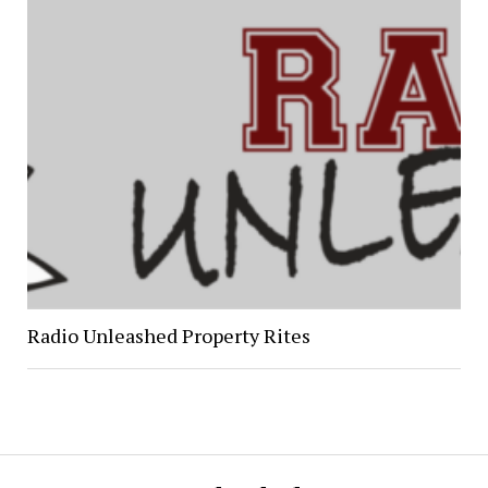
Radio Unleashed Property Rites