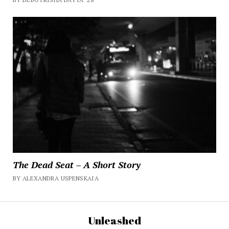
The Dead Seat – A Short Story
BY ALEXANDRA USPENSKAIA
Unleashed