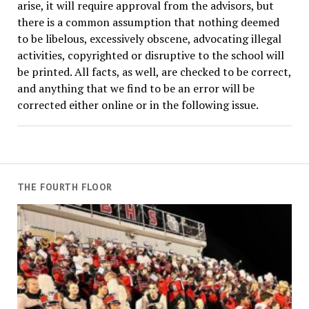
arise, it will require approval from the advisors, but
there is a common assumption that nothing deemed
to be libelous, excessively obscene, advocating illegal
activities, copyrighted or disruptive to the school will
be printed. All facts, as well, are checked to be correct,
and anything that we find to be an error will be
corrected either online or in the following issue.
THE FOURTH FLOOR