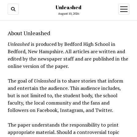
Unleashed
open
menu
August 10, 2026
About Unleashed
Unleashed
is produced by Bedford High School in
Bedford, New Hampshire. All articles are written and
edited by the newspaper staff and are published in the
online version of the paper.
The goal of
Unleashed
is to share stories that inform
and entertain the audience. This audience includes,
but is not limited to, the student body, the school
faculty, the local community and the fans and
followers on Facebook, Instagram, and Twitter.
The paper understands the responsibility to print
appropriate material. Should a controversial topic