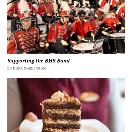
Supporting the BHS Band
BY NOKA NORDSTROM