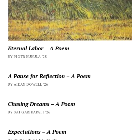
Eternal Labor – A Poem
BY PIOTR KUKULA '28
A Pause for Reflection – A Poem
BY AIDAN DOWELL '26
Chasing Dreams – A Poem
BY SAI GARIKAPATI '26
Expectations – A Poem
BY DEBOTRISHA DATTA '28