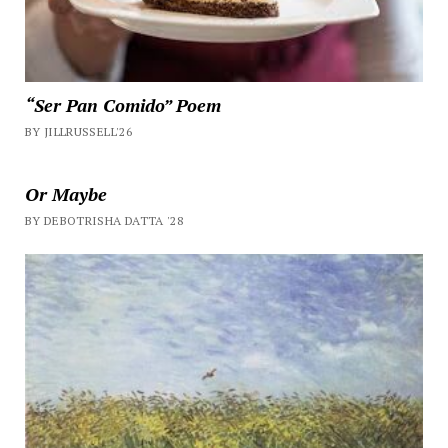
“Ser Pan Comido” Poem
BY JILLRUSSELL'26
Or Maybe
BY DEBOTRISHA DATTA '28