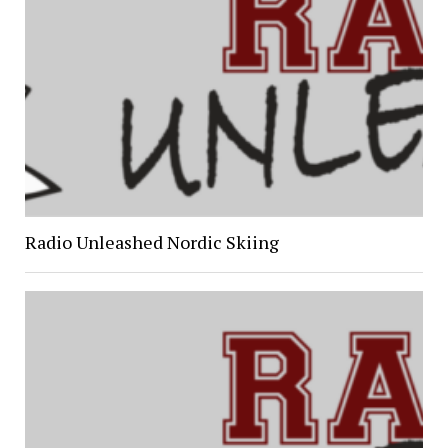
Radio Unleashed Nordic Skiing