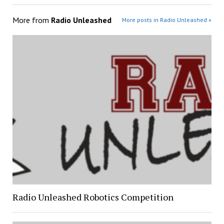
More from
Radio Unleashed
More posts in Radio Unleashed »
Radio Unleashed Robotics Competition