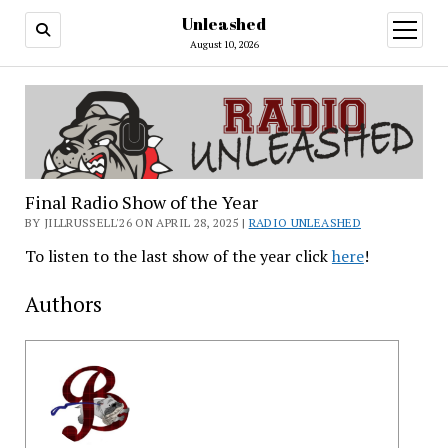
Unleashed
open
menu
August 10, 2026
Final Radio Show of the Year
BY JILLRUSSELL'26 ON APRIL 28, 2025 |
RADIO UNLEASHED
To listen to the last show of the year click
here
!
Authors