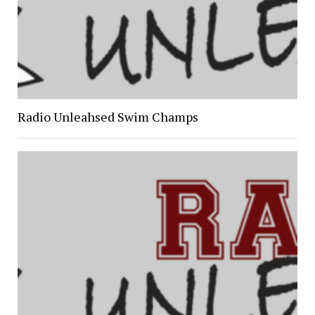
Radio Unleahsed Swim Champs