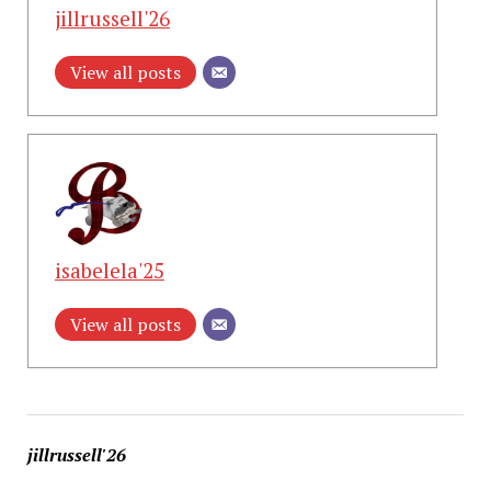
jillrussell'26
View all posts
isabelela'25
View all posts
jillrussell'26