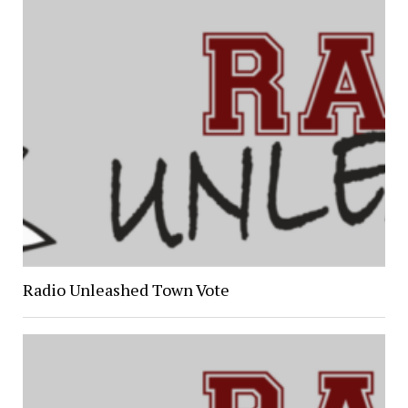
Radio Unleashed Town Vote