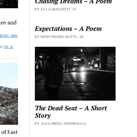
Chasing Dreams – A Poem
BY SAI GARIKAPATI '26
ure and
Expectations – A Poem
NEWS AND
BY DEBOTRISHA DATTA '28
ND
US &
The Dead Seat – A Short
Story
BY ALEXANDRA USPENSKAIA
of Fast