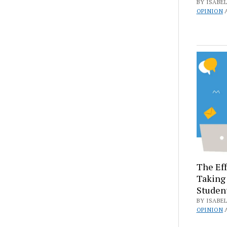
BY ISABEL
OPINION
The Eff
Taking 
Studen
BY ISABEL
OPINION