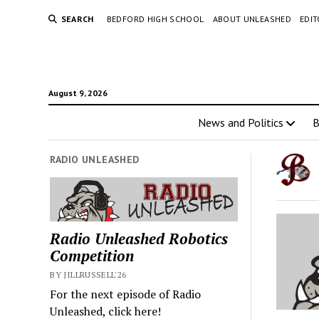
SEARCH
BEDFORD HIGH SCHOOL
ABOUT UNLEASHED
EDI
August 9, 2026
News and Politics
RADIO UNLEASHED
Radio Unleashed Robotics
Competition
BY JILLRUSSELL'26
For the next episode of Radio
Unleashed, click here!