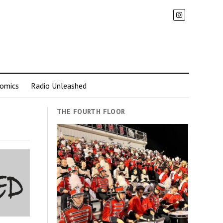
omics
Radio Unleashed
THE FOURTH FLOOR