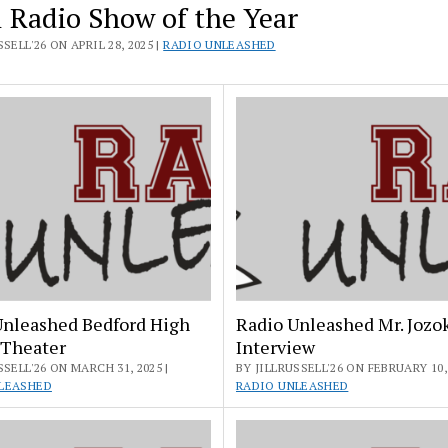
l Radio Show of the Year
SELL'26 ON APRIL 28, 2025 |
RADIO UNLEASHED
Unleashed Bedford High
Radio Unleashed Mr. Jozo
 Theater
Interview
SSELL'26 ON MARCH 31, 2025 |
BY JILLRUSSELL'26 ON FEBRUARY 10, 
LEASHED
RADIO UNLEASHED