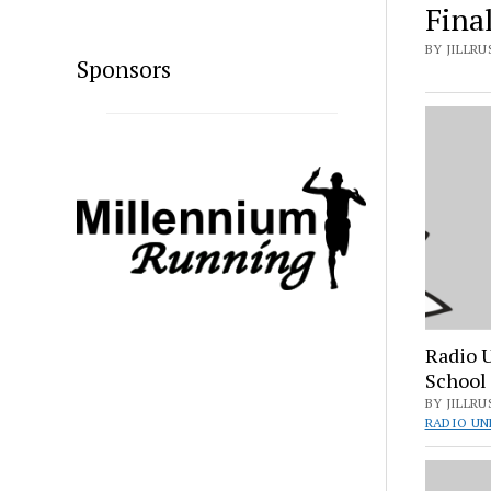
Fina
BY JILLRUS
Sponsors
Radio 
School
BY JILLRU
RADIO UN