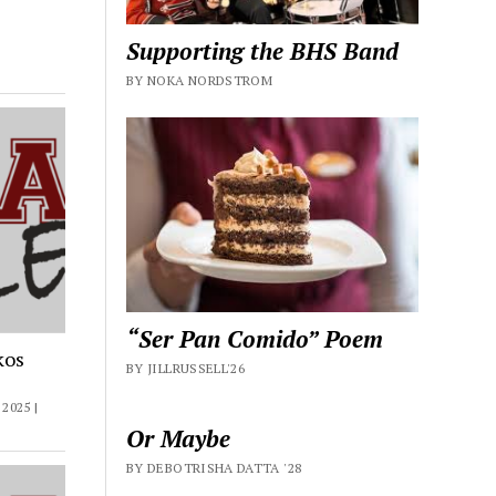
Supporting the BHS Band
BY NOKA NORDSTROM
“Ser Pan Comido” Poem
kos
BY JILLRUSSELL'26
2025 |
Or Maybe
BY DEBOTRISHA DATTA '28