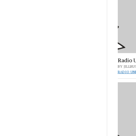
Radio 
BY JILLRU
RADIO UN