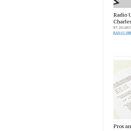
Radio 
Charle
BY JILLRU
RADIO UN
Pros an