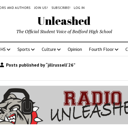
TORS AND AUTHORS
JOIN US!
SUBSCRIBE!
LOG IN
Unleashed
The Official Student Voice of Bedford High School
BHS
Sports
Culture
Opinion
Fourth Floor
C
Posts published by “jillrussell'26”