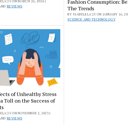
Fashion Consumption: Be
ELA'25 ON MARCH 26, 2024 |
AND
REVIEWS
The Trends
BY ISABELELA'25 ON JANUARY 16, 202
SCIENCE AND TECHNOLOGY
ects of Unhealthy Stress
a Toll on the Success of
ts
ELA'25 ON NOVEMBER 2, 2023 |
AND
REVIEWS