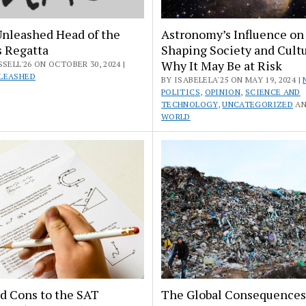
Unleashed Head of the
Astronomy’s Influence on
s Regatta
Shaping Society and Cult
Why It May Be at Risk
SSELL'26 ON OCTOBER 30, 2024 |
LEASHED
BY ISABELELA'25 ON MAY 19, 2024 |
POLITICS
,
OPINION
,
SCIENCE AND
TECHNOLOGY
,
UNCATEGORIZED
A
WORLD
d Cons to the SAT
The Global Consequences 