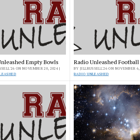
Unleashed Empty Bowls
Radio Unleashed Football
SSELL'26 ON NOVEMBER 20, 2024 |
BY JILLRUSSELL'26 ON NOVEMBER 6, 
LEASHED
RADIO UNLEASHED