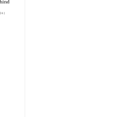
hind
4 |