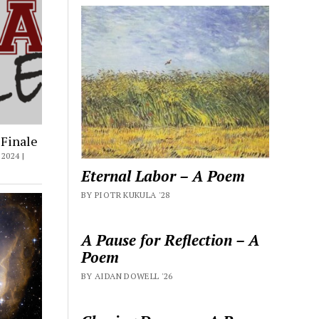
 Finale
2024 |
Eternal Labor – A Poem
BY PIOTR KUKULA '28
A Pause for Reflection – A
Poem
BY AIDAN DOWELL '26