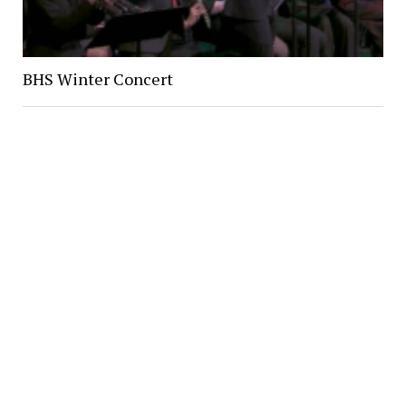
BHS Winter Concert