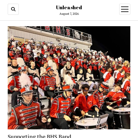
Unleashed
open
menu
August 7, 2026
Supporting the BHS Band