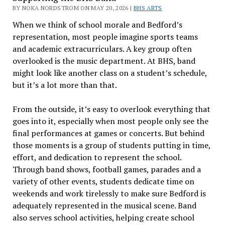
BY NOKA NORDSTROM ON MAY 20, 2026 |
BHS ARTS
When we think of school morale and Bedford’s
representation, most people imagine sports teams
and academic extracurriculars. A key group often
overlooked is the music department. At BHS, band
might look like another class on a student’s schedule,
but it’s a lot more than that.
From the outside, it’s easy to overlook everything that
goes into it, especially when most people only see the
final performances at games or concerts. But behind
those moments is a group of students putting in time,
effort, and dedication to represent the school.
Through band shows, football games, parades and a
variety of other events, students dedicate time on
weekends and work tirelessly to make sure Bedford is
adequately represented in the musical scene. Band
also serves school activities, helping create school