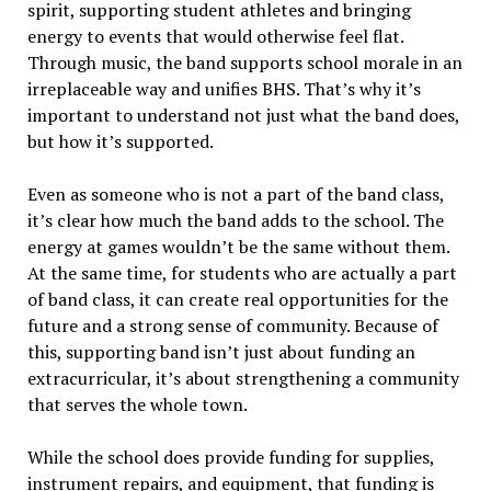
spirit, supporting student athletes and bringing
energy to events that would otherwise feel flat.
Through music, the band supports school morale in an
irreplaceable way and unifies BHS. That’s why it’s
important to understand not just what the band does,
but how it’s supported.
Even as someone who is not a part of the band class,
it’s clear how much the band adds to the school. The
energy at games wouldn’t be the same without them.
At the same time, for students who are actually a part
of band class, it can create real opportunities for the
future and a strong sense of community. Because of
this, supporting band isn’t just about funding an
extracurricular, it’s about strengthening a community
that serves the whole town.
While the school does provide funding for supplies,
instrument repairs, and equipment, that funding is