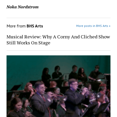
Noka Nordstrom
More from
BHS Arts
More posts in BHS Arts »
Musical Review: Why A Corny And Cliched Show
Still Works On Stage