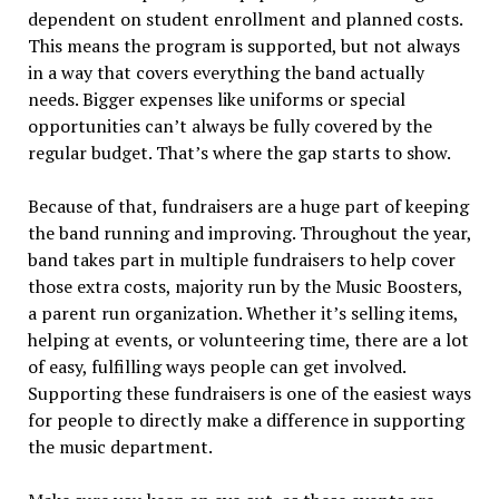
dependent on student enrollment and planned costs.
This means the program is supported, but not always
in a way that covers everything the band actually
needs. Bigger expenses like uniforms or special
opportunities can’t always be fully covered by the
regular budget. That’s where the gap starts to show.
Because of that, fundraisers are a huge part of keeping
the band running and improving. Throughout the year,
band takes part in multiple fundraisers to help cover
those extra costs, majority run by the Music Boosters,
a parent run organization. Whether it’s selling items,
helping at events, or volunteering time, there are a lot
of easy, fulfilling ways people can get involved.
Supporting these fundraisers is one of the easiest ways
for people to directly make a difference in supporting
the music department.