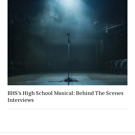
BHS’s High School Musical: Behind The Scenes
Interviews