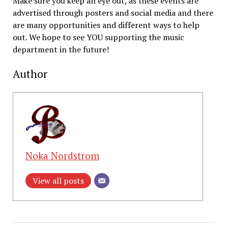
Make sure you keep an eye out, as these events are
advertised through posters and social media and there
are many opportunities and different ways to help
out. We hope to see YOU supporting the music
department in the future!
Author
Noka Nordstrom
View all posts