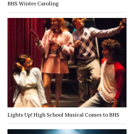
BHS Winter Caroling
Lights Up! High School Musical Comes to BHS