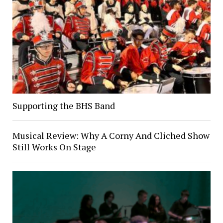
Supporting the BHS Band
Musical Review: Why A Corny And Cliched Show
Still Works On Stage