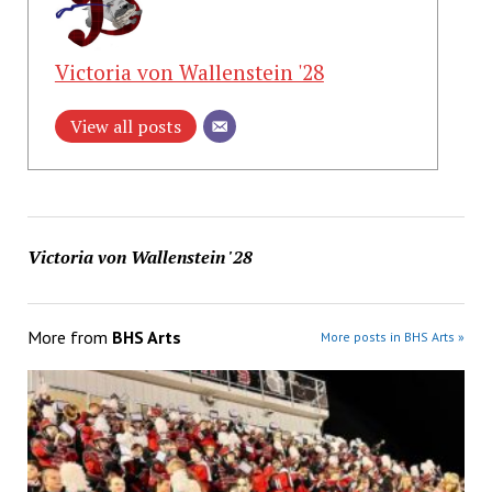
Victoria von Wallenstein '28
View all posts
Victoria von Wallenstein '28
More from
BHS Arts
More posts in BHS Arts »