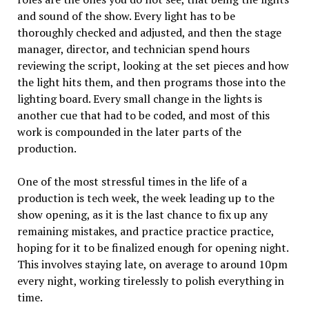
and sound of the show. Every light has to be
thoroughly checked and adjusted, and then the stage
manager, director, and technician spend hours
reviewing the script, looking at the set pieces and how
the light hits them, and then programs those into the
lighting board. Every small change in the lights is
another cue that had to be coded, and most of this
work is compounded in the later parts of the
production.
One of the most stressful times in the life of a
production is tech week, the week leading up to the
show opening, as it is the last chance to fix up any
remaining mistakes, and practice practice practice,
hoping for it to be finalized enough for opening night.
This involves staying late, on average to around 10pm
every night, working tirelessly to polish everything in
time.