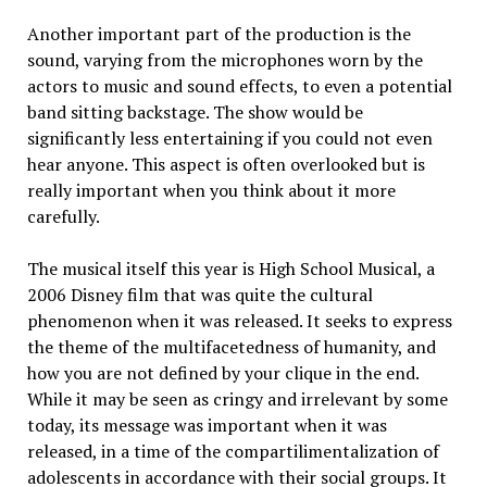
Another important part of the production is the
sound, varying from the microphones worn by the
actors to music and sound effects, to even a potential
band sitting backstage. The show would be
significantly less entertaining if you could not even
hear anyone. This aspect is often overlooked but is
really important when you think about it more
carefully.
The musical itself this year is High School Musical, a
2006 Disney film that was quite the cultural
phenomenon when it was released. It seeks to express
the theme of the multifacetedness of humanity, and
how you are not defined by your clique in the end.
While it may be seen as cringy and irrelevant by some
today, its message was important when it was
released, in a time of the compartilimentalization of
adolescents in accordance with their social groups. It