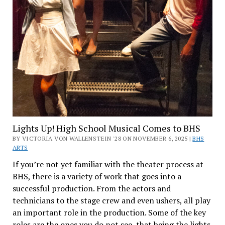
Lights Up! High School Musical Comes to BHS
BY VICTORIA VON WALLENSTEIN '28 ON NOVEMBER 6, 2025 |
BHS
ARTS
If you’re not yet familiar with the theater process at
BHS, there is a variety of work that goes into a
successful production. From the actors and
technicians to the stage crew and even ushers, all play
an important role in the production. Some of the key
roles are the ones you do not see, that being the lights