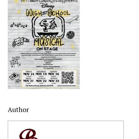
Author