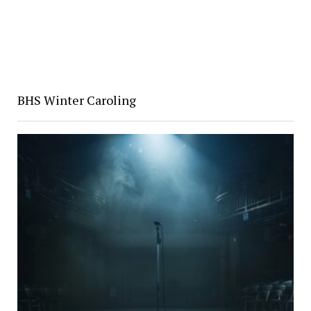
BHS Winter Caroling