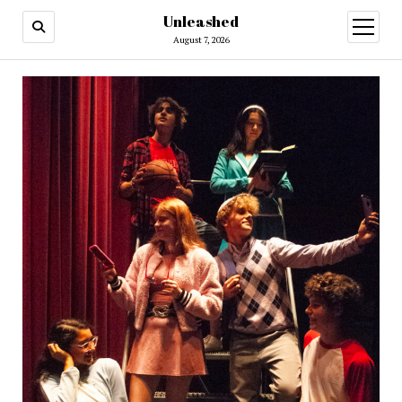
Unleashed
open
menu
August 7, 2026