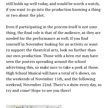
still holds up well today, and would be worth a watch,
if you want to go into the production knowing a thing
or two about the plot.
Even if participating in the process itself is not your
thing, the final role is that of the audience, as they are
needed for the performance as well. If you find
yourself in November looking for an activity or want
to support the theatrical arts, look no further than
our own production. Those with a keen eye may have
seen the posters spreading around the school
advertising this, so make sure to take a peek at those.
High School Musical will have a total of 6 shows, on
the weekends of November 15th, and the following
weekend, November 22nd. There’s a show every day, so
try and come! Hope to see you there!