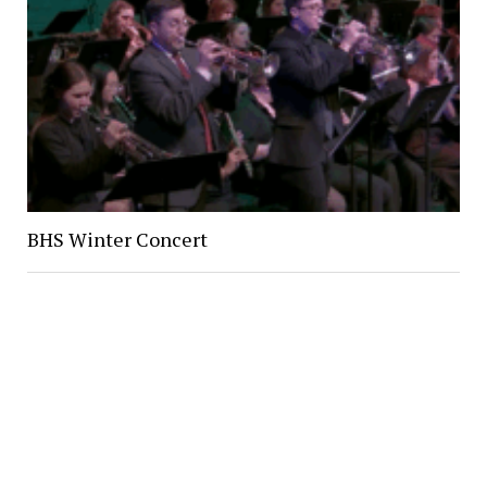
BHS Winter Concert