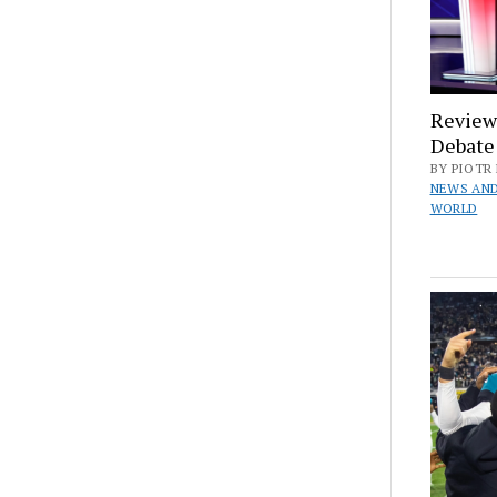
Reviewi
Debate
BY PIOTR 
NEWS AND
WORLD