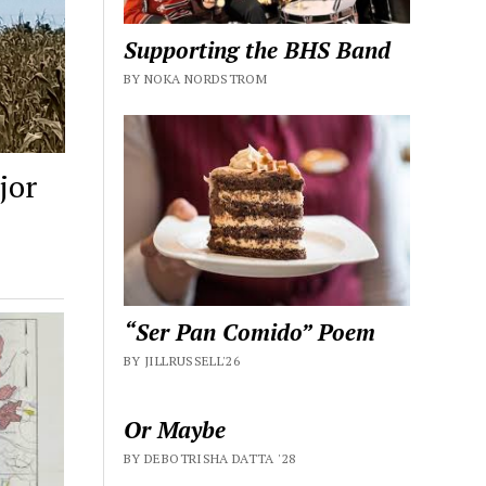
Supporting the BHS Band
BY NOKA NORDSTROM
jor
“Ser Pan Comido” Poem
BY JILLRUSSELL'26
Or Maybe
BY DEBOTRISHA DATTA '28