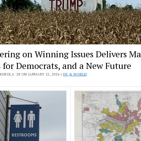
ering on Winning Issues Delivers Ma
 for Democrats, and a New Future
KUKULA '28 ON JANUARY 22, 2026 |
US & WORLD