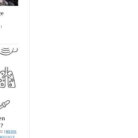
ge
|
en
h?
22 |
NEWS
HNOLOGY