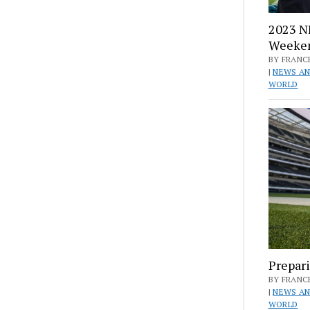
2023 NF
Weeke
BY FRANCE
|
NEWS AN
WORLD
Prepari
BY FRANCE
|
NEWS AN
WORLD