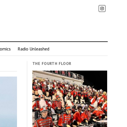
omics
Radio Unleashed
THE FOURTH FLOOR