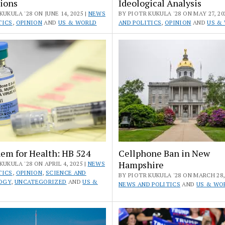
ions
Ideological Analysis
KUKULA '28 ON JUNE 14, 2025 |
NEWS
BY PIOTR KUKULA '28 ON MAY 27, 20
TICS
,
OPINION
AND
US & WORLD
AND POLITICS
,
OPINION
AND
US &
em for Health: HB 524
Cellphone Ban in New
Hampshire
KUKULA '28 ON APRIL 4, 2025 |
NEWS
TICS
,
OPINION
,
SCIENCE AND
BY PIOTR KUKULA '28 ON MARCH 28, 
OGY
,
UNCATEGORIZED
AND
US &
NEWS AND POLITICS
AND
US & WO