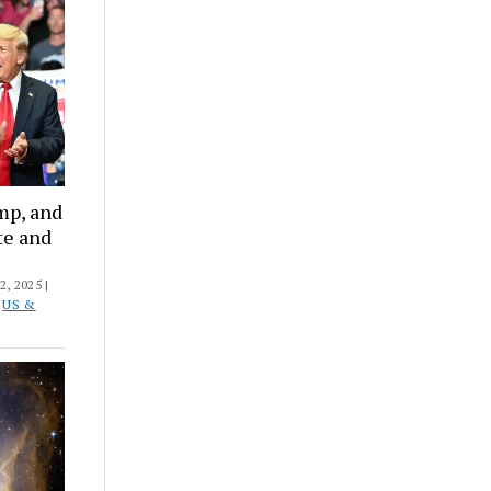
mp, and
te and
, 2025 |
D
US &