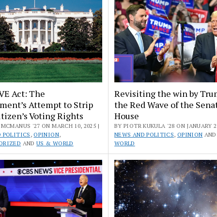
VE Act: The
Revisiting the win by Tru
ment’s Attempt to Strip
the Red Wave of the Sena
tizen’s Voting Rights
House
MCMANUS '27 ON MARCH 10, 2025 |
BY PIOTR KUKULA '28 ON JANUARY 22
 POLITICS
,
OPINION
,
NEWS AND POLITICS
,
OPINION
AN
ORIZED
AND
US & WORLD
WORLD