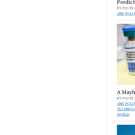
Predict
BY PIOTR 
AND POLI
A Mayh
BY PIOTR 
AND POLI
TECHNOL
WORLD