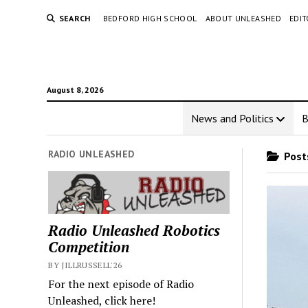
SEARCH
BEDFORD HIGH SCHOOL
ABOUT UNLEASHED
EDI
August 8, 2026
News and Politics
RADIO UNLEASHED
Posts
Radio Unleashed Robotics
Competition
BY JILLRUSSELL'26
For the next episode of Radio
Unleashed, click here!