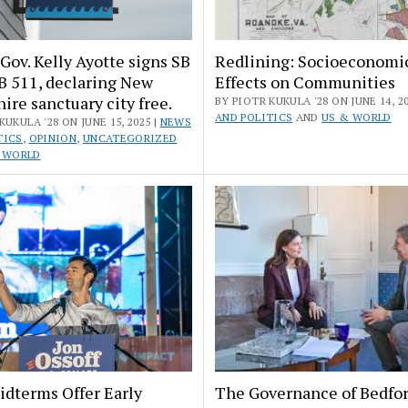
Gov. Kelly Ayotte signs SB
Redlining: Socioeconomi
B 511, declaring New
Effects on Communities
re sanctuary city free.
BY PIOTR KUKULA '28 ON JUNE 14, 20
AND POLITICS
AND
US & WORLD
KUKULA '28 ON JUNE 15, 2025 |
NEWS
TICS
,
OPINION
,
UNCATEGORIZED
 WORLD
idterms Offer Early
The Governance of Bedfor