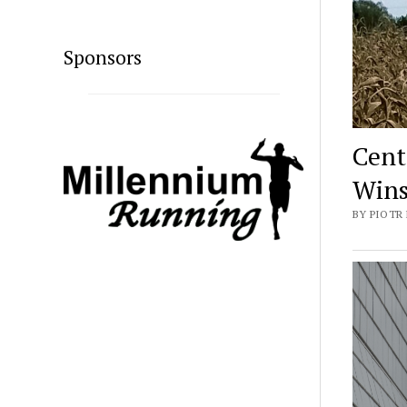
Sponsors
Cent
Wins
BY PIOTR 