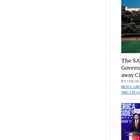
The SA
Govern
away Ci
BY CHLOE 
NEWS AND
UNCATEG