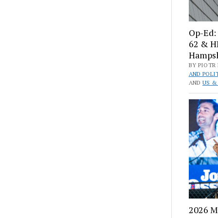
Op-Ed: 
62 & H
Hampshi
BY PIOTR 
AND POLI
AND
US &
2026 M