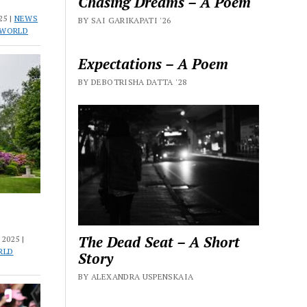
Chasing Dreams – A Poem
25 |
NEWS
BY SAI GARIKAPATI '26
 WORLD
Expectations – A Poem
BY DEBOTRISHA DATTA '28
The Dead Seat – A Short
2025 |
RLD
Story
BY ALEXANDRA USPENSKAIA