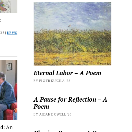
c
25 |
NEWS
Eternal Labor – A Poem
BY PIOTR KUKULA '28
A Pause for Reflection – A
Poem
BY AIDAN DOWELL '26
d: An