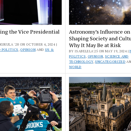
ng the Vice Presidential
Astronomy’s Influence on
Shaping Society and Cult
Why It May Be at Risk
KUKULA '28 ON OCTOBER 4, 2024 |
 POLITICS
,
OPINION
AND
US &
BY ISABELELA'25 ON MAY 19, 2024 |
POLITICS
,
OPINION
,
SCIENCE AND
TECHNOLOGY
,
UNCATEGORIZED
A
WORLD