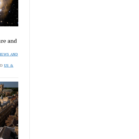
ure and
NEWS AND
ND
US &