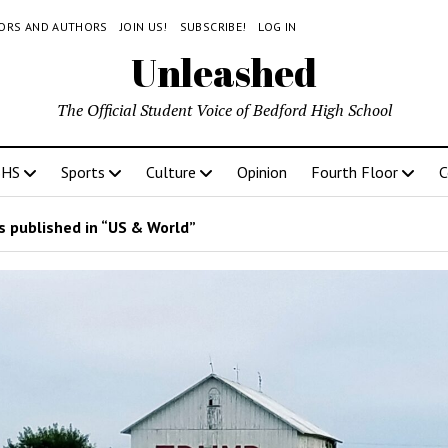
TORS AND AUTHORS
JOIN US!
SUBSCRIBE!
LOG IN
Unleashed
The Official Student Voice of Bedford High School
BHS
Sports
Culture
Opinion
Fourth Floor
C
 published in “US & World”