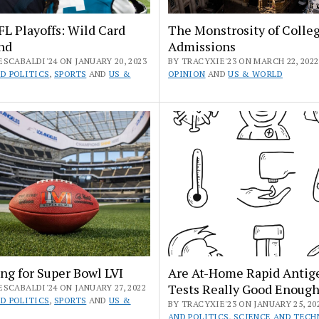
L Playoffs: Wild Card
The Monstrosity of Colle
nd
Admissions
SCABALDI'24 ON JANUARY 20, 2023
BY TRACYXIE'23 ON MARCH 22, 2022 
D POLITICS
,
SPORTS
AND
US &
OPINION
AND
US & WORLD
ng for Super Bowl LVI
Are At-Home Rapid Antig
Tests Really Good Enoug
SCABALDI'24 ON JANUARY 27, 2022
D POLITICS
,
SPORTS
AND
US &
BY TRACYXIE'23 ON JANUARY 25, 20
AND POLITICS
,
SCIENCE AND TEC