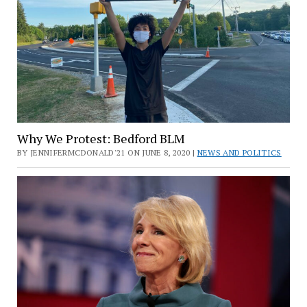
Why We Protest: Bedford BLM
BY JENNIFERMCDONALD'21 ON JUNE 8, 2020 |
NEWS AND POLITICS