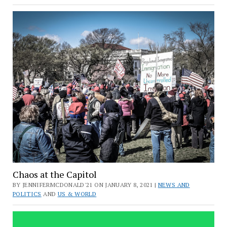
Chaos at the Capitol
BY JENNIFERMCDONALD'21 ON JANUARY 8, 2021 |
NEWS AND
POLITICS
AND
US & WORLD