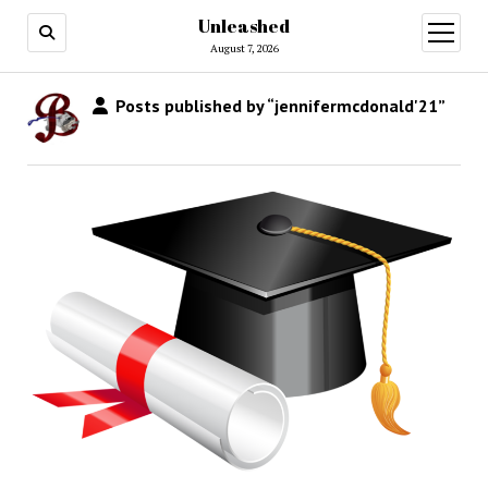
Unleashed
open
menu
August 7, 2026
Posts published by “jennifermcdonald'21”