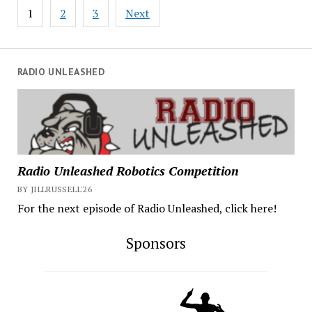
Posts
1
2
3
Next
pagination
RADIO UNLEASHED
Radio Unleashed Robotics Competition
BY JILLRUSSELL'26
For the next episode of Radio Unleashed, click here!
Sponsors