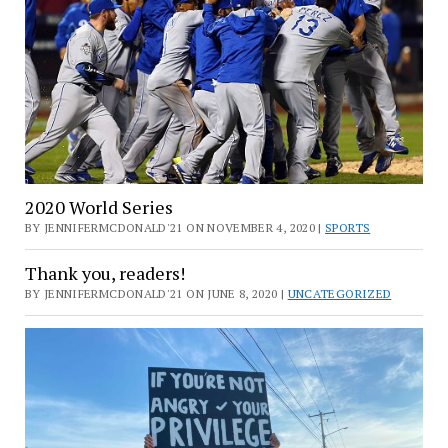
2020 World Series
BY JENNIFERMCDONALD'21 ON NOVEMBER 4, 2020 |
SPORTS
Thank you, readers!
BY JENNIFERMCDONALD'21 ON JUNE 8, 2020 |
UNCATEGORIZED