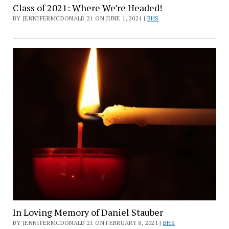
Class of 2021: Where We’re Headed!
BY JENNIFERMCDONALD'21 ON JUNE 1, 2021 |
BHS
In Loving Memory of Daniel Stauber
BY JENNIFERMCDONALD'21 ON FEBRUARY 8, 2021 |
BHS