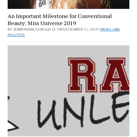
An Important Milestone for Conventional
Beauty: Miss Universe 2019
BY JENNIFERMCDONALD'21 ON DECEMBER 11, 2019 |
NEWS AND
POLITICS