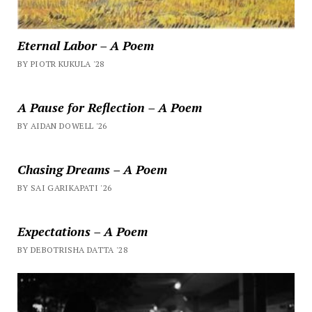
Eternal Labor – A Poem
BY PIOTR KUKULA '28
A Pause for Reflection – A Poem
BY AIDAN DOWELL '26
Chasing Dreams – A Poem
BY SAI GARIKAPATI '26
Expectations – A Poem
BY DEBOTRISHA DATTA '28