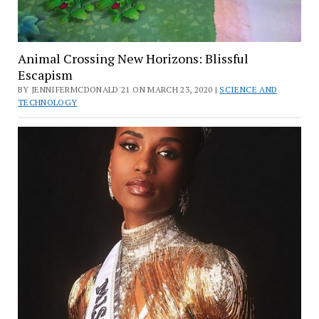
Animal Crossing New Horizons: Blissful
Escapism
BY JENNIFERMCDONALD'21 ON MARCH 23, 2020 |
SCIENCE AND
TECHNOLOGY