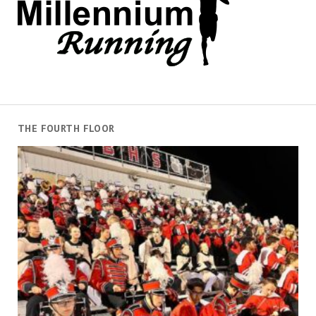
THE FOURTH FLOOR