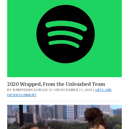
2020 Wrapped, From the Unleashed Team
BY JENNIFERMCDONALD'21 ON DECEMBER 21, 2020 |
ARTS AND
ENTERTAINMENT