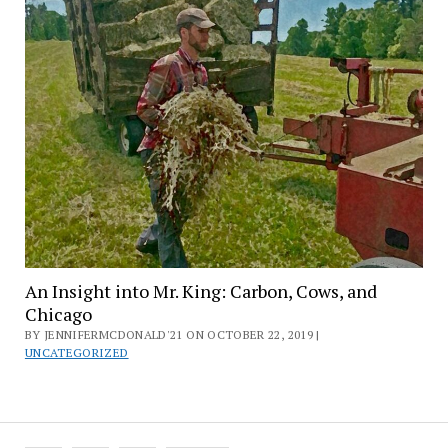
An Insight into Mr. King: Carbon, Cows, and
Chicago
BY JENNIFERMCDONALD'21 ON OCTOBER 22, 2019 |
UNCATEGORIZED