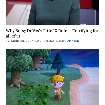
Why Betsy DeVos’s Title IX Rule is Terrifying for
all of us
BY JENNIFERMCDONALD'21 ON MAY 8, 2020 |
OPINION