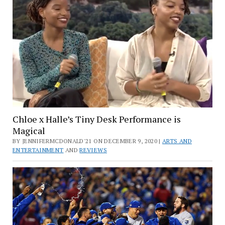
Chloe x Halle’s Tiny Desk Performance is
Magical
BY JENNIFERMCDONALD'21 ON DECEMBER 9, 2020 |
ARTS AND
ENTERTAINMENT
AND
REVIEWS