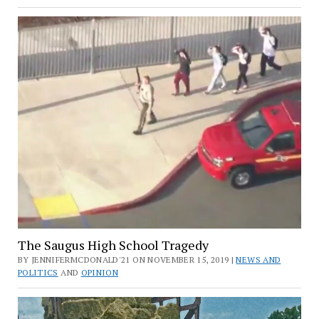
The Saugus High School Tragedy
BY JENNIFERMCDONALD'21 ON NOVEMBER 15, 2019 |
NEWS AND
POLITICS
AND
OPINION