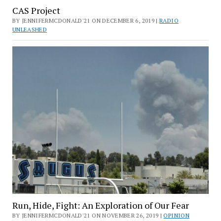
CAS Project
BY JENNIFERMCDONALD'21 ON DECEMBER 6, 2019 |
RADIO
UNLEASHED
Run, Hide, Fight: An Exploration of Our Fear
BY JENNIFERMCDONALD'21 ON NOVEMBER 26, 2019 |
OPINION