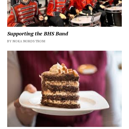
Supporting the BHS Band
BY NOKA NORDSTROM