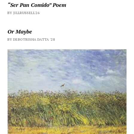
“Ser Pan Comido” Poem
BY JILLRUSSELL'26
Or Maybe
BY DEBOTRISHA DATTA '28