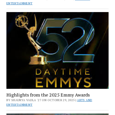
ENTERTAINMENT
Highlights from the 2025 Emmy Awards
BY SHAURYA VADLA '27 ON OCTOBER 29, 2025 |
ARTS AND
ENTERTAINMENT