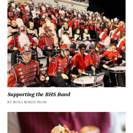
Supporting the BHS Band
BY NOKA NORDSTROM