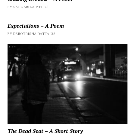
BY SAI GARIKAPATI '26
Expectations – A Poem
BY DEBOTRISHA DATTA '28
The Dead Seat – A Short Story