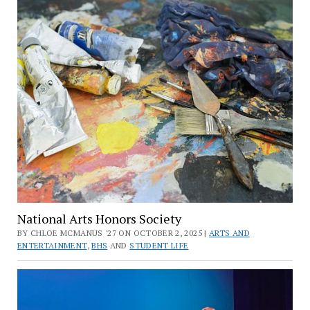
National Arts Honors Society
BY CHLOE MCMANUS '27 ON OCTOBER 2, 2025 |
ARTS AND
ENTERTAINMENT
,
BHS
AND
STUDENT LIFE