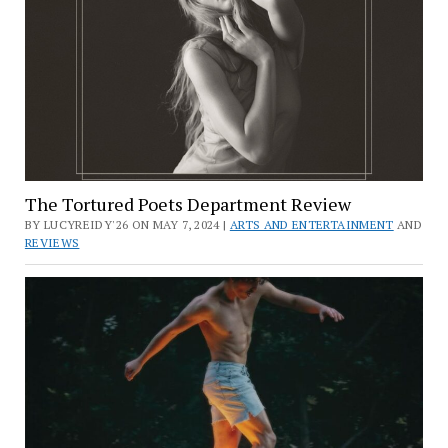
The Tortured Poets Department Review
BY LUCYREIDY'26 ON MAY 7, 2024 |
ARTS AND ENTERTAINMENT
AND
REVIEWS