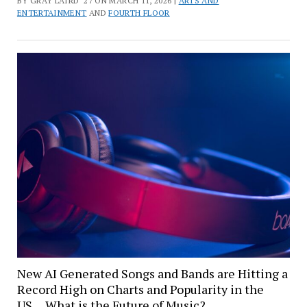
BY GRAY LAIRD '27 ON MARCH 11, 2026 |
ARTS AND
ENTERTAINMENT
AND
FOURTH FLOOR
New AI Generated Songs and Bands are Hitting a
Record High on Charts and Popularity in the
US… What is the Future of Music?