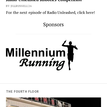
BY JILLRUSSELL'26
For the next episode of Radio Unleashed, click here!
Sponsors
THE FOURTH FLOOR