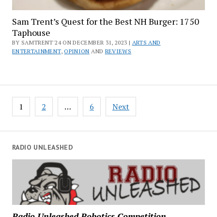
Sam Trent’s Quest for the Best NH Burger: 1750
Taphouse
BY SAMTRENT'24 ON DECEMBER 31, 2023 |
ARTS AND
ENTERTAINMENT
,
OPINION
AND
REVIEWS
Posts
1
2
…
6
Next
pagination
RADIO UNLEASHED
Radio Unleashed Robotics Competition