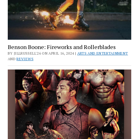
Benson Boone: Fireworks and Rollerblades
BY JILLRUSSELL'26 ON APRIL 16, 2024 |
ARTS AND ENTERTAINMENT
AND
REVIEWS