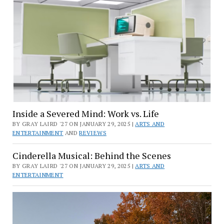
Inside a Severed Mind: Work vs. Life
BY GRAY LAIRD '27 ON JANUARY 29, 2025 |
ARTS AND
ENTERTAINMENT
AND
REVIEWS
Cinderella Musical: Behind the Scenes
BY GRAY LAIRD '27 ON JANUARY 29, 2025 |
ARTS AND
ENTERTAINMENT