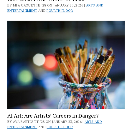
BY MIA CAOUETTE ’28 ON JANUARY 23, 2026 |
ARTS AND
ENTERTAINMENT
AND
FOURTH FLOOR
AI Art: Are Artists’ Careers In Danger?
BY AVA BARTLETT ’28 ON JANUARY 23, 2026 |
ARTS AND
ENTERTAINMENT
AND
FOURTH FLOOR