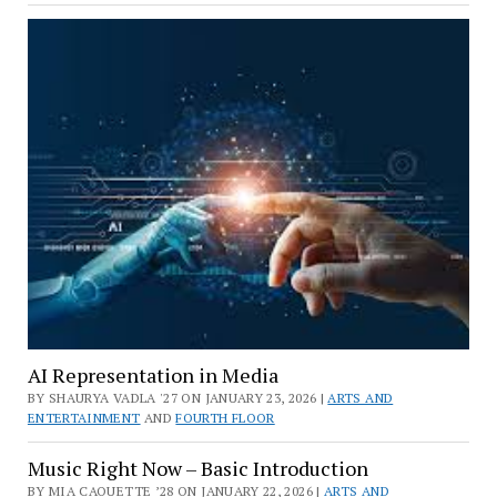
AI Representation in Media
BY SHAURYA VADLA '27 ON JANUARY 23, 2026 |
ARTS AND
ENTERTAINMENT
AND
FOURTH FLOOR
Music Right Now – Basic Introduction
BY MIA CAOUETTE ’28 ON JANUARY 22, 2026 |
ARTS AND