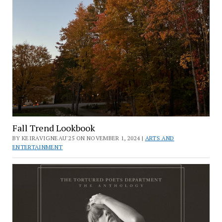
Fall Trend Lookbook
BY KEIRAVIGNEAU'25 ON NOVEMBER 1, 2024 |
ARTS AND
ENTERTAINMENT