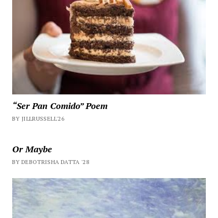
“Ser Pan Comido” Poem
BY JILLRUSSELL'26
Or Maybe
BY DEBOTRISHA DATTA '28