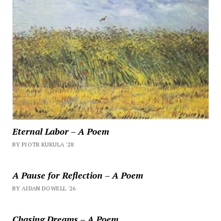
Eternal Labor – A Poem
BY PIOTR KUKULA '28
A Pause for Reflection – A Poem
BY AIDAN DOWELL '26
Chasing Dreams – A Poem