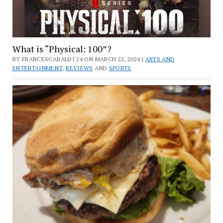
What is “Physical: 100”?
BY FRANCESCABALDI'24 ON MARCH 22, 2024 |
ARTS AND
ENTERTAINMENT
,
REVIEWS
AND
SPORTS