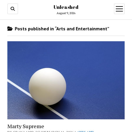
Unleashed
open
menu
August 9, 2026
Posts published in “Arts and Entertainment”
Marty Supreme