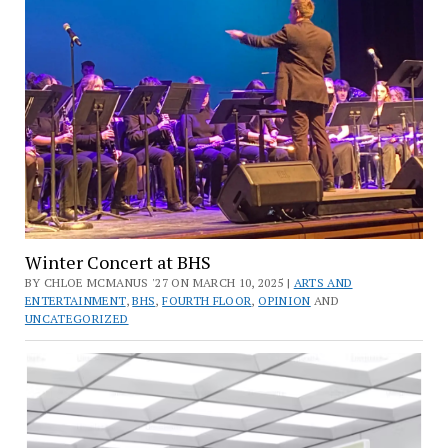
Winter Concert at BHS
BY CHLOE MCMANUS '27 ON MARCH 10, 2025 |
ARTS AND
ENTERTAINMENT
,
BHS
,
FOURTH FLOOR
,
OPINION
AND
UNCATEGORIZED