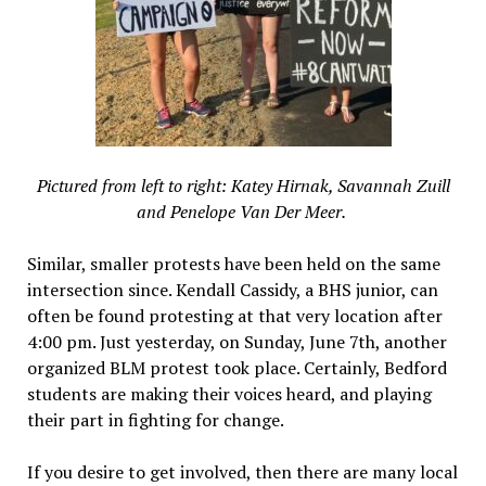
Pictured from left to right: Katey Hirnak, Savannah Zuill
and Penelope Van Der Meer.
Similar, smaller protests have been held on the same
intersection since. Kendall Cassidy, a BHS junior, can
often be found protesting at that very location after
4:00 pm. Just yesterday, on Sunday, June 7th, another
organized BLM protest took place. Certainly, Bedford
students are making their voices heard, and playing
their part in fighting for change.
If you desire to get involved, then there are many local