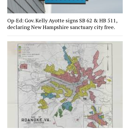
Op-Ed: Gov. Kelly Ayotte signs SB 62 & HB 511,
declaring New Hampshire sanctuary city free.