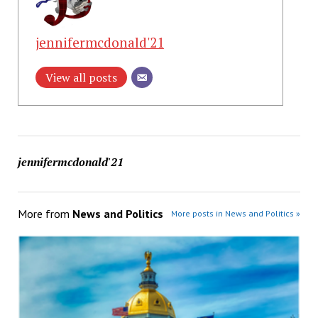
jennifermcdonald'21
View all posts
jennifermcdonald'21
More from
News and Politics
More posts in News and Politics »