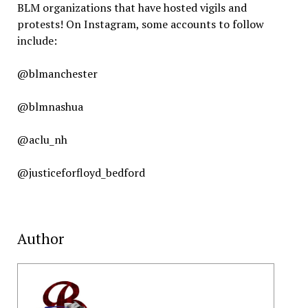
BLM organizations that have hosted vigils and
protests! On Instagram, some accounts to follow
include:
@blmanchester
@blmnashua
@aclu_nh
@justiceforfloyd_bedford
Author