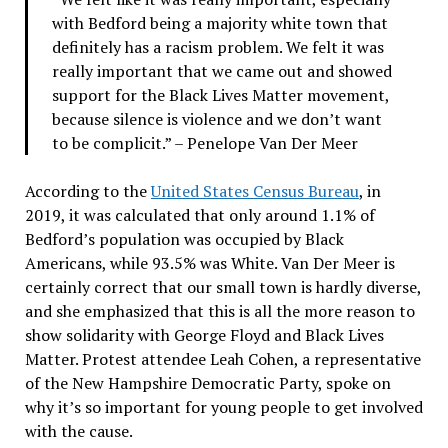
with Bedford being a majority white town that
definitely has a racism problem. We felt it was
really important that we came out and showed
support for the Black Lives Matter movement,
because silence is violence and we don’t want
to be complicit.” – Penelope Van Der Meer
According to the
United States Census Bureau
, in
2019, it was calculated that only around 1.1% of
Bedford’s population was occupied by Black
Americans, while 93.5% was White. Van Der Meer is
certainly correct that our small town is hardly diverse,
and she emphasized that this is all the more reason to
show solidarity with George Floyd and Black Lives
Matter. Protest attendee Leah Cohen, a representative
of the New Hampshire Democratic Party, spoke on
why it’s so important for young people to get involved
with the cause.