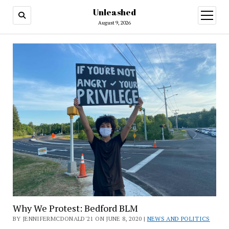
Unleashed
open
menu
August 9, 2026
Why We Protest: Bedford BLM
BY JENNIFERMCDONALD'21 ON JUNE 8, 2020 |
NEWS AND POLITICS