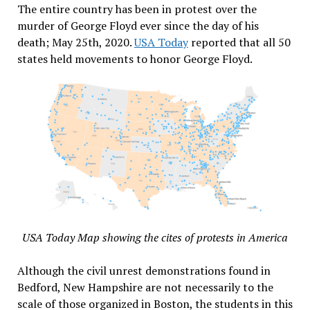
The entire country has been in protest over the
murder of George Floyd ever since the day of his
death; May 25th, 2020.
USA Today
reported that all 50
states held movements to honor George Floyd.
USA Today Map showing the cites of protests in America
Although the civil unrest demonstrations found in
Bedford, New Hampshire are not necessarily to the
scale of those organized in Boston, the students in this