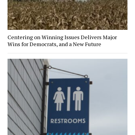
Centering on Winning Issues Delivers Major
Wins for Democrats, and a New Future