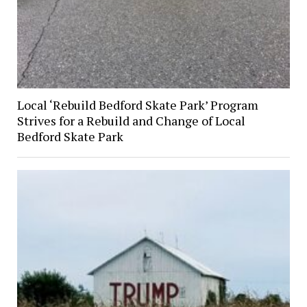
Local ‘Rebuild Bedford Skate Park’ Program
Strives for a Rebuild and Change of Local
Bedford Skate Park