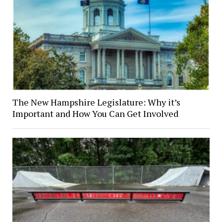
The New Hampshire Legislature: Why it’s
Important and How You Can Get Involved