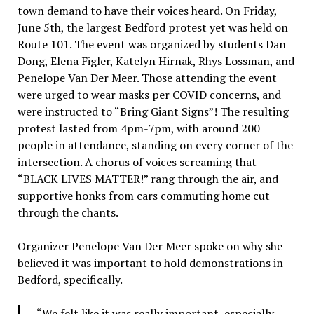
town demand to have their voices heard. On Friday,
June 5th, the largest Bedford protest yet was held on
Route 101. The event was organized by students Dan
Dong, Elena Figler, Katelyn Hirnak, Rhys Lossman, and
Penelope Van Der Meer. Those attending the event
were urged to wear masks per COVID concerns, and
were instructed to “Bring Giant Signs”! The resulting
protest lasted from 4pm-7pm, with around 200
people in attendance, standing on every corner of the
intersection. A chorus of voices screaming that
“BLACK LIVES MATTER!” rang through the air, and
supportive honks from cars commuting home cut
through the chants.
Organizer Penelope Van Der Meer spoke on why she
believed it was important to hold demonstrations in
Bedford, specifically.
“We felt like it was really important, especially