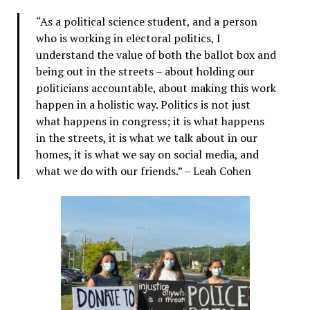
“As a political science student, and a person
who is working in electoral politics, I
understand the value of both the ballot box and
being out in the streets – about holding our
politicians accountable, about making this work
happen in a holistic way. Politics is not just
what happens in congress; it is what happens
in the streets, it is what we talk about in our
homes, it is what we say on social media, and
what we do with our friends.” – Leah Cohen