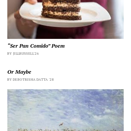
“Ser Pan Comido” Poem
BY JILLRUSSELL'26
Or Maybe
BY DEBOTRISHA DATTA '28