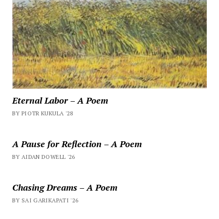
Eternal Labor – A Poem
BY PIOTR KUKULA '28
A Pause for Reflection – A Poem
BY AIDAN DOWELL '26
Chasing Dreams – A Poem
BY SAI GARIKAPATI '26