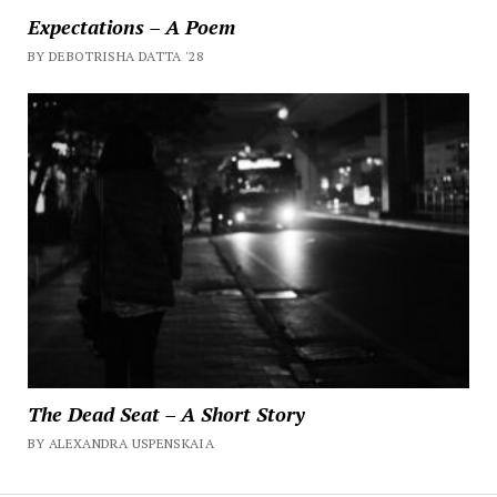
Expectations – A Poem
BY DEBOTRISHA DATTA '28
The Dead Seat – A Short Story
BY ALEXANDRA USPENSKAIA