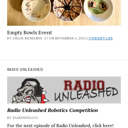
Empty Bowls Event
BY CHLOE MCMANUS '27 ON NOVEMBER 6, 2025 |
STUDENT LIFE
RADIO UNLEASHED
Radio Unleashed Robotics Competition
BY JILLRUSSELL'26
For the next episode of Radio Unleashed, click here!