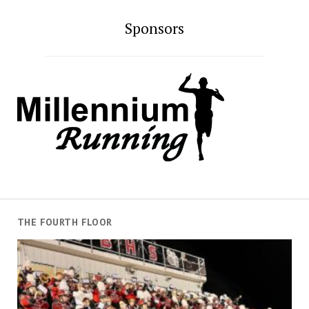
Sponsors
THE FOURTH FLOOR