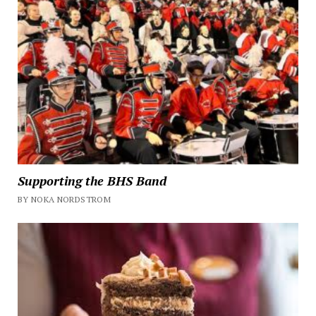
Supporting the BHS Band
BY NOKA NORDSTROM