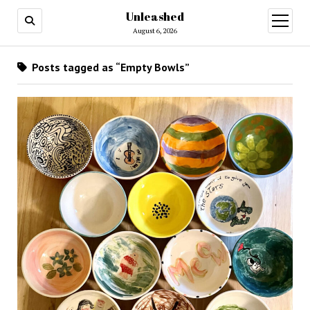
Unleashed
open
menu
August 6, 2026
Posts tagged as “Empty Bowls”