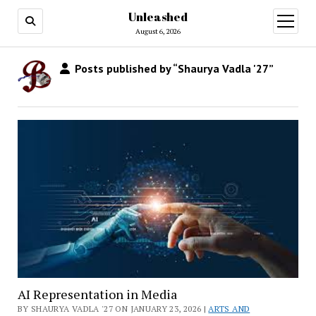
Unleashed
open
menu
August 6, 2026
Posts published by “Shaurya Vadla '27”
AI Representation in Media
BY SHAURYA VADLA '27 ON JANUARY 23, 2026 |
ARTS AND