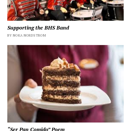
Supporting the BHS Band
BY NOKA NORDSTROM
“Ser Pan Comido” Poem