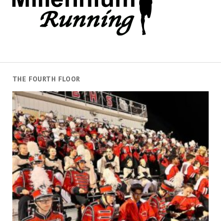
THE FOURTH FLOOR