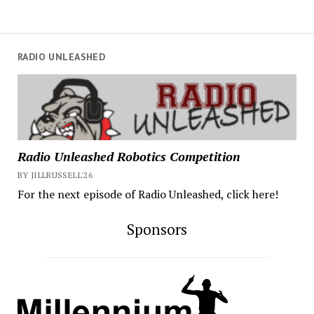
RADIO UNLEASHED
Radio Unleashed Robotics Competition
BY JILLRUSSELL'26
For the next episode of Radio Unleashed, click here!
Sponsors