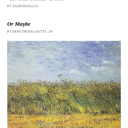
BY JILLRUSSELL'26
Or Maybe
BY DEBOTRISHA DATTA '28