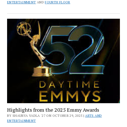
ENTERTAINMENT
AND
FOURTH FLOOR
Highlights from the 2025 Emmy Awards
BY SHAURYA VADLA '27 ON OCTOBER 29, 2025 |
ARTS AND
ENTERTAINMENT