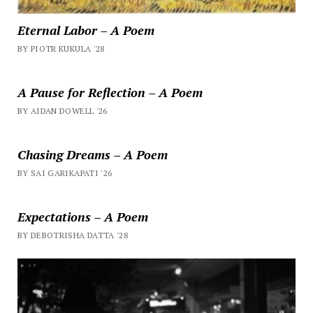
Eternal Labor – A Poem
BY PIOTR KUKULA '28
A Pause for Reflection – A Poem
BY AIDAN DOWELL '26
Chasing Dreams – A Poem
BY SAI GARIKAPATI '26
Expectations – A Poem
BY DEBOTRISHA DATTA '28