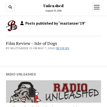
Unleashed
open
menu
August 10, 2026
Posts published by “maztanzer'19”
Film Review – Isle of Dogs
BY MAZTANZER'19 ON MAY 7, 2018 |
REVIEWS
RADIO UNLEASHED