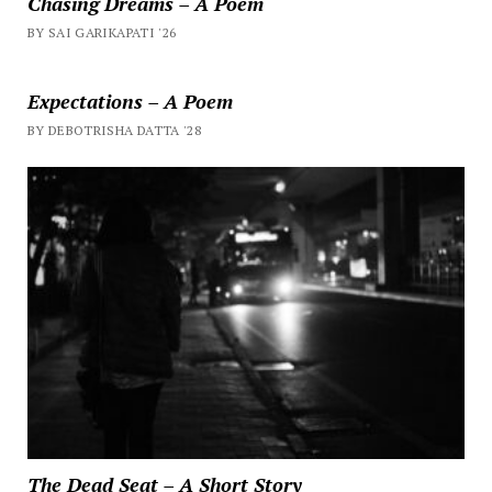
Chasing Dreams – A Poem
BY SAI GARIKAPATI '26
Expectations – A Poem
BY DEBOTRISHA DATTA '28
The Dead Seat – A Short Story