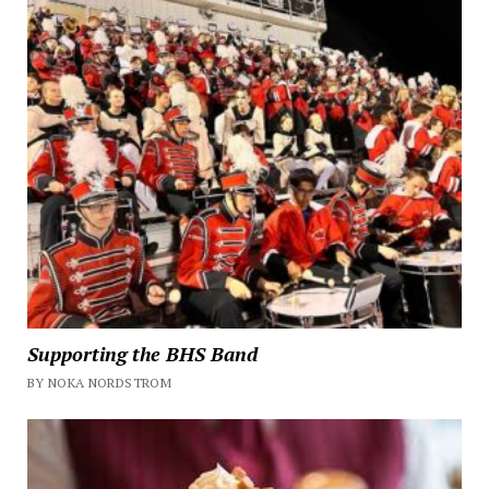
Supporting the BHS Band
BY NOKA NORDSTROM