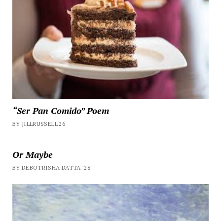
“Ser Pan Comido” Poem
BY JILLRUSSELL'26
Or Maybe
BY DEBOTRISHA DATTA '28