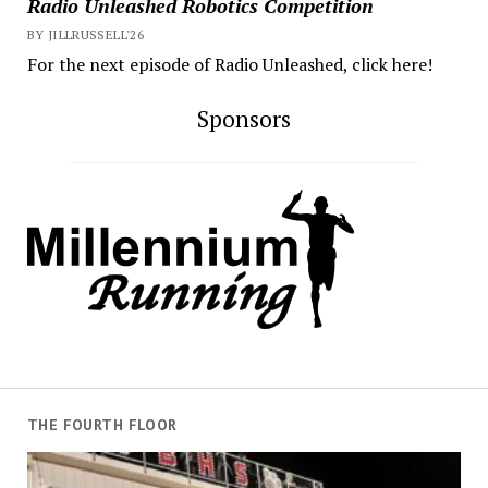
Radio Unleashed Robotics Competition
BY JILLRUSSELL'26
For the next episode of Radio Unleashed, click here!
Sponsors
THE FOURTH FLOOR