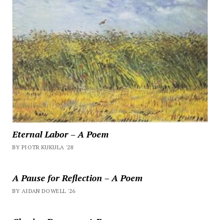
Eternal Labor – A Poem
BY PIOTR KUKULA '28
A Pause for Reflection – A Poem
BY AIDAN DOWELL '26