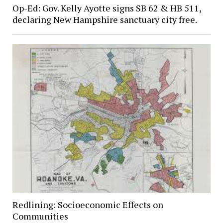
Op-Ed: Gov. Kelly Ayotte signs SB 62 & HB 511,
declaring New Hampshire sanctuary city free.
Redlining: Socioeconomic Effects on
Communities