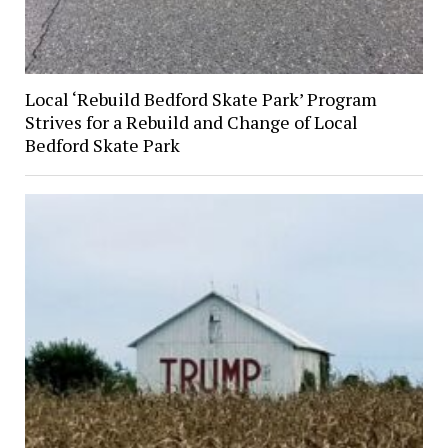
Local ‘Rebuild Bedford Skate Park’ Program
Strives for a Rebuild and Change of Local
Bedford Skate Park