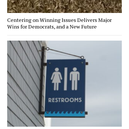
Centering on Winning Issues Delivers Major
Wins for Democrats, and a New Future