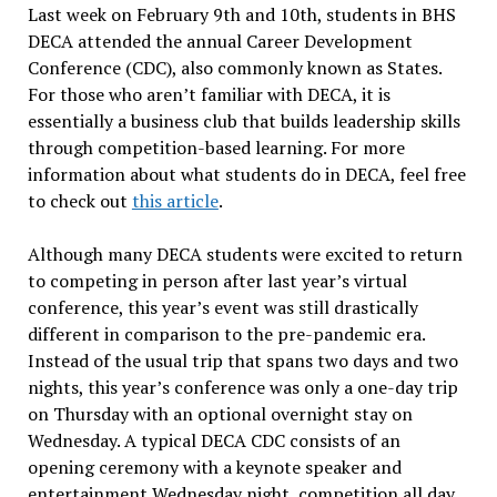
Last week on February 9th and 10th, students in BHS
DECA attended the annual Career Development
Conference (CDC), also commonly known as States.
For those who aren’t familiar with DECA, it is
essentially a business club that builds leadership skills
through competition-based learning. For more
information about what students do in DECA, feel free
to check out
this article
.
Although many DECA students were excited to return
to competing in person after last year’s virtual
conference, this year’s event was still drastically
different in comparison to the pre-pandemic era.
Instead of the usual trip that spans two days and two
nights, this year’s conference was only a one-day trip
on Thursday with an optional overnight stay on
Wednesday. A typical DECA CDC consists of an
opening ceremony with a keynote speaker and
entertainment Wednesday night, competition all day