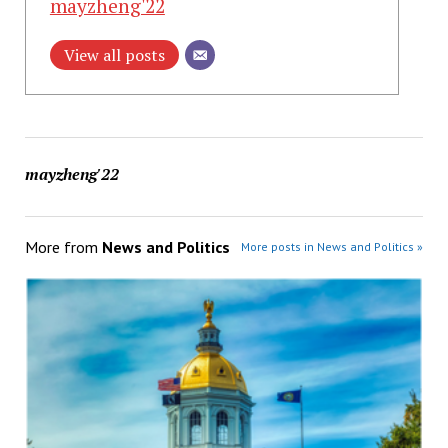
mayzheng'22
View all posts
mayzheng'22
More from
News and Politics
More posts in News and Politics »