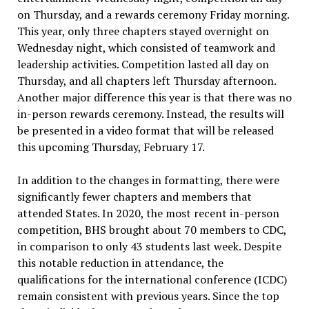
on Thursday, and a rewards ceremony Friday morning.
This year, only three chapters stayed overnight on
Wednesday night, which consisted of teamwork and
leadership activities. Competition lasted all day on
Thursday, and all chapters left Thursday afternoon.
Another major difference this year is that there was no
in-person rewards ceremony. Instead, the results will
be presented in a video format that will be released
this upcoming Thursday, February 17.
In addition to the changes in formatting, there were
significantly fewer chapters and members that
attended States. In 2020, the most recent in-person
competition, BHS brought about 70 members to CDC,
in comparison to only 43 students last week. Despite
this notable reduction in attendance, the
qualifications for the international conference (ICDC)
remain consistent with previous years. Since the top