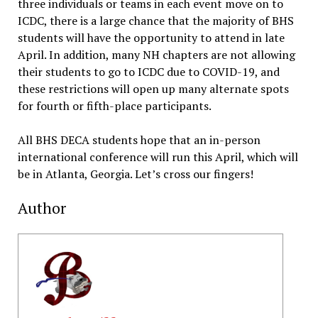
three individuals or teams in each event move on to
ICDC, there is a large chance that the majority of BHS
students will have the opportunity to attend in late
April. In addition, many NH chapters are not allowing
their students to go to ICDC due to COVID-19, and
these restrictions will open up many alternate spots
for fourth or fifth-place participants.
All BHS DECA students hope that an in-person
international conference will run this April, which will
be in Atlanta, Georgia. Let’s cross our fingers!
Author