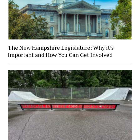
The New Hampshire Legislature: Why it’s
Important and How You Can Get Involved