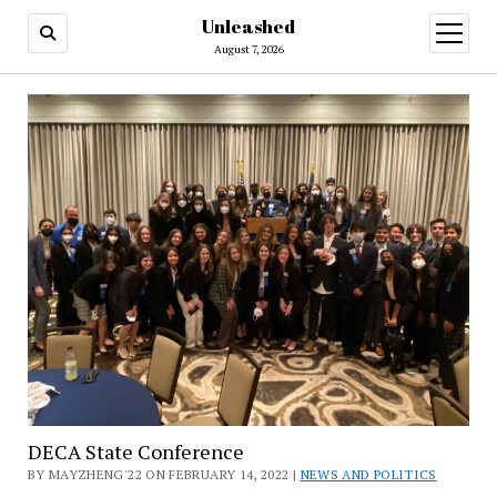
Unleashed
open
menu
August 7, 2026
DECA State Conference
BY MAYZHENG'22 ON FEBRUARY 14, 2022 |
NEWS AND POLITICS