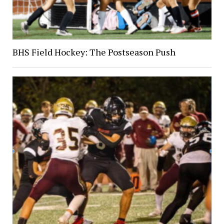
BHS Field Hockey: The Postseason Push