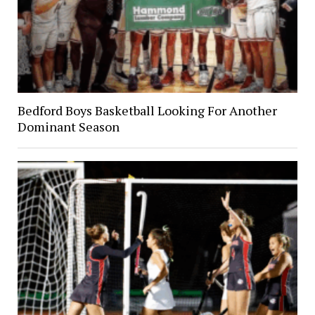
Bedford Boys Basketball Looking For Another
Dominant Season