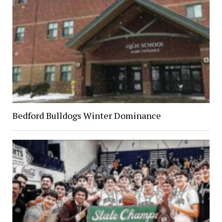
Bedford Bulldogs Winter Dominance