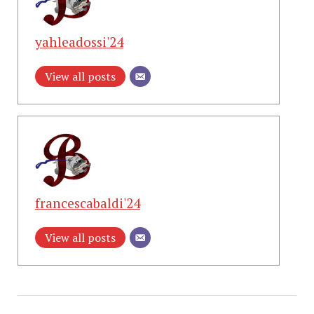
yahleadossi'24
View all posts
francescabaldi'24
View all posts