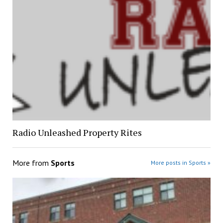
Radio Unleashed Property Rites
More from
Sports
More posts in Sports »