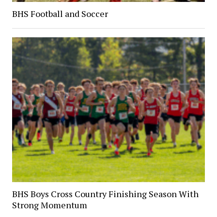
BHS Football and Soccer
BHS Boys Cross Country Finishing Season With
Strong Momentum