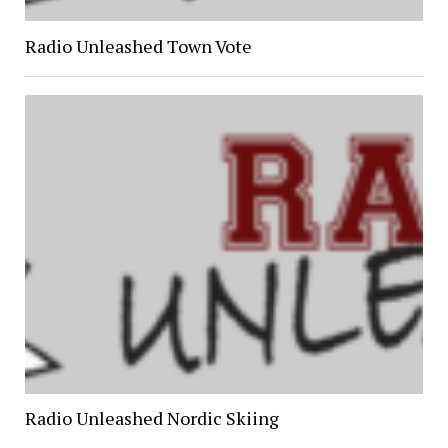
Radio Unleashed Town Vote
Radio Unleashed Nordic Skiing