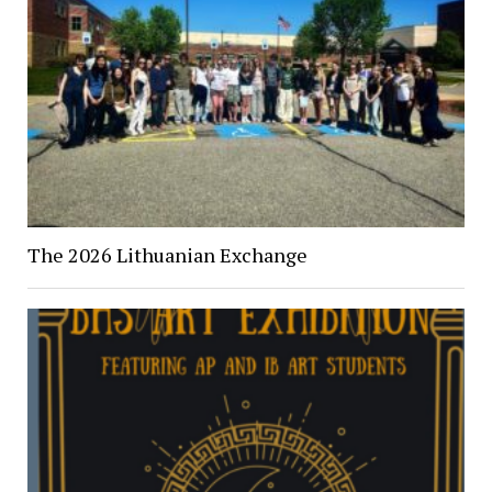
The 2026 Lithuanian Exchange