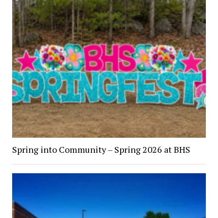
Spring into Community – Spring 2026 at BHS