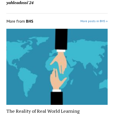
yahleadossi'24
More from
BHS
More posts in BHS »
The Reality of Real World Learning