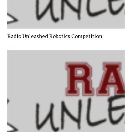
Radio Unleashed Robotics Competition