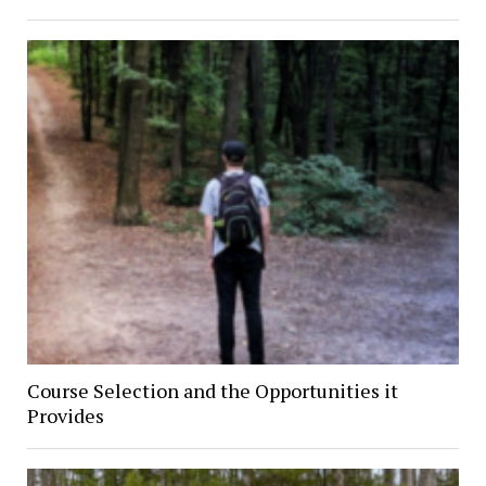
Course Selection and the Opportunities it
Provides