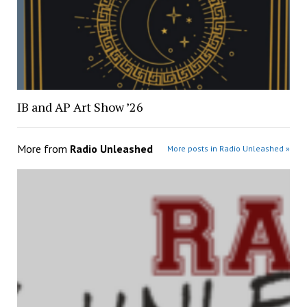
IB and AP Art Show ’26
More from
Radio Unleashed
More posts in Radio Unleashed »