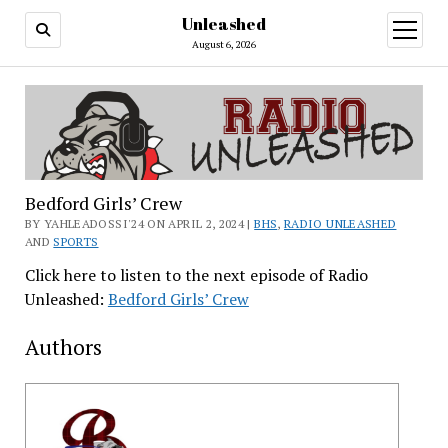
Unleashed
open
menu
August 6, 2026
Bedford Girls’ Crew
BY YAHLEADOSSI'24 ON APRIL 2, 2024 |
BHS
,
RADIO UNLEASHED
AND
SPORTS
Click here to listen to the next episode of Radio
Unleashed:
Bedford Girls’ Crew
Authors