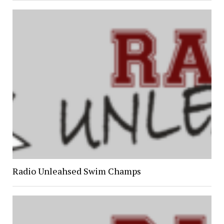
Radio Unleahsed Swim Champs