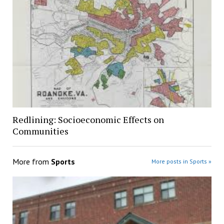
Redlining: Socioeconomic Effects on
Communities
More from
Sports
More posts in Sports »