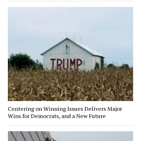
Centering on Winning Issues Delivers Major
Wins for Democrats, and a New Future