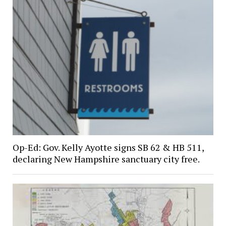
Op-Ed: Gov. Kelly Ayotte signs SB 62 & HB 511,
declaring New Hampshire sanctuary city free.