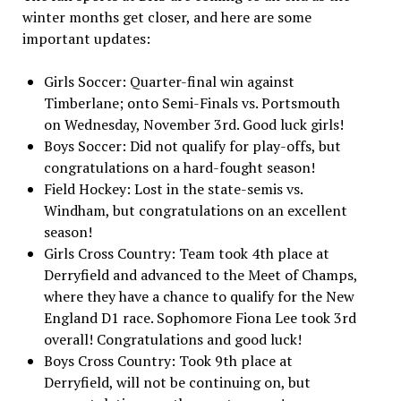
winter months get closer, and here are some
important updates:
Girls Soccer: Quarter-final win against
Timberlane; onto Semi-Finals vs. Portsmouth
on Wednesday, November 3rd. Good luck girls!
Boys Soccer: Did not qualify for play-offs, but
congratulations on a hard-fought season!
Field Hockey: Lost in the state-semis vs.
Windham, but congratulations on an excellent
season!
Girls Cross Country: Team took 4th place at
Derryfield and advanced to the Meet of Champs,
where they have a chance to qualify for the New
England D1 race. Sophomore Fiona Lee took 3rd
overall! Congratulations and good luck!
Boys Cross Country: Took 9th place at
Derryfield, will not be continuing on, but