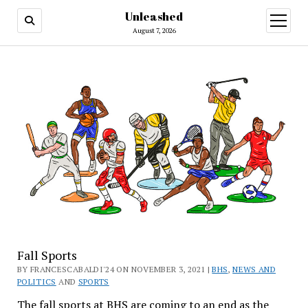
Unleashed
open
menu
August 7, 2026
Fall Sports
BY FRANCESCABALDI'24 ON NOVEMBER 3, 2021 |
BHS
,
NEWS AND
POLITICS
AND
SPORTS
The fall sports at BHS are coming to an end as the