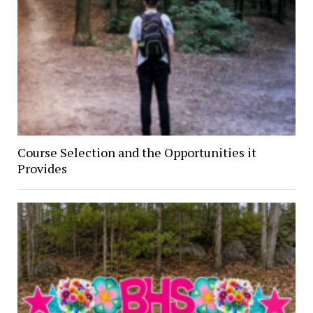
Course Selection and the Opportunities it
Provides