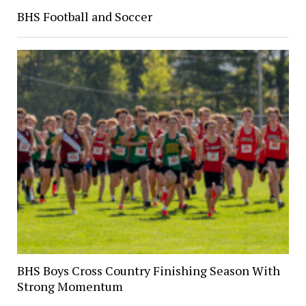
BHS Football and Soccer
BHS Boys Cross Country Finishing Season With
Strong Momentum