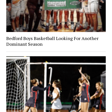
Bedford Boys Basketball Looking For Another
Dominant Season