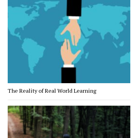
The Reality of Real World Learning