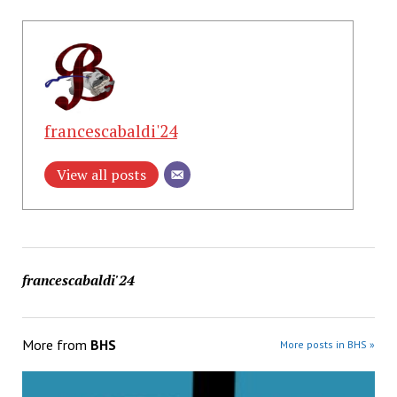
francescabaldi'24
View all posts
francescabaldi'24
More from
BHS
More posts in BHS »