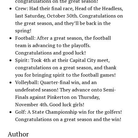
congratulations on the great season!
Crew: Had their final race, Head of the Headless,
last Saturday, October 30th. Congratulations on
the great season, and they’ll be back in the
spring!
Football: After a great season, the football
team is advancing to the playoffs.
Congratulations and good luck!
Spirit: Took 4th at their Capital City meet,
congratulations on a great season, and thank
you for bringing spirit to the football games!
Volleyball: Quarter-final win, and an
undefeated season! They advance onto Semi-
Finals against Pinkerton on Thursday,
November 4th. Good luck girls!
Golf: A State Championship win for the golfers!
Congratulations on a great season and the win!
Author