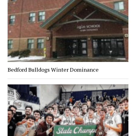
Bedford Bulldogs Winter Dominance