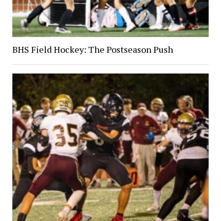
BHS Field Hockey: The Postseason Push