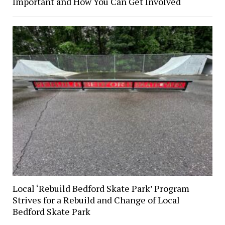
Important and How You Can Get Involved
Local ‘Rebuild Bedford Skate Park’ Program
Strives for a Rebuild and Change of Local
Bedford Skate Park