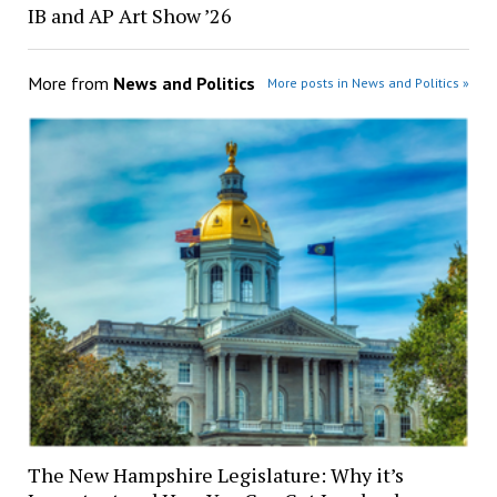
IB and AP Art Show ’26
More from
News and Politics
More posts in News and Politics »
The New Hampshire Legislature: Why it’s