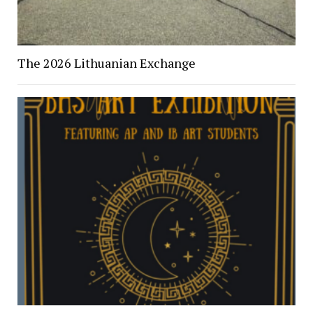
The 2026 Lithuanian Exchange