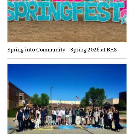
Spring into Community – Spring 2026 at BHS