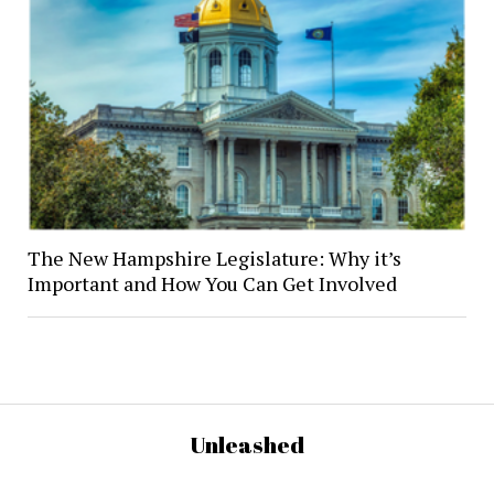
The New Hampshire Legislature: Why it’s
Important and How You Can Get Involved
Unleashed