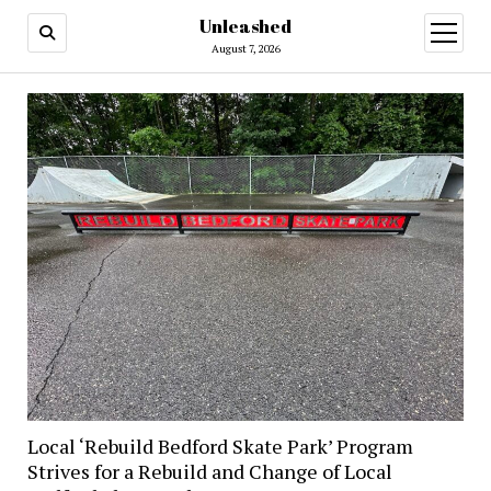
Unleashed
open
menu
August 7, 2026
Local ‘Rebuild Bedford Skate Park’ Program
Strives for a Rebuild and Change of Local