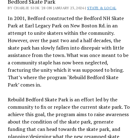
Bedford Skate Park
BY CHARLIE SIOK '28 ON JANUARY 23, 2026 |
STATE & LOCAL
In 2001, Bedford constructed the Bedford NH Skate
Park at Earl Legacy Park on New Boston Rd. in an
attempt to unite skaters within the community.
However, over the past two and a half decades, the
skate park has slowly fallen into disrepair with little
assistance from the town. What was once meant to be
a community staple has now been neglected,
fracturing the unity which it was supposed to bring.
That’s where the program ‘Rebuild Bedford Skate
Park’ comes in.
Rebuild Bedford Skate Park is an effort led by the
community to fix or replace the current skate park. To
achieve this goal, the program aims to raise awareness
about the condition of the skate park, generate
funding that can head towards the skate park, and
planning/designing what the new revamped skate