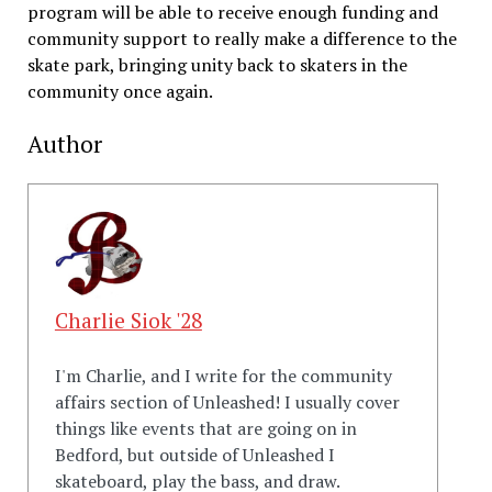
program will be able to receive enough funding and
community support to really make a difference to the
skate park, bringing unity back to skaters in the
community once again.
Author
Charlie Siok '28
I'm Charlie, and I write for the community
affairs section of Unleashed! I usually cover
things like events that are going on in
Bedford, but outside of Unleashed I
skateboard, play the bass, and draw.