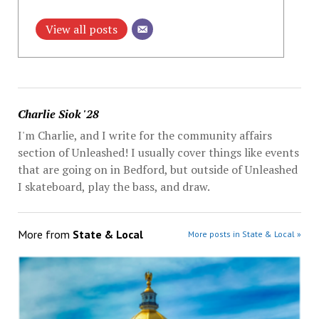
View all posts
Charlie Siok '28
I'm Charlie, and I write for the community affairs
section of Unleashed! I usually cover things like events
that are going on in Bedford, but outside of Unleashed
I skateboard, play the bass, and draw.
More from
State & Local
More posts in State & Local »