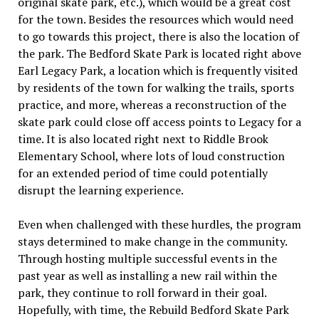
original skate park, etc.), which would be a great cost
for the town. Besides the resources which would need
to go towards this project, there is also the location of
the park. The Bedford Skate Park is located right above
Earl Legacy Park, a location which is frequently visited
by residents of the town for walking the trails, sports
practice, and more, whereas a reconstruction of the
skate park could close off access points to Legacy for a
time. It is also located right next to Riddle Brook
Elementary School, where lots of loud construction
for an extended period of time could potentially
disrupt the learning experience.
Even when challenged with these hurdles, the program
stays determined to make change in the community.
Through hosting multiple successful events in the
past year as well as installing a new rail within the
park, they continue to roll forward in their goal.
Hopefully, with time, the Rebuild Bedford Skate Park