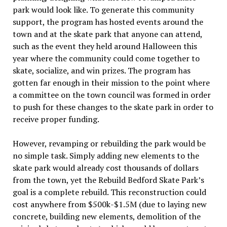
park would look like. To generate this community
support, the program has hosted events around the
town and at the skate park that anyone can attend,
such as the event they held around Halloween this
year where the community could come together to
skate, socialize, and win prizes. The program has
gotten far enough in their mission to the point where
a committee on the town council was formed in order
to push for these changes to the skate park in order to
receive proper funding.
However, revamping or rebuilding the park would be
no simple task. Simply adding new elements to the
skate park would already cost thousands of dollars
from the town, yet the Rebuild Bedford Skate Park’s
goal is a complete rebuild. This reconstruction could
cost anywhere from $500k-$1.5M (due to laying new
concrete, building new elements, demolition of the