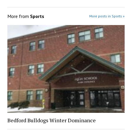
More from
Sports
More posts in Sports »
Bedford Bulldogs Winter Dominance