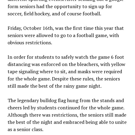
form seniors had the opportunity to sign up for
soccer, field hockey, and of course football.
Friday, October 16th, was the first time this year that
seniors were allowed to go to a football game, with
obvious restrictions.
In order for students to safely watch the game 6 foot
distancing was enforced on the bleachers, with yellow
tape signaling where to sit, and masks were required
for the whole game. Despite these rules, the seniors
still made the best of the rainy game night.
The legendary bulldog flag hung from the stands and
cheers led by students continued for the whole game.
Although there was restrictions, the seniors still made
the best of the night and embraced being able to unite
as a senior class.