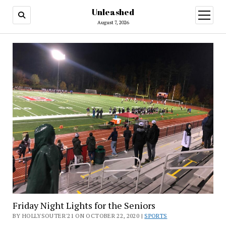
Unleashed
open
menu
August 7, 2026
Friday Night Lights for the Seniors
BY HOLLYSOUTER'21 ON OCTOBER 22, 2020 |
SPORTS