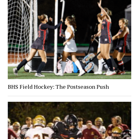
BHS Field Hockey: The Postseason Push