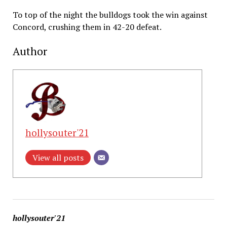
To top of the night the bulldogs took the win against
Concord, crushing them in 42-20 defeat.
Author
hollysouter'21
View all posts
hollysouter'21