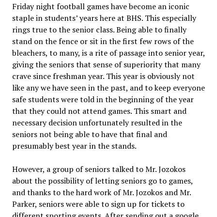
Friday night football games have become an iconic
staple in students’ years here at BHS. This especially
rings true to the senior class. Being able to finally
stand on the fence or sit in the first few rows of the
bleachers, to many, is a rite of passage into senior year,
giving the seniors that sense of superiority that many
crave since freshman year. This year is obviously not
like any we have seen in the past, and to keep everyone
safe students were told in the beginning of the year
that they could not attend games. This smart and
necessary decision unfortunately resulted in the
seniors not being able to have that final and
presumably best year in the stands.
However, a group of seniors talked to Mr. Jozokos
about the possibility of letting seniors go to games,
and thanks to the hard work of Mr. Jozokos and Mr.
Parker, seniors were able to sign up for tickets to
different sporting events. After sending out a google