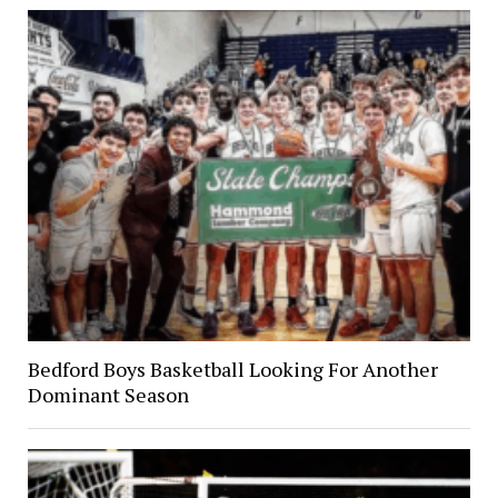
Bedford Boys Basketball Looking For Another
Dominant Season