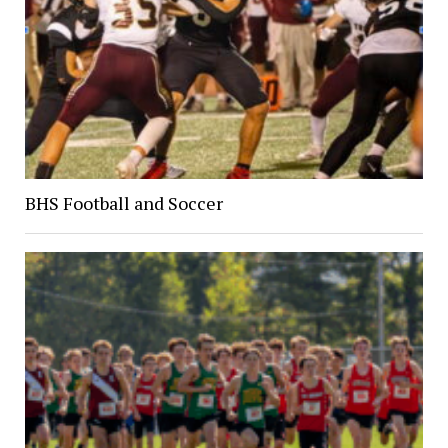
BHS Football and Soccer