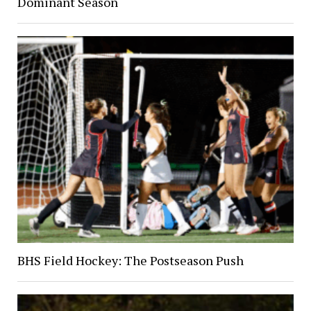
Dominant Season
BHS Field Hockey: The Postseason Push