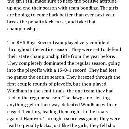
the girls still made sure to keep the positive attitude
up and end their season with team bonding. The girls
are hoping to come back better than ever next year,
break the penalty kick curse, and take that
championship.
The BHS Boys Soccer team played very confident
throughout the entire season. They were set to defend
their state championship title from the year before.
They completely dominated the regular season, going
into the playoffs with a 15-0-1 record. They had lost
no games the entire season. They breezed through the
first couple rounds of playoffs, but then played
Windham in the semi-finals, the one team they had
tied in the regular season. The dawgs, not letting
anything get in their way, defeated Windham with an
easy 4-1 victory, leading them right to the finals
against Hanover. Through a scoreless game, they were
lead to penalty kicks. Just like the girls, they fell short