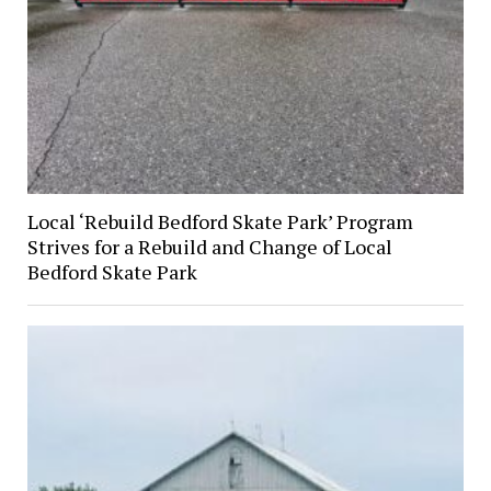
Local ‘Rebuild Bedford Skate Park’ Program
Strives for a Rebuild and Change of Local
Bedford Skate Park