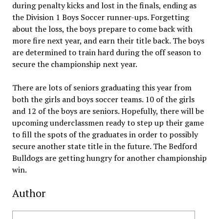
during penalty kicks and lost in the finals, ending as
the Division 1 Boys Soccer runner-ups. Forgetting
about the loss, the boys prepare to come back with
more fire next year, and earn their title back. The boys
are determined to train hard during the off season to
secure the championship next year.
There are lots of seniors graduating this year from
both the girls and boys soccer teams. 10 of the girls
and 12 of the boys are seniors. Hopefully, there will be
upcoming underclassmen ready to step up their game
to fill the spots of the graduates in order to possibly
secure another state title in the future. The Bedford
Bulldogs are getting hungry for another championship
win.
Author