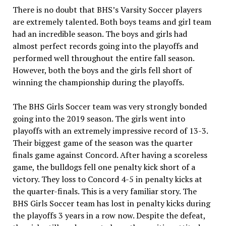
There is no doubt that BHS’s Varsity Soccer players
are extremely talented. Both boys teams and girl team
had an incredible season. The boys and girls had
almost perfect records going into the playoffs and
performed well throughout the entire fall season.
However, both the boys and the girls fell short of
winning the championship during the playoffs.
The BHS Girls Soccer team was very strongly bonded
going into the 2019 season. The girls went into
playoffs with an extremely impressive record of 13-3.
Their biggest game of the season was the quarter
finals game against Concord. After having a scoreless
game, the bulldogs fell one penalty kick short of a
victory. They loss to Concord 4-5 in penalty kicks at
the quarter-finals. This is a very familiar story. The
BHS Girls Soccer team has lost in penalty kicks during
the playoffs 3 years in a row now. Despite the defeat,