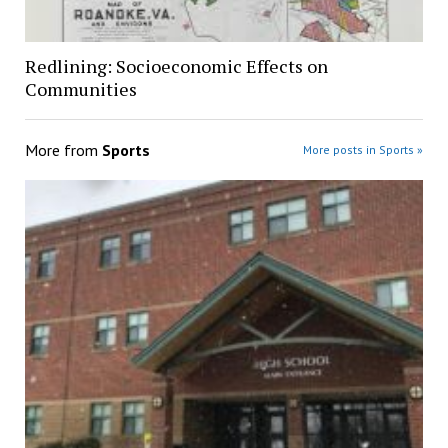
Redlining: Socioeconomic Effects on
Communities
More from
Sports
More posts in Sports »