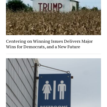
Centering on Winning Issues Delivers Major
Wins for Democrats, and a New Future