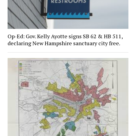
Op-Ed: Gov. Kelly Ayotte signs SB 62 & HB 511,
declaring New Hampshire sanctuary city free.