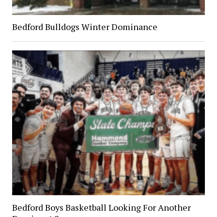
Bedford Bulldogs Winter Dominance
Bedford Boys Basketball Looking For Another