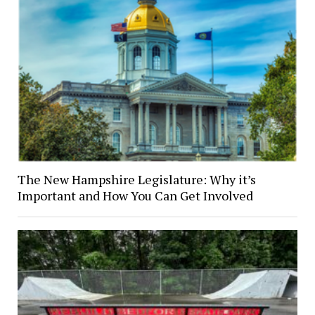
The New Hampshire Legislature: Why it’s
Important and How You Can Get Involved