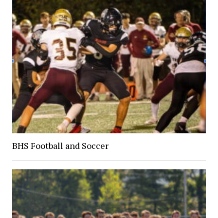
BHS Football and Soccer