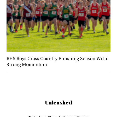
BHS Boys Cross Country Finishing Season With
Strong Momentum
Unleashed