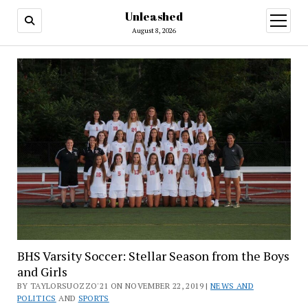
Unleashed
open
menu
August 8, 2026
BHS Varsity Soccer: Stellar Season from the Boys
and Girls
BY TAYLORSUOZZO'21 ON NOVEMBER 22, 2019 |
NEWS AND
POLITICS
AND
SPORTS