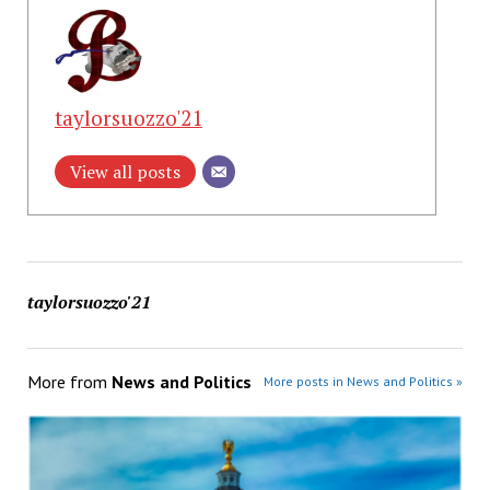
taylorsuozzo'21
View all posts
taylorsuozzo'21
More from
News and Politics
More posts in News and Politics »