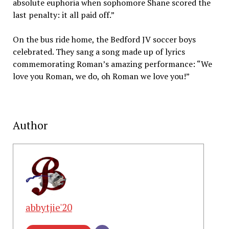
absolute euphoria when sophomore Shane scored the
last penalty: it all paid off.”
On the bus ride home, the Bedford JV soccer boys
celebrated. They sang a song made up of lyrics
commemorating Roman’s amazing performance: “We
love you Roman, we do, oh Roman we love you!”
Author
abbytjie'20