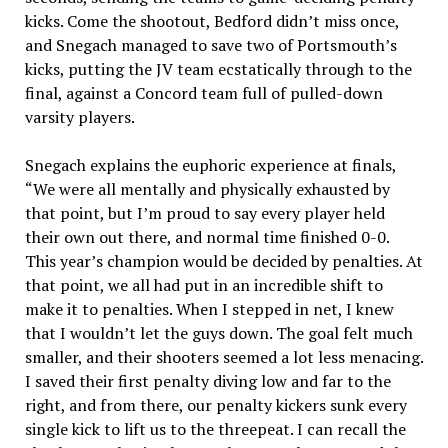
kicks.
Come the shootout, Bedford didn’t miss once,
and Snegach managed to save two of Portsmouth’s
kicks, putting the JV team ecstatically through to the
final, against a Concord team full of pulled-down
varsity players.
Snegach explains the euphoric experience at finals,
“We were all mentally and physically exhausted by
that point, but I’m proud to say every player held
their own out there, and normal time finished 0-0.
This year’s champion would be decided by penalties. At
that point, we all had put in an incredible shift to
make it to penalties. When I stepped in net, I knew
that I wouldn’t let the guys down. The goal felt much
smaller, and their shooters seemed a lot less menacing.
I saved their first penalty diving low and far to the
right, and from there, our penalty kickers sunk every
single kick to lift us to the threepeat. I can recall the