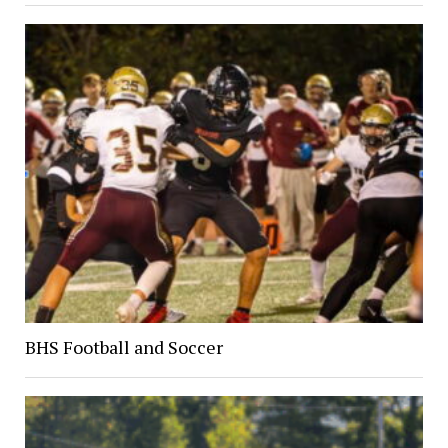
BHS Football and Soccer