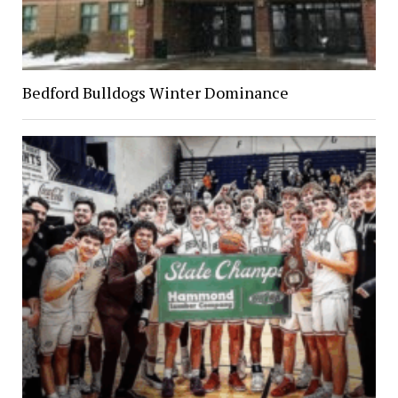
Bedford Bulldogs Winter Dominance