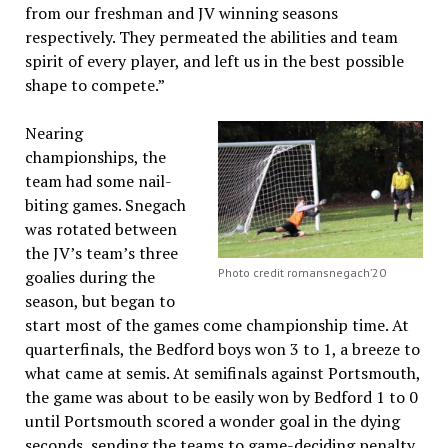
from our freshman and JV winning seasons
respectively. They permeated the abilities and team
spirit of every player, and left us in the best possible
shape to compete.”
Nearing
championships, the
team had some nail-
biting games. Snegach
was rotated between
the JV’s team’s three
Photo credit romansnegach’20
goalies during the
season, but began to
start most of the games come championship time. At
quarterfinals, the Bedford boys won 3 to 1, a breeze to
what came at semis. At semifinals against Portsmouth,
the game was about to be easily won by Bedford 1 to 0
until Portsmouth scored a wonder goal in the dying
seconds, sending the teams to game-deciding penalty