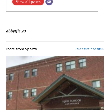
View all posts
abbytjie'20
More from
Sports
More posts in Sports »