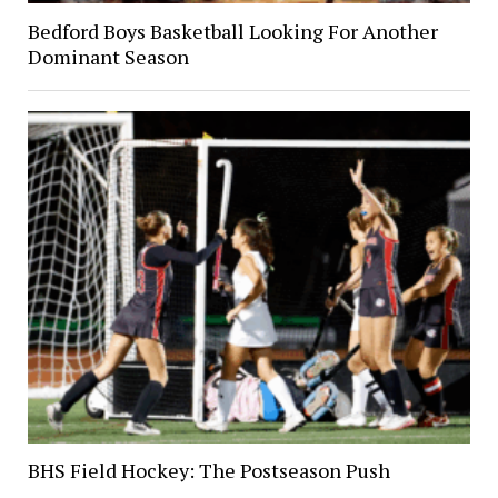
Bedford Boys Basketball Looking For Another
Dominant Season
BHS Field Hockey: The Postseason Push