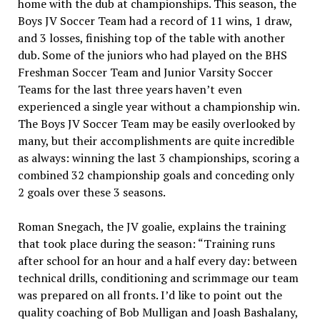
home with the dub at championships. This season, the
Boys JV Soccer Team had a record of 11 wins, 1 draw,
and 3 losses, finishing top of the table with another
dub. Some of the
juniors who had played on the BHS
Freshman Soccer Team and Junior Varsity Soccer
Teams for the last three years haven’t even
experienced a single year without a championship win.
The Boys JV Soccer Team may be easily overlooked by
many, but their accomplishments are quite incredible
as always: winning the
last 3 championships, scoring a
combined 32 championship goals and conceding only
2 goals over these 3 seasons.
Roman Snegach, the JV goalie, explains the training
that took place during the season: “Training runs
after school for an hour and a half every day: between
technical drills, conditioning and scrimmage our team
was prepared on all fronts. I’d like to point out the
quality coaching of Bob Mulligan and Joash Bashalany,