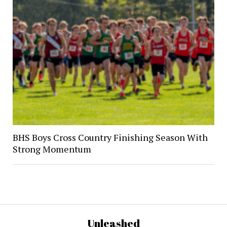
BHS Boys Cross Country Finishing Season With
Strong Momentum
Unleashed