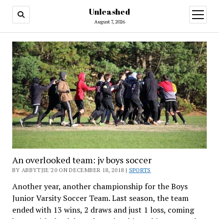
Unleashed
open
menu
August 7, 2026
An overlooked team: jv boys soccer
BY ABBYTJIE'20 ON DECEMBER 18, 2018 |
SPORTS
Another year, another championship for the Boys
Junior Varsity Soccer Team.
Last season, the team
ended with 13 wins, 2 draws and just 1 loss, coming