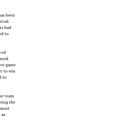
has been
tral.
rs had
ed to
ced
knock
sive game
r to win
d to
the team
owing the
 most
 as