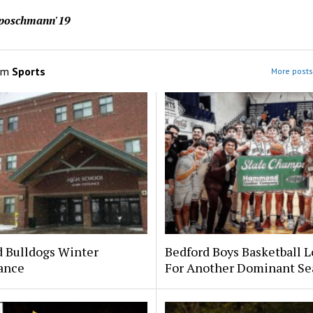
aposchmann'19
om
Sports
More posts
d Bulldogs Winter
Bedford Boys Basketball 
ance
For Another Dominant Se