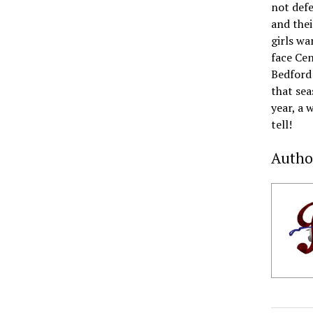
not defe
and thei
girls wa
face Cen
Bedford 
that sea
year, a 
tell!
Autho