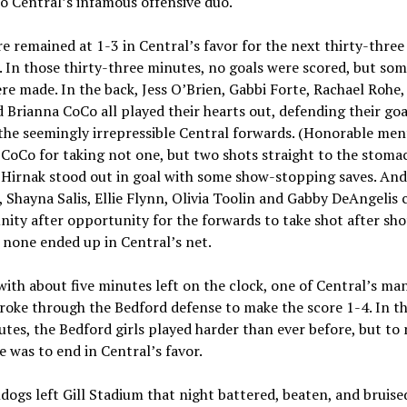
o Central’s infamous offensive duo.
e remained at 1-3 in Central’s favor for the next thirty-three
 In those thirty-three minutes, no goals were scored, but som
re made. In the back, Jess O’Brien, Gabbi Forte, Rachael Rohe
 Brianna CoCo all played their hearts out, defending their goa
the seemingly irrepressible Central forwards. (Honorable men
CoCo for taking not one, but two shots straight to the stomac
Hirnak stood out in goal with some show-stopping saves. And
, Shayna Salis, Ellie Flynn, Olivia Toolin and Gabby DeAngelis 
ity after opportunity for the forwards to take shot after sho
none ended up in Central’s net.
 with about five minutes left on the clock, one of Central’s ma
broke through the Bedford defense to make the score 1-4. In th
utes, the Bedford girls played harder than ever before, but to 
e was to end in Central’s favor.
dogs left Gill Stadium that night battered, beaten, and bruise