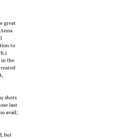
e great
, Anna
l
tion to
h.)
 in the
created
t,
ny shots
ose last
no avail;
d, but