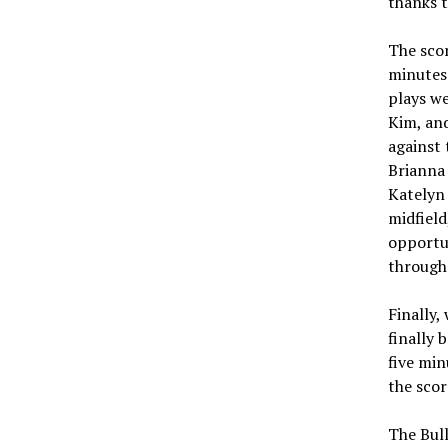
thanks t
The scor
minutes.
plays we
Kim, and
against 
Brianna 
Katelyn 
midfield
opportun
through 
Finally,
finally 
five min
the scor
The Bull