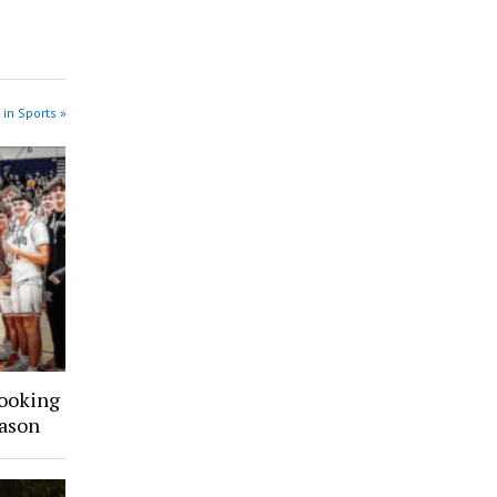
 in Sports »
Looking
ason