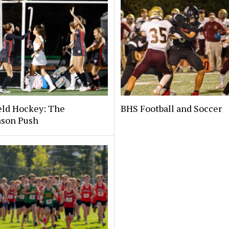
eld Hockey: The
BHS Football and Soccer
ason Push