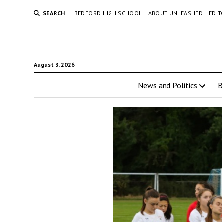
SEARCH
BEDFORD HIGH SCHOOL
ABOUT UNLEASHED
EDI
August 8, 2026
News and Politics