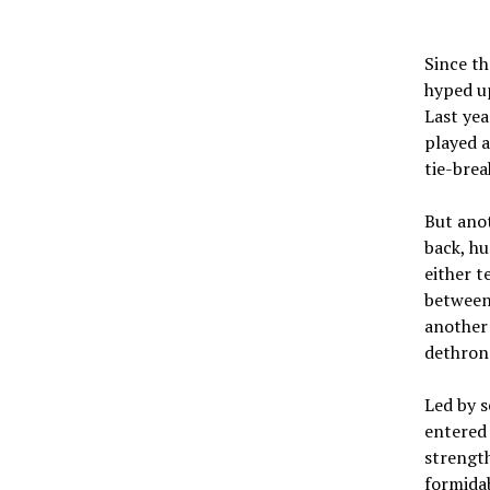
Since th
hyped up
Last yea
played a
tie-brea
But ano
back, hu
either t
between
another 
dethron
Led by s
entered 
strength
formidab