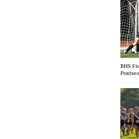
BHS Fi
Postse