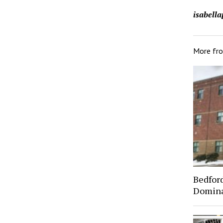
isabell
More fr
Bedfor
Domin