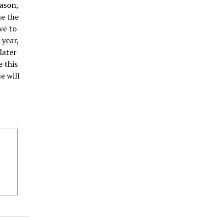
eason,
ne the
ve to
 year,
later
 this
e will