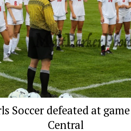
ls Soccer defeated at game
Central