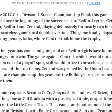
BY ISABELLAPOSCHMANN'19 ON OCTOBER 23, 2018 |
SPORTS
e 2017 Girls Division 1 Soccer Championship Final, this game 
 since the beginning of the soccer season
: Bedford versus Cen
r, Bedford and Central, playing defensively for nearly two hou
 scoreless game until double overtime. The game finally elaps
king penalty kicks, where Central took home the trophy.
ther year has come and gone, and our Bedford girls have boun
ngry for a win. The game against Central, while it would not 
eam out of a playoff spot, still would prove to be a close, deci
 two of the top teams. Central was primed by the Union Leade
state championship this year, but the Bulldogs are determine
e them.
enior captains Brianna CoCo, Shayna Salis, and Jess O’Brien, 
the game at Gill Stadium with a positive attitude, despite kn
 of the Little Green Team. This team stands out as one of the
le in Division 1, with Emily Greenwood and Sabrynna Pearson