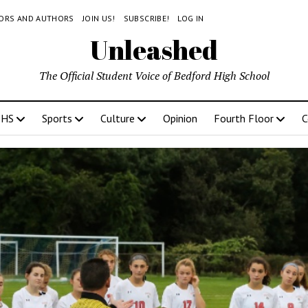
TORS AND AUTHORS
JOIN US!
SUBSCRIBE!
LOG IN
Unleashed
The Official Student Voice of Bedford High School
BHS
Sports
Culture
Opinion
Fourth Floor
C