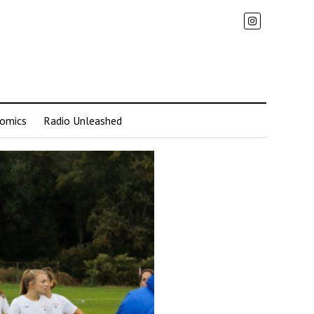
omics
Radio Unleashed