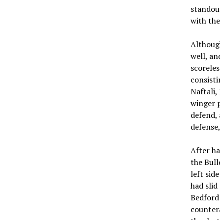
standout
with the
Although
well, an
scoreles
consist
Naftali,
winger p
defend,
defense,
After ha
the Bull
left sid
had slid
Bedford 
countera