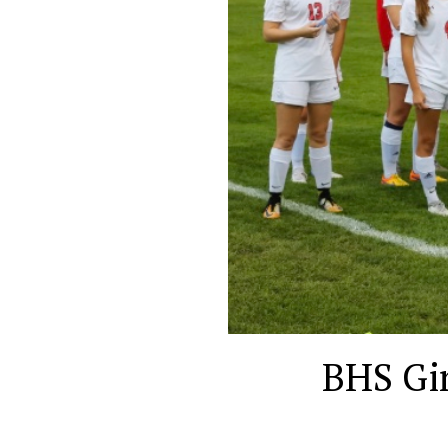
BHS Gir