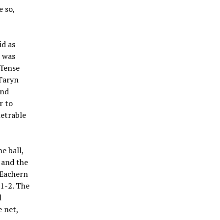
e so,
id as
d was
ffense
Taryn
and
r to
etrable
e ball,
 and the
cEachern
 1-2. The
l
e net,