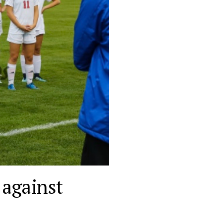
 against