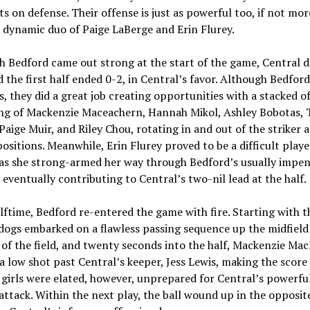
s on defense. Their offense is just as powerful too, if not mor
 dynamic duo of Paige LaBerge and Erin Flurey.
 Bedford came out strong at the start of the game, Central d
d the first half ended 0-2, in Central’s favor. Although Bedfor
s, they did a great job creating opportunities with a stacked o
ing of Mackenzie Maceachern, Hannah Mikol, Ashley Bobotas, 
 Paige Muir, and Riley Chou, rotating in and out of the striker 
ositions. Meanwhile, Erin Flurey proved to be a difficult playe
 as she strong-armed her way through Bedford’s usually impen
 eventually contributing to Central’s two-nil lead at the half.
lftime, Bedford re-entered the game with fire. Starting with th
dogs embarked on a flawless passing sequence up the midfield
e of the field, and twenty seconds into the half, Mackenzie Ma
 a low shot past Central’s keeper, Jess Lewis, making the score
girls were elated, however, unprepared for Central’s powerfu
ttack. Within the next play, the ball wound up in the opposit