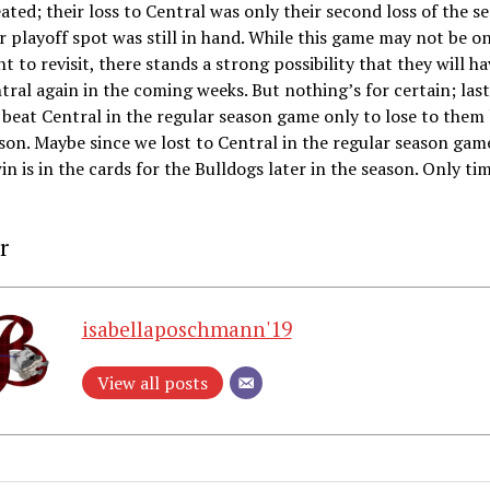
ated; their loss to Central was only their second loss of the s
r playoff spot was still in hand. While this game may not be o
nt to revisit, there stands a strong possibility that they will ha
tral again in the coming weeks. But nothing’s for certain; last
beat Central in the regular season game only to lose to them 
son. Maybe since we lost to Central in the regular season game
win is in the cards for the Bulldogs later in the season. Only tim
r
isabellaposchmann'19
View all posts