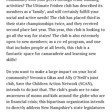
activities? The Ultimate Frisbee club has described its
members as a ‘family’, and will certainly fulfill your
social and active needs! The club has placed third in
their state championships twice, and they received
second place last year. This year, this club is looking to
go all the way for states! The club is also extremely
open to new members; as a co-ed program, and one
that includes people at all levels, this club is a
fantastic space for camaraderie and learning new
skills!
Do you want to make a large impact on your local
community? Veronica Gikas and Ally O’Neill’s joint
club, Save the Children Action Network (SCAN),
intends to do just that. The club’s goals are to raise
awareness of moms and kids around the globe who are
in financial crisis; this bipartisan organization intends
to directly address New Hampshire’s state legislatures