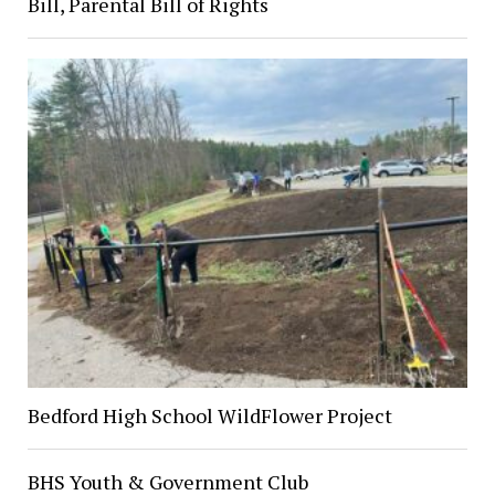
Bill, Parental Bill of Rights
Bedford High School WildFlower Project
BHS Youth & Government Club