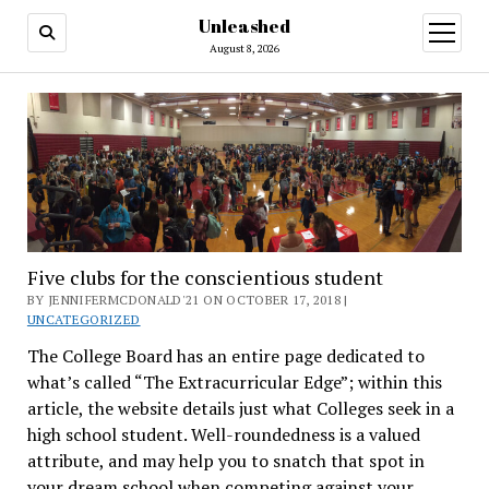
Unleashed
open
menu
August 8, 2026
Five clubs for the conscientious student
BY JENNIFERMCDONALD'21 ON OCTOBER 17, 2018 |
UNCATEGORIZED
The College Board has an entire page dedicated to
what’s called “The Extracurricular Edge”; within this
article, the website details just what Colleges seek in a
high school student. Well-roundedness is a valued
attribute, and may help you to snatch that spot in
your dream school when competing against your