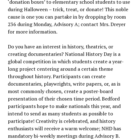
‘donation boxes’ to elementary school students to use
during Halloween – trick, treat, or donate! This noble
cause is one you can partake in by dropping by room
236 during Monday, Advisory A; contact Mrs. Dreyer
for more information.
Do you have an interest in history, theatrics, or
creating documentaries? National History Day is a
global competition in which students create a year-
long project centering around a certain theme
throughout history. Participants can create
documentaries, playwrights, write papers, or, as is
most commonly chosen, create a poster-board
presentation of their chosen time period. Bedford
participants hope to make nationals this year, and
intend to send as many students as possible to
participate! Creativity is celebrated, and history
enthusiasts will receive a warm welcome; NHD has
mandatory bi-weekly meetings during Advisory B.