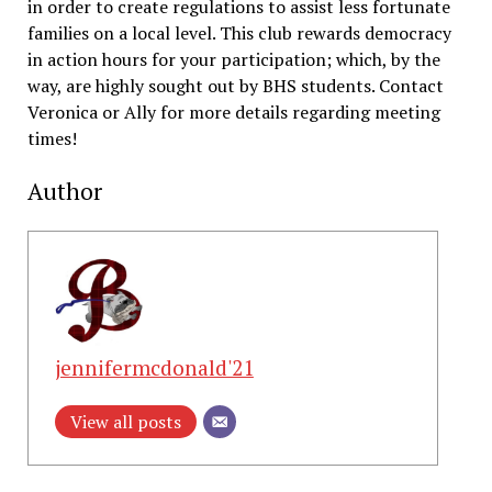
in order to create regulations to assist less fortunate
families on a local level. This club rewards democracy
in action hours for your participation; which, by the
way, are highly sought out by BHS students. Contact
Veronica or Ally for more details regarding meeting
times!
Author
jennifermcdonald'21
View all posts