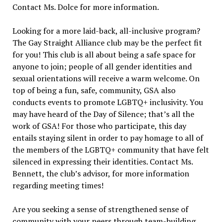
Contact Ms. Dolce for more information.
Looking for a more laid-back, all-inclusive program?
The Gay Straight Alliance club may be the perfect fit
for you! This club is all about being a safe space for
anyone to join; people of all gender identities and
sexual orientations will receive a warm welcome. On
top of being a fun, safe, community, GSA also
conducts events to promote LGBTQ+ inclusivity. You
may have heard of the Day of Silence; that’s all the
work of GSA! For those who participate, this day
entails staying silent in order to pay homage to all of
the members of the LGBTQ+ community that have felt
silenced in expressing their identities. Contact Ms.
Bennett, the club’s advisor, for more information
regarding meeting times!
Are you seeking a sense of strengthened sense of
community with your peers through team-building