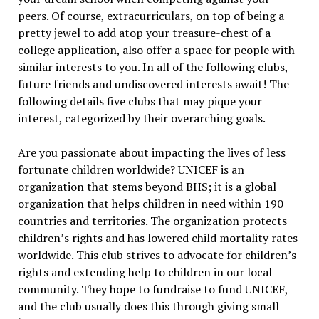
peers. Of course, extracurriculars, on top of being a
pretty jewel to add atop your treasure-chest of a
college application, also offer a space for people with
similar interests to you. In all of the following clubs,
future friends and undiscovered interests await! The
following details five clubs that may pique your
interest, categorized by their overarching goals.
Are you passionate about impacting the lives of less
fortunate children worldwide? UNICEF is an
organization that stems beyond BHS; it is a global
organization that helps children in need within 190
countries and territories. The organization protects
children’s rights and has lowered child mortality rates
worldwide. This club strives to advocate for children’s
rights and extending help to children in our local
community. They hope to fundraise to fund UNICEF,
and the club usually does this through giving small