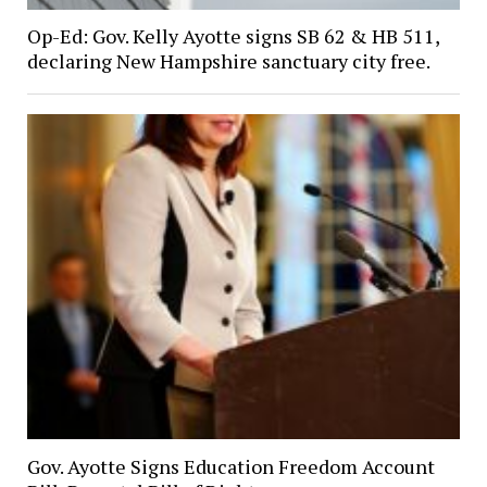
Op-Ed: Gov. Kelly Ayotte signs SB 62 & HB 511,
declaring New Hampshire sanctuary city free.
Gov. Ayotte Signs Education Freedom Account