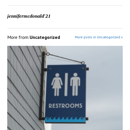
jennifermcdonald'21
More from
Uncategorized
More posts in Uncategorized »