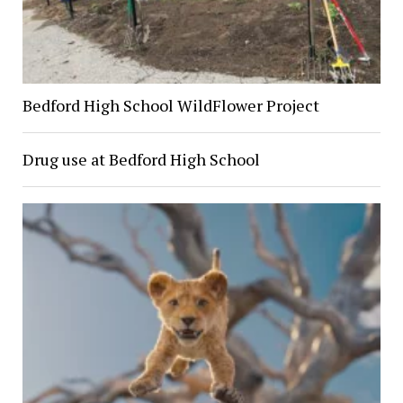
Bedford High School WildFlower Project
Drug use at Bedford High School