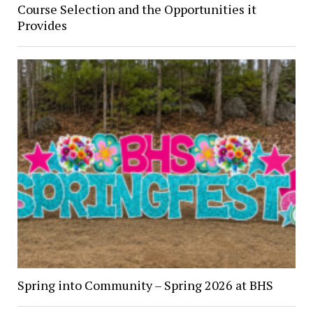
Course Selection and the Opportunities it
Provides
Spring into Community – Spring 2026 at BHS