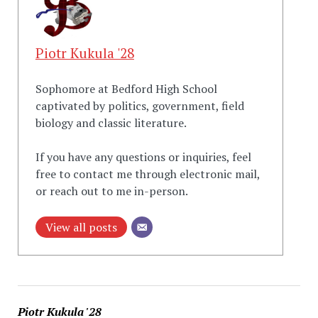
Piotr Kukula '28
Sophomore at Bedford High School
captivated by politics, government, field
biology and classic literature.
If you have any questions or inquiries, feel
free to contact me through electronic mail,
or reach out to me in-person.
View all posts
Piotr Kukula '28