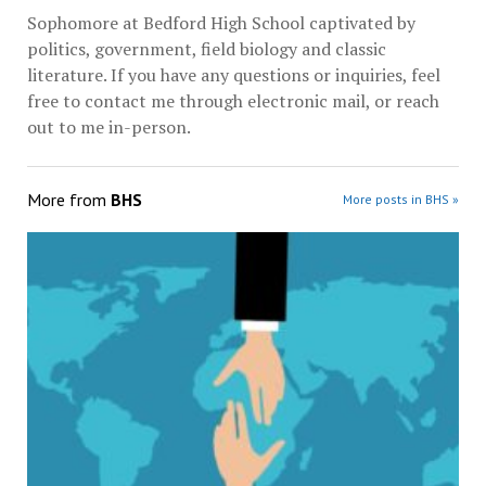
Sophomore at Bedford High School captivated by
politics, government, field biology and classic
literature. If you have any questions or inquiries, feel
free to contact me through electronic mail, or reach
out to me in-person.
More from
BHS
More posts in BHS »