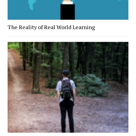
The Reality of Real World Learning