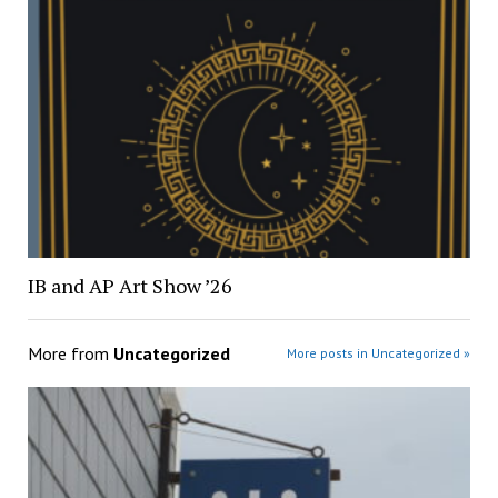
IB and AP Art Show ’26
More from
Uncategorized
More posts in Uncategorized »