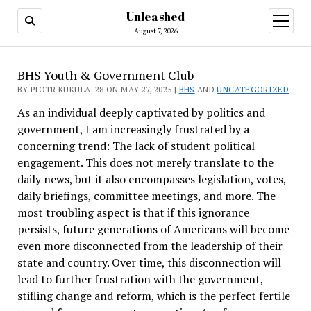
Unleashed
open
menu
August 7, 2026
BHS Youth & Government Club
BY PIOTR KUKULA '28 ON MAY 27, 2025 |
BHS
AND
UNCATEGORIZED
As an individual deeply captivated by politics and
government, I am increasingly frustrated by a
concerning trend: The lack of student political
engagement. This does not merely translate to the
daily news, but it also encompasses legislation, votes,
daily briefings, committee meetings, and more. The
most troubling aspect is that if this ignorance
persists, future generations of Americans will become
even more disconnected from the leadership of their
state and country. Over time, this disconnection will
lead to further frustration with the government,
stifling change and reform, which is the perfect fertile