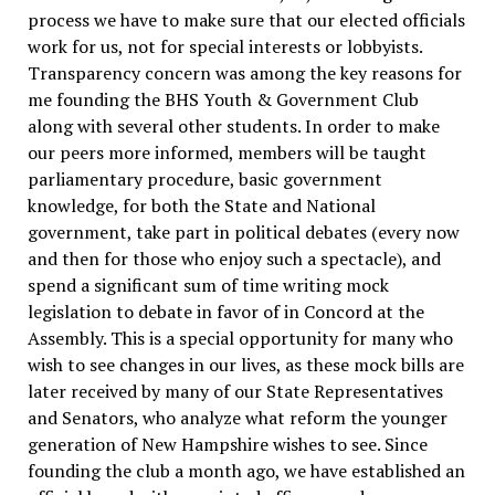
process we have to make sure that our elected officials
work for us, not for special interests or lobbyists.
Transparency concern was among the key reasons for
me founding the BHS Youth & Government Club
along with several other students.
In order to make
our peers more informed, members will be taught
parliamentary procedure, basic government
knowledge, for both the State and National
government, take part in political debates (every now
and then for those who enjoy such a spectacle), and
spend a significant sum of time writing mock
legislation to debate in favor of in Concord at the
Assembly. This is a special opportunity for many who
wish to see changes in our lives, as these mock bills are
later received by many of our State Representatives
and Senators, who analyze what reform the younger
generation of New Hampshire wishes to see.
Since
founding the club a month ago, we have established an