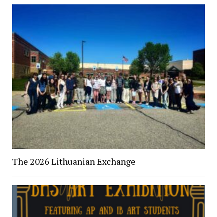
The 2026 Lithuanian Exchange