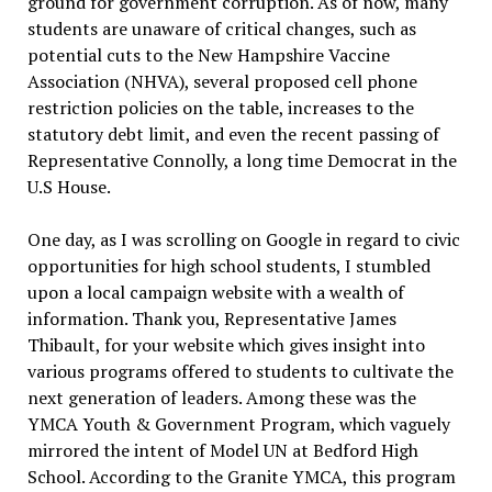
ground for government corruption.
As of now, many
students are unaware of critical changes, such as
potential cuts to the New Hampshire Vaccine
Association (NHVA), several proposed cell phone
restriction policies on the table, increases to the
statutory debt limit, and even the recent passing of
Representative Connolly, a long time Democrat in the
U.S House.
One day, as I was scrolling on Google in regard to civic
opportunities for high school students, I stumbled
upon a local campaign website with a wealth of
information. Thank you, Representative James
Thibault, for your website which gives insight into
various programs offered to students to cultivate the
next generation of leaders. Among these was the
YMCA Youth & Government Program, which vaguely
mirrored the intent of Model UN at Bedford High
School. According to the Granite YMCA, this program