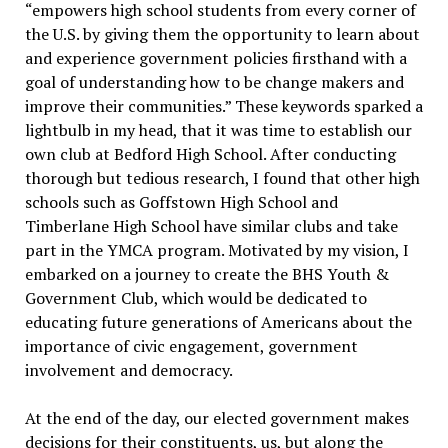
“empowers high school students from every corner of
the U.S. by giving them the opportunity to learn about
and experience government policies firsthand with a
goal of understanding how to be change makers and
improve their communities.” These keywords sparked a
lightbulb in my head, that it was time to establish our
own club at Bedford High School.
After conducting
thorough but tedious research, I found that other high
schools such as Goffstown High School and
Timberlane High School have similar clubs and take
part in the YMCA program. Motivated by my vision, I
embarked on a journey to create the BHS Youth &
Government Club, which would be dedicated to
educating future generations of Americans about the
importance of civic engagement, government
involvement and democracy.
At the end of the day, our elected government makes
decisions for their constituents, us, but along the