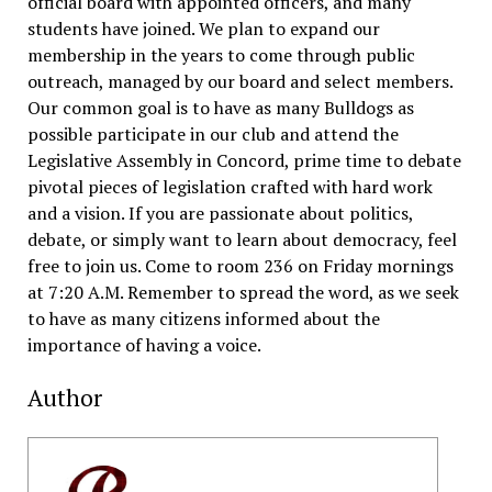
official board with appointed officers, and many
students have joined. We plan to expand our
membership in the years to come through public
outreach, managed by our board and select members.
Our common goal is to have as many Bulldogs as
possible participate in our club and attend the
Legislative Assembly in Concord, prime time to debate
pivotal pieces of legislation crafted with hard work
and a vision.
If you are passionate about politics,
debate, or simply want to learn about democracy, feel
free to join us. Come to room 236 on Friday mornings
at 7:20 A.M. Remember to spread the word, as we seek
to have as many citizens informed about the
importance of having a voice.
Author