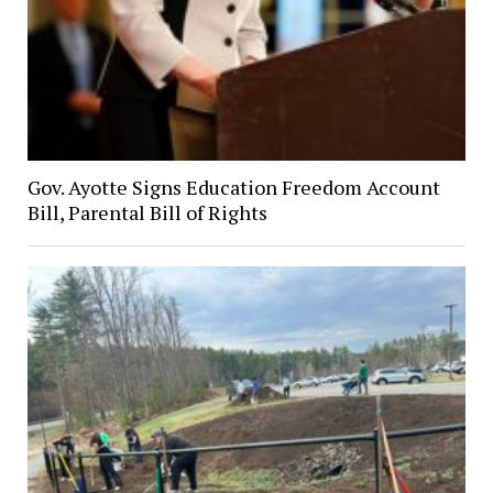
Gov. Ayotte Signs Education Freedom Account
Bill, Parental Bill of Rights