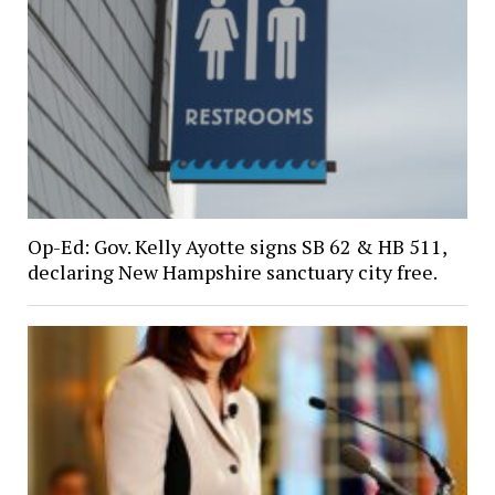
Op-Ed: Gov. Kelly Ayotte signs SB 62 & HB 511,
declaring New Hampshire sanctuary city free.