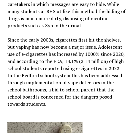
caretakers in which messages are easy to hide. While
many students at BHS utilize this method the hiding of
drugs is much more dirty, disposing of nicotine
products such as Zyn in the urinal.
Since the early 2000s, cigarettes first hit the shelves,
but vaping has now become a major issue. Adolescent
use of e-cigarettes has increased by 1000% since 2020,
and according to the FDA, 14.1% (2.14 million) of high
school students reported using e-cigarettes in 2022.
In the Bedford school system this has been addressed
through implementation of vape detectors in the
school bathrooms, a bid to school parent that the
school board is concerned for the dangers posed
towards students.