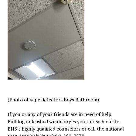
(Photo of vape detectors Boys Bathroom)
If you or any of your friends are in need of help
Bulldog unleashed would urges you to reach out to
BHS’s highly qualified counselors or call the national