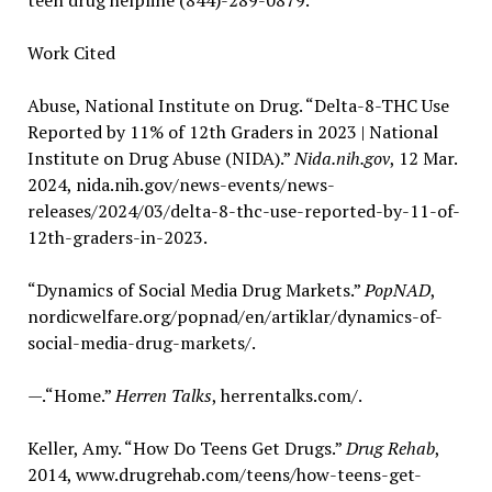
teen drug helpline (844)-289-0879.
Work Cited
Abuse, National Institute on Drug. “Delta-8-THC Use
Reported by 11% of 12th Graders in 2023 | National
Institute on Drug Abuse (NIDA).”
Nida.nih.gov
, 12 Mar.
2024, nida.nih.gov/news-events/news-
releases/2024/03/delta-8-thc-use-reported-by-11-of-
12th-graders-in-2023.
“Dynamics of Social Media Drug Markets.”
PopNAD
,
nordicwelfare.org/popnad/en/artiklar/dynamics-of-
social-media-drug-markets/.
—.“Home.”
Herren Talks
, herrentalks.com/.
Keller, Amy. “How Do Teens Get Drugs.”
Drug Rehab
,
2014, www.drugrehab.com/teens/how-teens-get-