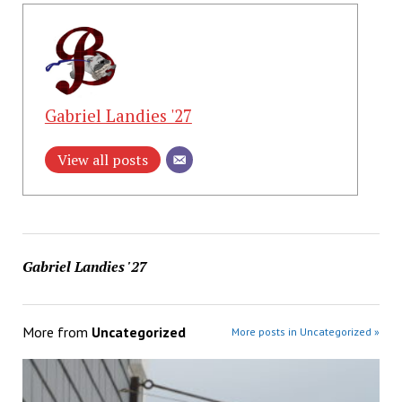
Gabriel Landies '27
View all posts
Gabriel Landies '27
More from
Uncategorized
More posts in Uncategorized »