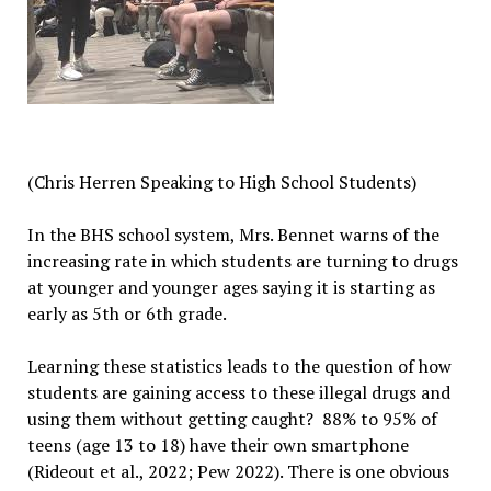
(C
hris Herren Speaking to High School Students)
In the BHS school system, Mrs. Bennet warns of the
increasing rate in which students are turning to drugs
at younger and younger ages saying it is starting as
early as 5th or 6th grade.
Learning these statistics leads to the question of how
students are gaining access to these illegal drugs and
using them with
out getting caught? 88% to 95% of
teens (age 13 to 18) have their own smartphone
(Rideout et al., 2022; Pew 2022). There is one obvious