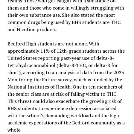
realms: those who get caught with a substance on
them and those who come in willingly struggling with
their own substance use. She also stated the most
common drugs being used by BHS students are THC
and Nicotine products.
Bedford High students are not alone. With
approximately 11% of 12th-grade students across the
United States
reporting past-year use of delta-8-
tetrahydrocannabinol (delta-8-THC, or delta-8 for
short), according to an analysis of data from the 2023
Monitoring the Future survey, which is funded by the
National Institutes of Health. One in ten members of
the senior class are at risk of falling victim to THC.
This threat could also exacerbate the growing risk of
BHS students to experience depression associated
with the school’s demanding workload and the high
academic expectations of the Bedford community as a
whole.