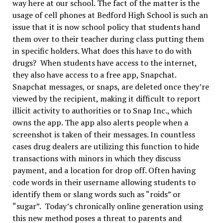
way here at our school. The fact of the matter is the
usage of cell phones at Bedford High School is such an
issue that it is now school policy that students hand
them over to their teacher during class putting them
in specific holders. What does this have to do with
drugs? When students have access to the internet,
they also have access to a free app, Snapchat.
Snapchat messages, or snaps, are deleted once they’re
viewed by the recipient, making it difficult to report
illicit activity to authorities or to Snap Inc., which
owns the app. The app also alerts people when a
screenshot is taken of their messages. In countless
cases drug dealers are utilizing this function to hide
transactions with minors in which they discuss
payment, and a location for drop off. Often having
code words in their username allowing students to
identify them or slang words such as “roids” or
“sugar”. Today’s chronically online generation using
this new method poses a threat to parents and