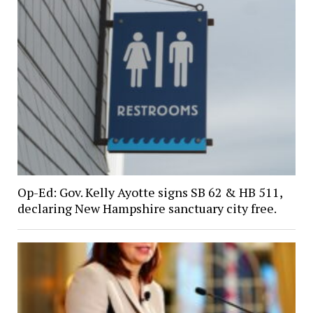
Op-Ed: Gov. Kelly Ayotte signs SB 62 & HB 511,
declaring New Hampshire sanctuary city free.