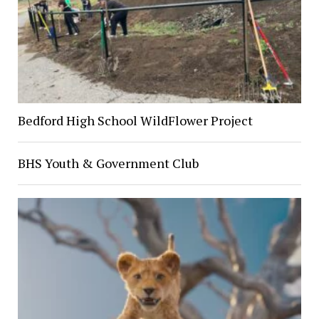
Bedford High School WildFlower Project
BHS Youth & Government Club