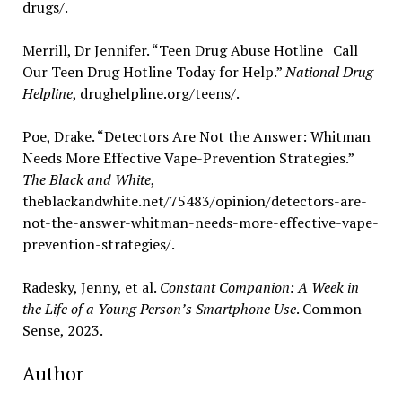
drugs/.
Merrill, Dr Jennifer. “Teen Drug Abuse Hotline | Call
Our Teen Drug Hotline Today for Help.”
National Drug
Helpline
, drughelpline.org/teens/.
Poe, Drake. “Detectors Are Not the Answer: Whitman
Needs More Effective Vape-Prevention Strategies.”
The Black and White
,
theblackandwhite.net/75483/opinion/detectors-are-
not-the-answer-whitman-needs-more-effective-vape-
prevention-strategies/.
Radesky, Jenny, et al.
Constant Companion: A Week in
the Life of a Young Person’s Smartphone Use
. Common
Sense, 2023.
Author