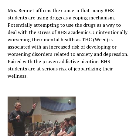
Mrs. Bennet affirms the concern that many BHS
students are using drugs as a coping mechanism.
Potentially attempting to use the drugs as a way to
deal with the stress of BHS academics. Unintentionally
worsening their mental health as THC (Weed) is
associated with an increased risk of developing or
worsening disorders related to anxiety
and depression.
Paired with the proven addictive nicotine, BHS
students are at serious risk of jeopardizing their
wellness.