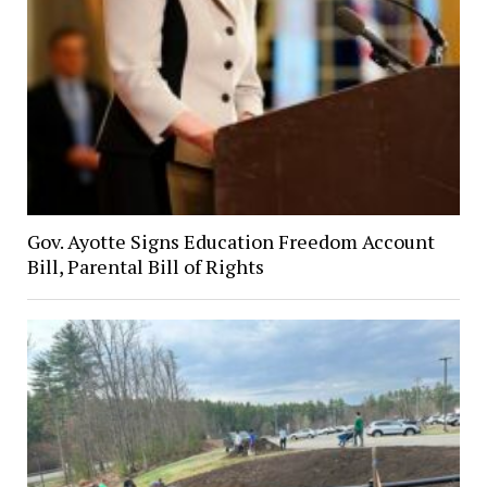
Gov. Ayotte Signs Education Freedom Account
Bill, Parental Bill of Rights