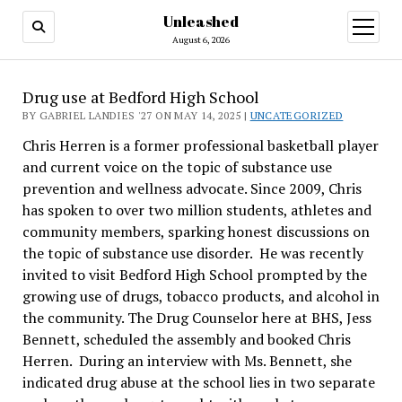
Unleashed
open
menu
August 6, 2026
Drug use at Bedford High School
BY GABRIEL LANDIES '27 ON MAY 14, 2025 |
UNCATEGORIZED
Chris Herren is a former professional basketball player
and current voice on the topic of substance use
prevention and wellness advocate. Since 2009, Chris
has spoken to over two million students, athletes and
community members, sparking honest discussions on
the topic of substance use disorder. He was recently
invited to visit Bedford High School prompted by the
growing use of drugs, tobacco products, and alcohol in
the community. The Drug Counselor here at BHS, Jess
Bennett, scheduled the assembly and booked Chris
Herren. During an interview with Ms. Bennett, she
indicated drug abuse at the school lies in two separate