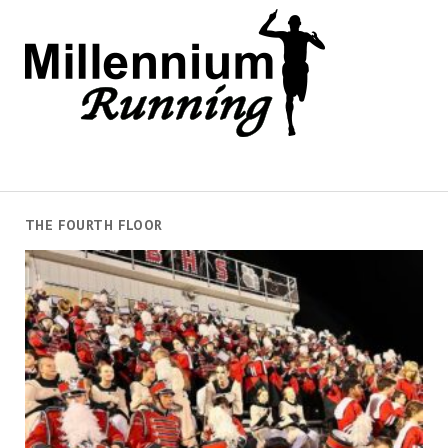
THE FOURTH FLOOR