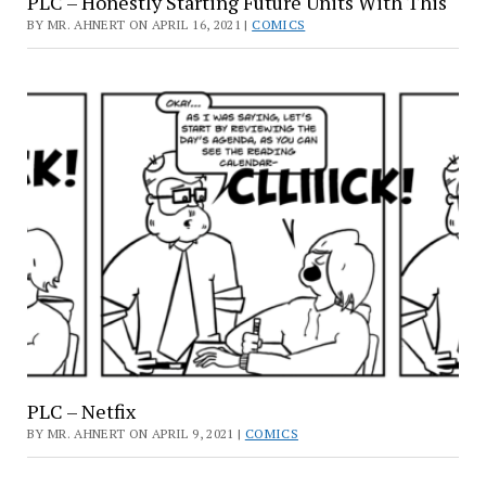
PLC – Honestly Starting Future Units With This
BY MR. AHNERT ON APRIL 16, 2021 |
COMICS
PLC – Netfix
BY MR. AHNERT ON APRIL 9, 2021 |
COMICS