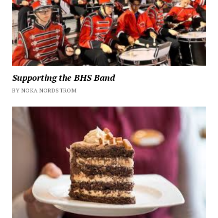
Supporting the BHS Band
BY NOKA NORDSTROM