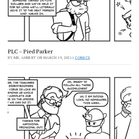
PLC – Pied Parker
BY MR. AHNERT ON MARCH 19, 2021 |
COMICS