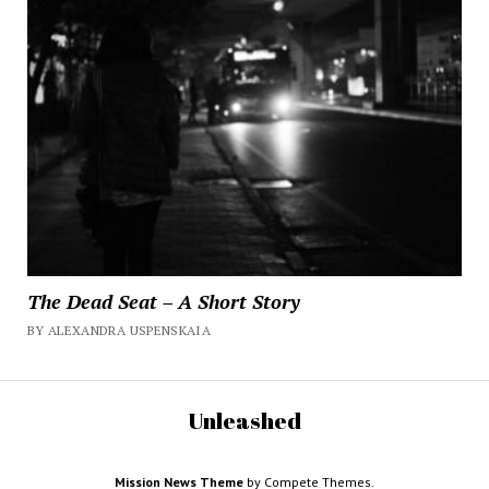
The Dead Seat – A Short Story
BY ALEXANDRA USPENSKAIA
Unleashed
Mission News Theme
by Compete Themes.