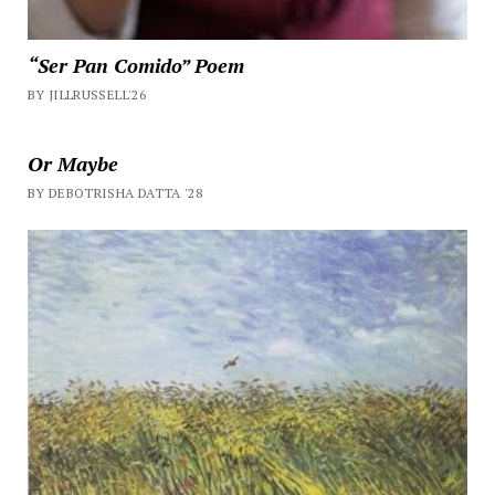
“Ser Pan Comido” Poem
BY JILLRUSSELL'26
Or Maybe
BY DEBOTRISHA DATTA '28