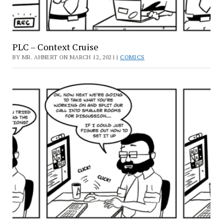
PLC – Context Cruise
BY MR. AHNERT ON MARCH 12, 2021 |
COMICS