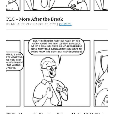
PLC – More After the Break
BY MR. AHNERT ON APRIL 23, 2021 |
COMICS