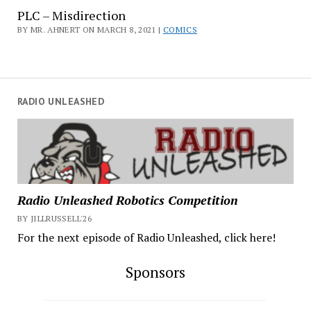
PLC – Misdirection
BY MR. AHNERT ON MARCH 8, 2021 |
COMICS
RADIO UNLEASHED
Radio Unleashed Robotics Competition
BY JILLRUSSELL'26
For the next episode of Radio Unleashed, click here!
Sponsors