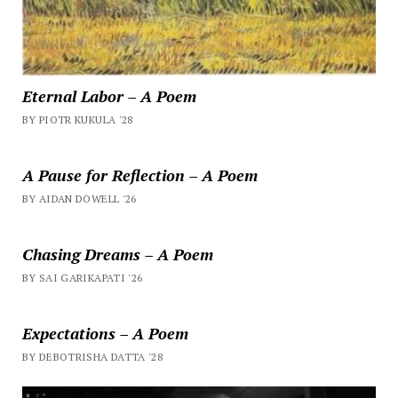
Eternal Labor – A Poem
BY PIOTR KUKULA '28
A Pause for Reflection – A Poem
BY AIDAN DOWELL '26
Chasing Dreams – A Poem
BY SAI GARIKAPATI '26
Expectations – A Poem
BY DEBOTRISHA DATTA '28