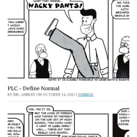
PLC – Define Normal
BY MR. AHNERT ON OCTOBER 14, 2021 |
COMICS