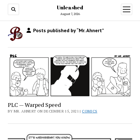
Unleashed
open
menu
August 7, 2026
Posts published by “Mr. Ahnert”
PLC — Warped Speed
BY MR. AHNERT ON DECEMBER 15, 2021 |
COMICS