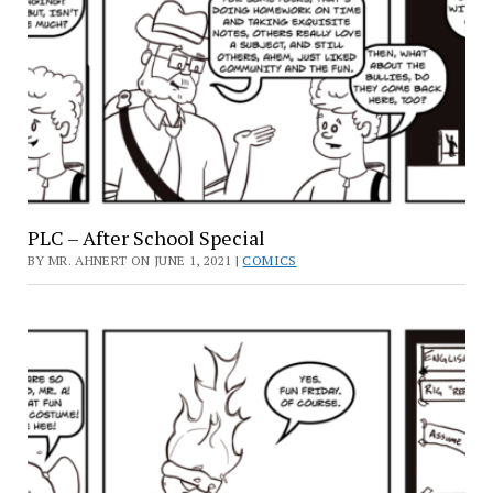
PLC – After School Special
BY MR. AHNERT ON JUNE 1, 2021 |
COMICS