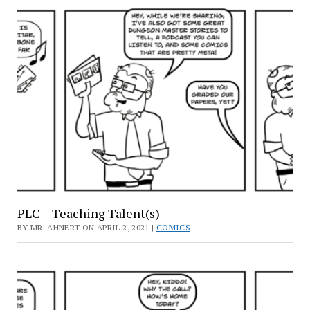
PLC – Teaching Talent(s)
BY MR. AHNERT ON APRIL 2, 2021 |
COMICS