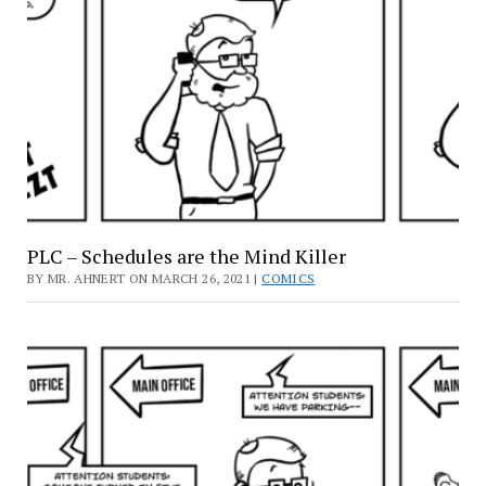
PLC – Schedules are the Mind Killer
BY MR. AHNERT ON MARCH 26, 2021 |
COMICS