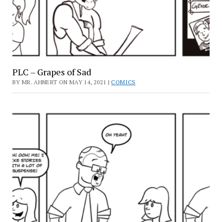
PLC – Grapes of Sad
BY MR. AHNERT ON MAY 14, 2021 |
COMICS