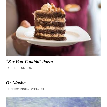
“Ser Pan Comido” Poem
BY JILLRUSSELL'26
Or Maybe
BY DEBOTRISHA DATTA '28