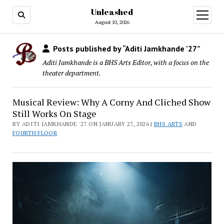
Unleashed
open
menu
August 10, 2026
Posts published by “Aditi Jamkhande '27”
Aditi Jamkhande is a BHS Arts Editor, with a focus on the
theater department.
Musical Review: Why A Corny And Cliched Show
Still Works On Stage
BY ADITI JAMKHANDE '27 ON JANUARY 27, 2026 |
BHS ARTS
AND
FOURTH FLOOR