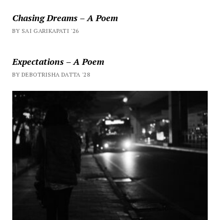
Chasing Dreams – A Poem
BY SAI GARIKAPATI '26
Expectations – A Poem
BY DEBOTRISHA DATTA '28