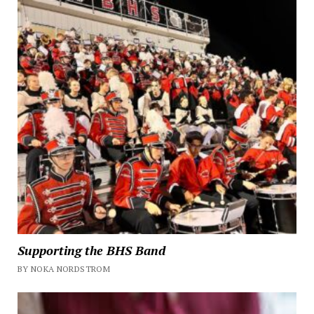
Supporting the BHS Band
BY NOKA NORDSTROM