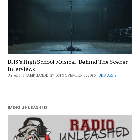
BHS’s High School Musical: Behind The Scenes
Interviews
BY ADITI JAMKHANDE '27 ON NOVEMBER 6, 2025 |
BHS ARTS
RADIO UNLEASHED