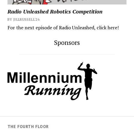
Radio Unleashed Robotics Competition
BY JILLRUSSELL'26
For the next episode of Radio Unleashed, click here!
Sponsors
THE FOURTH FLOOR