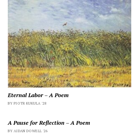
Eternal Labor – A Poem
BY PIOTR KUKULA '28
A Pause for Reflection – A Poem
BY AIDAN DOWELL '26