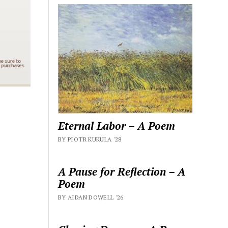
Eternal Labor – A Poem
BY PIOTR KUKULA '28
A Pause for Reflection – A
Poem
BY AIDAN DOWELL '26