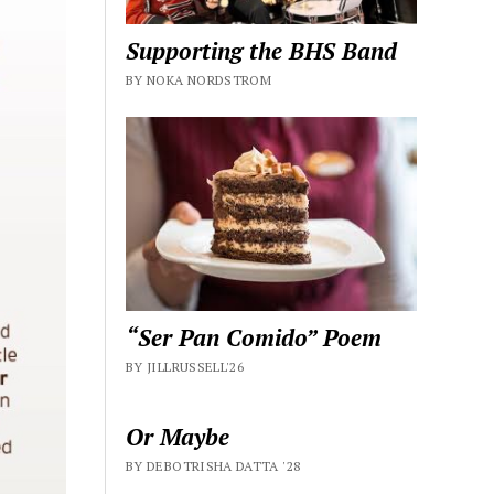
Supporting the BHS Band
BY NOKA NORDSTROM
“Ser Pan Comido” Poem
BY JILLRUSSELL'26
Or Maybe
BY DEBOTRISHA DATTA '28