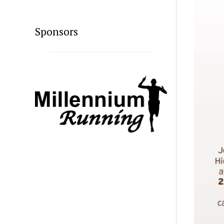
Sponsors