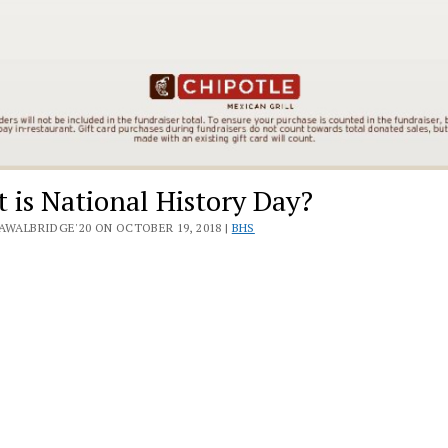
 is National History Day?
AWALBRIDGE'20 ON OCTOBER 19, 2018 |
BHS