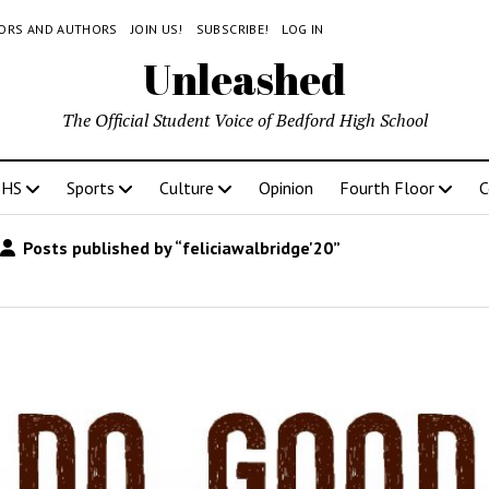
TORS AND AUTHORS
JOIN US!
SUBSCRIBE!
LOG IN
Unleashed
The Official Student Voice of Bedford High School
BHS
Sports
Culture
Opinion
Fourth Floor
C
Posts published by “feliciawalbridge'20”