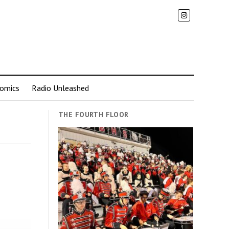
omics
Radio Unleashed
THE FOURTH FLOOR