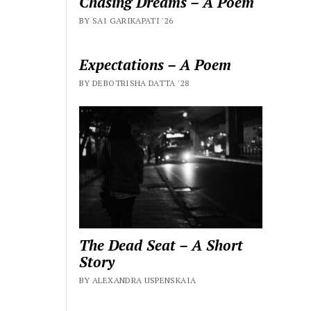
Chasing Dreams – A Poem
BY SAI GARIKAPATI '26
Expectations – A Poem
BY DEBOTRISHA DATTA '28
The Dead Seat – A Short
Story
BY ALEXANDRA USPENSKAIA