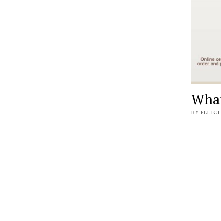
What
BY FELICI