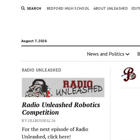
SEARCH
BEDFORD HIGH SCHOOL
ABOUT UNLEASHED
EDI
August 7, 2026
News and Politics
RADIO UNLEASHED
Radio Unleashed Robotics
Competition
BY JILLRUSSELL'26
For the next episode of Radio
Unleashed, click here!