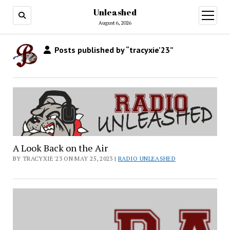
Unleashed
open
menu
August 6, 2026
Posts published by “tracyxie'23”
A Look Back on the Air
BY TRACYXIE'23 ON MAY 25, 2023 |
RADIO UNLEASHED