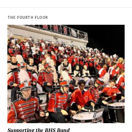
THE FOURTH FLOOR
Supporting the BHS Band