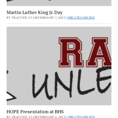
Martin Luther King Jr. Day
BY TRACYXIE'23 ON FEBRUARY 7, 2023 |
UNCATEGORIZED
HOPE Presentation at BHS
BY TRACYXIE'23 ON FEBRUARY 6, 2023 |
UNCATEGORIZED