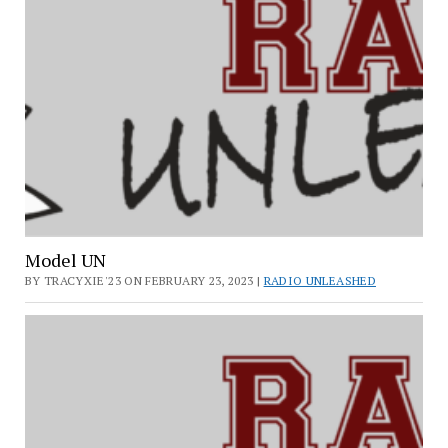
Model UN
BY TRACYXIE'23 ON FEBRUARY 23, 2023 |
RADIO UNLEASHED