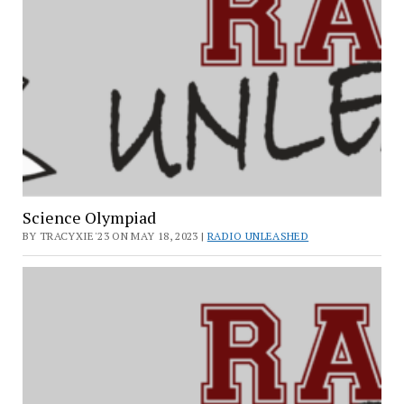
Science Olympiad
BY TRACYXIE'23 ON MAY 18, 2023 |
RADIO UNLEASHED