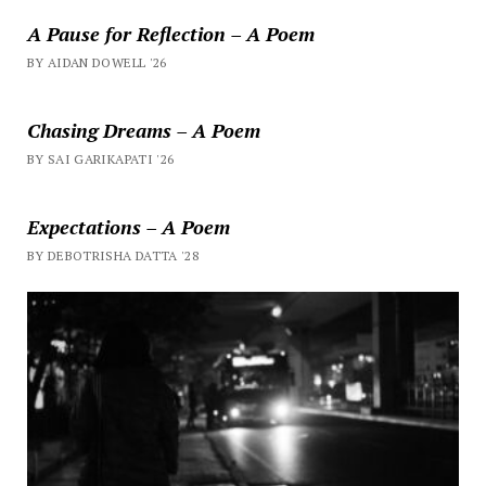
A Pause for Reflection – A Poem
BY AIDAN DOWELL '26
Chasing Dreams – A Poem
BY SAI GARIKAPATI '26
Expectations – A Poem
BY DEBOTRISHA DATTA '28