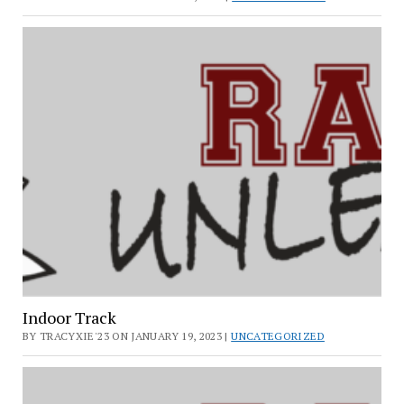
Indoor Track
BY TRACYXIE'23 ON JANUARY 19, 2023 |
UNCATEGORIZED