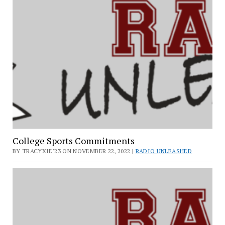
College Sports Commitments
BY TRACYXIE'23 ON NOVEMBER 22, 2022 |
RADIO UNLEASHED