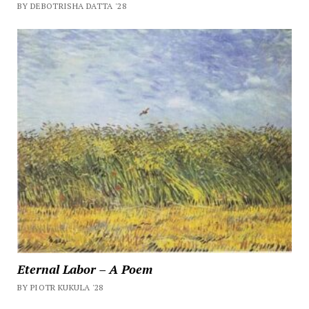
BY DEBOTRISHA DATTA '28
Eternal Labor – A Poem
BY PIOTR KUKULA '28