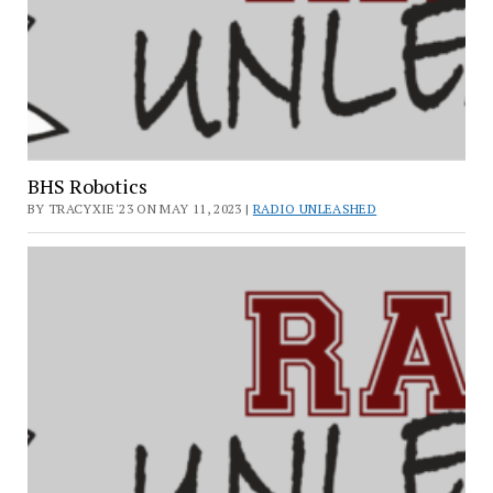
BHS Robotics
BY TRACYXIE'23 ON MAY 11, 2023 |
RADIO UNLEASHED