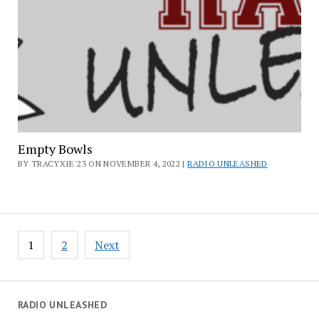
Empty Bowls
BY TRACYXIE'23 ON NOVEMBER 4, 2022 |
RADIO UNLEASHED
Posts
1
2
Next
pagination
RADIO UNLEASHED