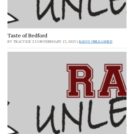
Taste of Bedford
BY TRACYXIE'23 ON FEBRUARY 13, 2023 |
RADIO UNLEASHED