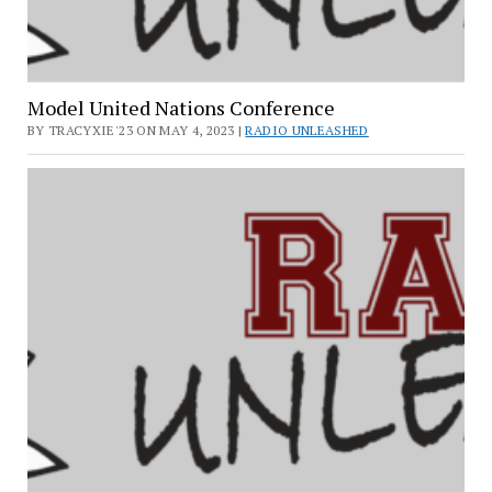
Model United Nations Conference
BY TRACYXIE'23 ON MAY 4, 2023 |
RADIO UNLEASHED