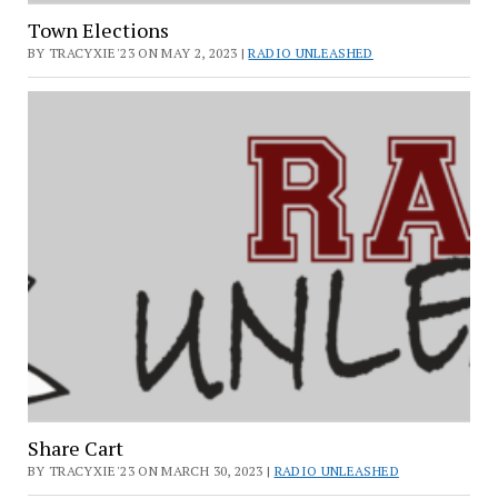
Town Elections
BY TRACYXIE'23 ON MAY 2, 2023 |
RADIO UNLEASHED
Share Cart
BY TRACYXIE'23 ON MARCH 30, 2023 |
RADIO UNLEASHED