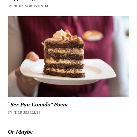
BY NOKA NORDSTROM
“Ser Pan Comido” Poem
BY JILLRUSSELL'26
Or Maybe