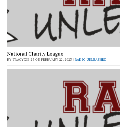
National Charity League
BY TRACYXIE'23 ON FEBRUARY 22, 2023 |
RADIO UNLEASHED