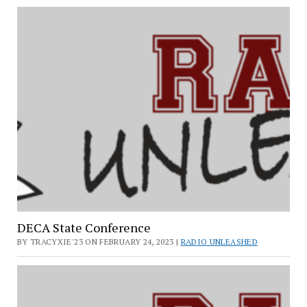
DECA State Conference
BY TRACYXIE'23 ON FEBRUARY 24, 2023 |
RADIO UNLEASHED