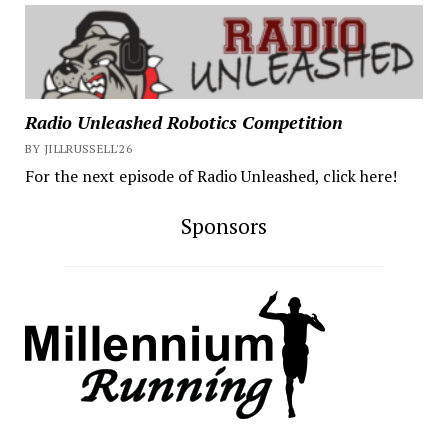
Radio Unleashed Robotics Competition
BY JILLRUSSELL'26
For the next episode of Radio Unleashed, click here!
Sponsors