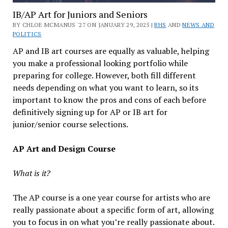
IB/AP Art for Juniors and Seniors
BY CHLOE MCMANUS '27 ON JANUARY 29, 2025 |
BHS
AND
NEWS AND
POLITICS
AP and IB art courses are equally as valuable, helping
you make a professional looking portfolio while
preparing for college. However, both fill different
needs depending on what you want to learn, so its
important to know the pros and cons of each before
definitively signing up for AP or IB art for
junior/senior course selections.
AP Art and Design Course
What is it?
The AP course is a one year course for artists who are
really passionate about a specific form of art, allowing
you to focus in on what you’re really passionate about.