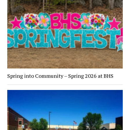
Spring into Community – Spring 2026 at BHS