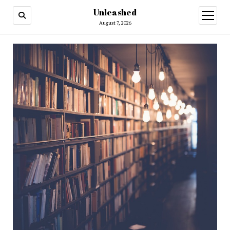
Unleashed
open
menu
August 7, 2026