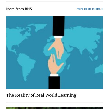
More from
BHS
More posts in BHS »
The Reality of Real World Learning