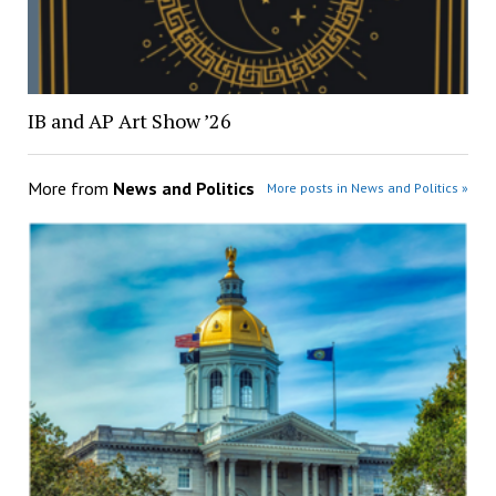
IB and AP Art Show ’26
More from
News and Politics
More posts in News and Politics »