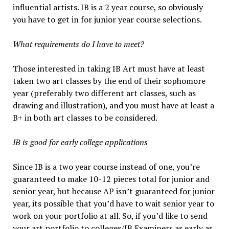
influential artists. IB is a 2 year course, so obviously
you have to get in for junior year course selections.
What requirements do I have to meet?
Those interested in taking IB Art must have at least
taken two art classes by the end of their sophomore
year (preferably two different art classes, such as
drawing and illustration), and you must have at least a
B+ in both art classes to be considered.
IB is good for early college applications
Since IB is a two year course instead of one, you’re
guaranteed to make 10-12 pieces total for junior and
senior year, but because AP isn’t guaranteed for junior
year, its possible that you’d have to wait senior year to
work on your portfolio at all. So, if you’d like to send
your art portfolio to colleges/IB Examiners as early as