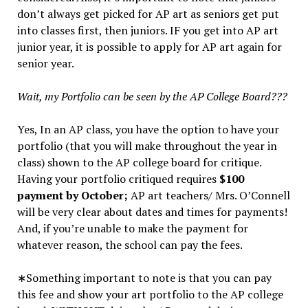
don’t always get picked for AP art as seniors get put
into classes first, then juniors. IF you get into AP art
junior year, it is possible to apply for AP art again for
senior year.
Wait, my Portfolio can be seen by the AP College Board???
Yes, In an AP class, you have the option to have your
portfolio (that you will make throughout the year in
class) shown to the AP college board for critique.
Having your portfolio critiqued requires
$100
payment by October;
AP art teachers/ Mrs. O’Connell
will be very clear about dates and times for payments!
And, if you’re unable to make the payment for
whatever reason, the school can pay the fees.
∗Something important to note is that you can pay
this fee and show your art portfolio to the AP college