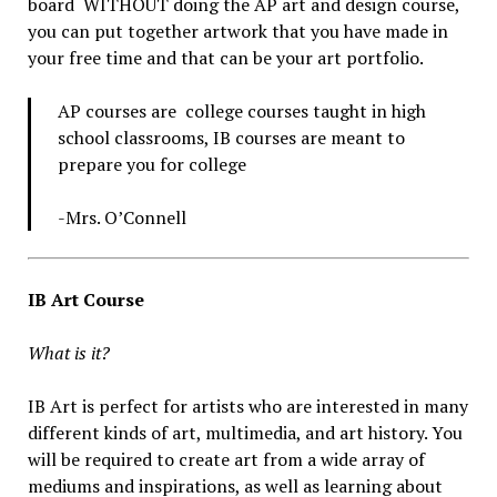
board WITHOUT doing the AP art and design course,
you can put together artwork that you have made in
your free time and that can be your art portfolio.
AP courses are college courses taught in high
school classrooms, IB courses are meant to
prepare you for college
-Mrs. O’Connell
IB Art Course
What is it?
IB Art is perfect for artists who are interested in many
different kinds of art, multimedia, and art history. You
will be required to create art from a wide array of
mediums and inspirations, as well as learning about