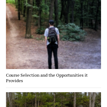
Course Selection and the Opportunities it
Provides