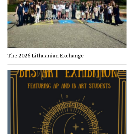
The 2026 Lithuanian Exchange