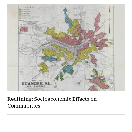
Redlining: Socioeconomic Effects on
Communities