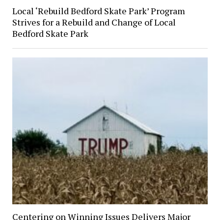
Local ‘Rebuild Bedford Skate Park’ Program
Strives for a Rebuild and Change of Local
Bedford Skate Park
Centering on Winning Issues Delivers Major