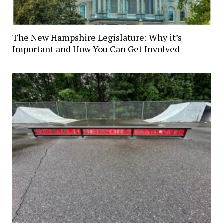
The New Hampshire Legislature: Why it’s
Important and How You Can Get Involved