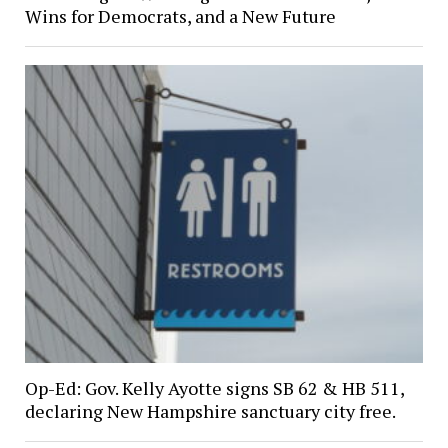
Wins for Democrats, and a New Future
Op-Ed: Gov. Kelly Ayotte signs SB 62 & HB 511,
declaring New Hampshire sanctuary city free.