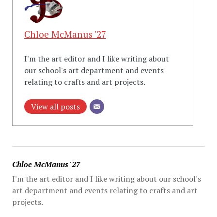
Chloe McManus '27
I'm the art editor and I like writing about
our school's art department and events
relating to crafts and art projects.
View all posts
Chloe McManus '27
I'm the art editor and I like writing about our school's
art department and events relating to crafts and art
projects.