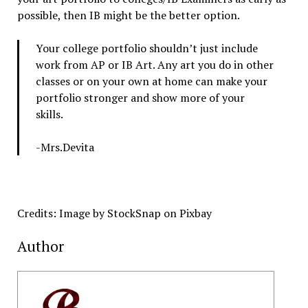
possible, then IB might be the better option.
Your college portfolio shouldn’t just include
work from AP or IB Art. Any art you do in other
classes or on your own at home can make your
portfolio stronger and show more of your
skills.
-Mrs.Devita
Credits: Image by StockSnap on Pixbay
Author