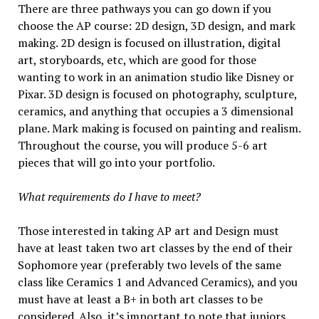
There are three pathways you can go down if you
choose the AP course: 2D design, 3D design, and mark
making. 2D design is focused on illustration, digital
art, storyboards, etc, which are good for those
wanting to work in an animation studio like Disney or
Pixar. 3D design is focused on photography, sculpture,
ceramics, and anything that occupies a 3 dimensional
plane. Mark making is focused on painting and realism.
Throughout the course, you will produce 5-6 art
pieces that will go into your portfolio.
What requirements do I have to meet?
Those interested in taking AP art and Design must
have at least taken two art classes by the end of their
Sophomore year (preferably two levels of the same
class like Ceramics 1 and Advanced Ceramics), and you
must have at least a B+ in both art classes to be
considered. Also, it’s important to note that juniors