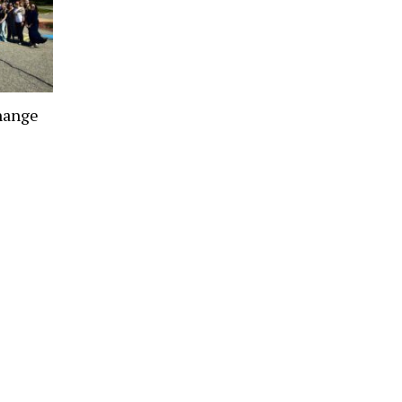
hange