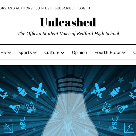
TORS AND AUTHORS
JOIN US!
SUBSCRIBE!
LOG IN
Unleashed
The Official Student Voice of Bedford High School
BHS
Sports
Culture
Opinion
Fourth Floor
C