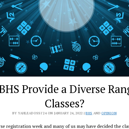
BHS Provide a Diverse Ran
Classes?
BY YAHLEADOSSI'24 ON JANUARY 24, 2022 |
BHS
AND
OPINION
rse registration week and many of us may have decided the cla