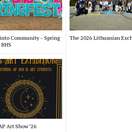
 into Community – Spring
The 2026 Lithuanian Exc
t BHS
AP Art Show ’26