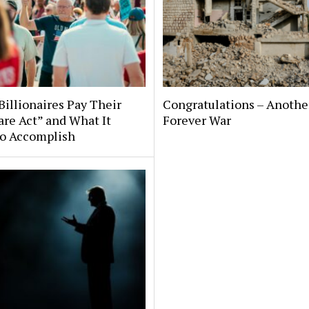
illionaires Pay Their
Congratulations – Anothe
are Act” and What It
Forever War
to Accomplish