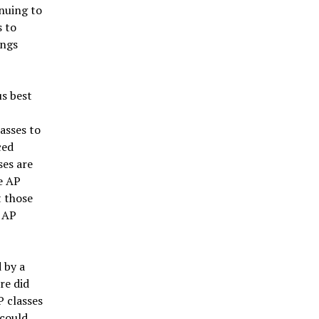
inuing to
s to
ings
us best
asses to
ced
ses are
e AP
t those
 AP
 by a
re did
P classes
 could