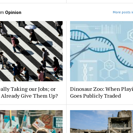
om
Opinion
More posts i
eally Taking our Jobs; or
Dinosaur Zoo: When Play
 Already Give Them Up?
Goes Publicly Traded