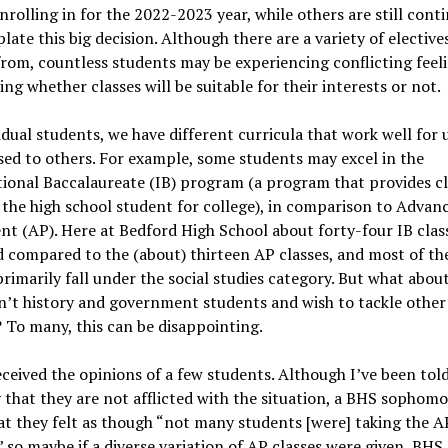
enrolling in for the 2022-2023 year, while others are still cont
ate this big decision. Although there are a variety of elective
rom, countless students may be experiencing conflicting feel
ng whether classes will be suitable for their interests or not.
idual students, we have different curricula that work well for 
ed to others. For example, some students may excel in the
ional Baccalaureate (IB) program (a program that provides cl
the high school student for college), in comparison to Advan
t (AP). Here at Bedford High School about forty-four IB clas
 compared to the (about) thirteen AP classes, and most of th
primarily fall under the social studies category. But what abou
n’t history and government students and wish to tackle other
 To many, this can be disappointing.
eceived the opinions of a few students. Although I’ve been told
 that they are not afflicted with the situation, a BHS sophomo
at they felt as though “not many students [were] taking the A
 so maybe if a diverse variation of AP classes were given, BHS