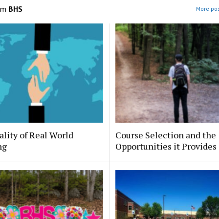
om
BHS
More pos
lity of Real World
Course Selection and the
ng
Opportunities it Provides