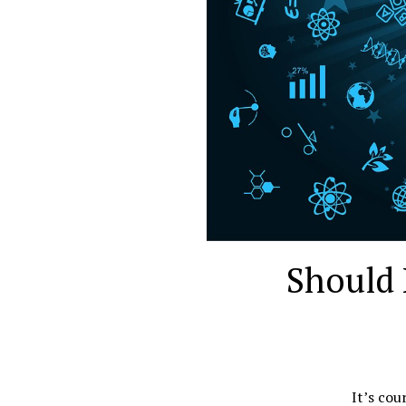
Should 
It’s cou