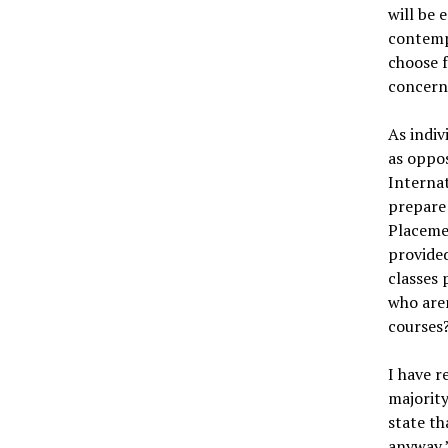
will be 
contempl
choose f
concerni
As indiv
as oppos
Internat
prepare 
Placemen
provided
classes 
who are
courses?
I have r
majority
state th
anyway,”