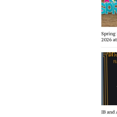
Spring
2026 a
IB and 