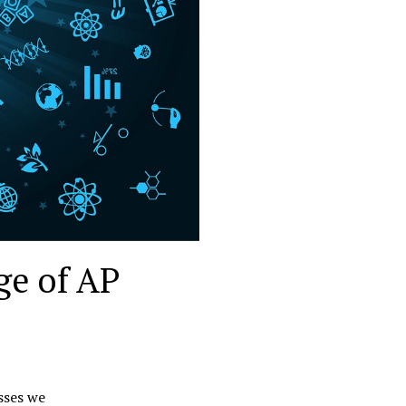
ge of AP
sses we