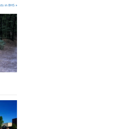
ts in BHS »