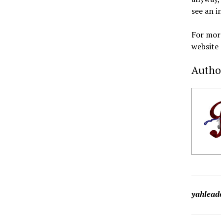
see an i
For more
website
Autho
yahlead