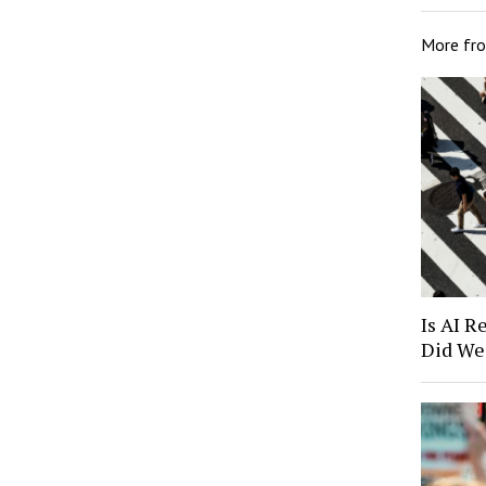
More fr
Is AI R
Did We