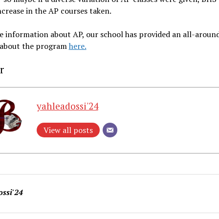
ncrease in the AP courses taken.
 information about AP, our school has provided an all-aroun
 about the program
here.
r
yahleadossi'24
View all posts
ossi'24