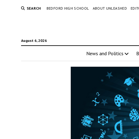
SEARCH
BEDFORD HIGH SCHOOL
ABOUT UNLEASHED
EDI
August 6, 2026
News and Politics