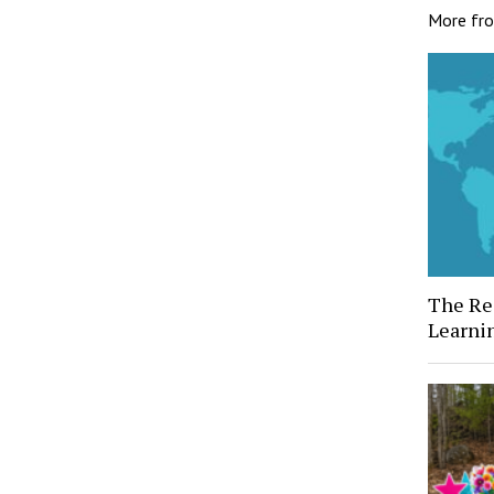
More fr
The Rea
Learni