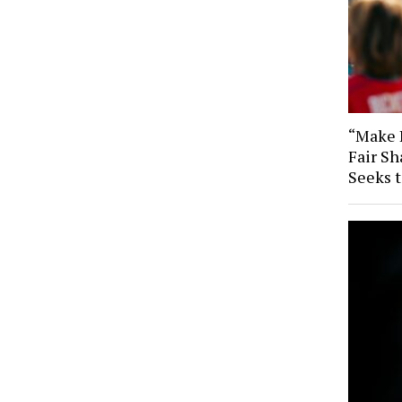
“Make B
Fair Sh
Seeks 