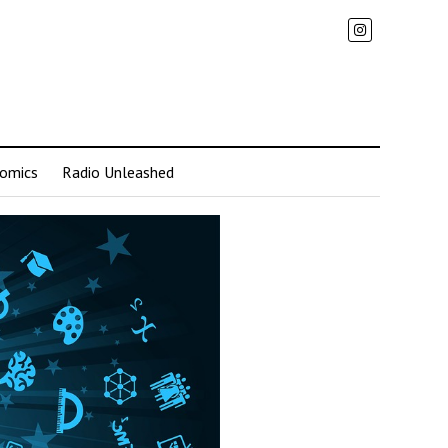
omics
Radio Unleashed