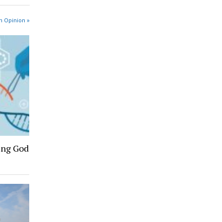
n Opinion »
ing God