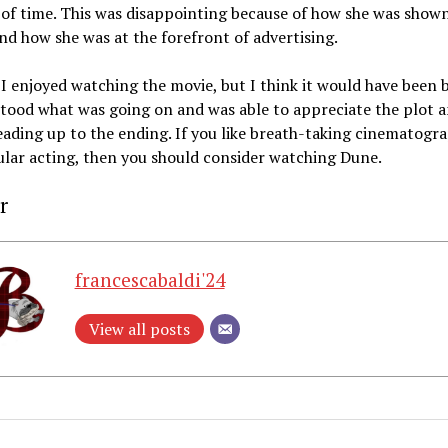
f time. This was disappointing because of how she was shown
and how she was at the forefront of advertising.
 I enjoyed watching the movie, but I think it would have been b
tood what was going on and was able to appreciate the plot 
eading up to the ending. If you like breath-taking cinematogr
lar acting, then you should consider watching Dune.
r
francescabaldi'24
View all posts