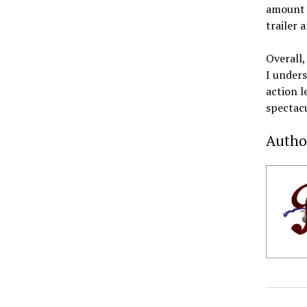
amount o
trailer 
Overall,
I unders
action l
spectacu
Autho