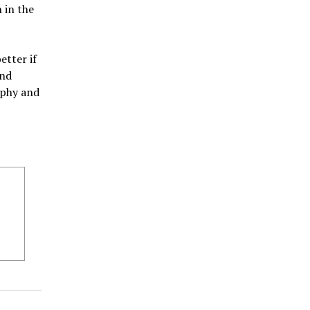
 in the
etter if
and
aphy and