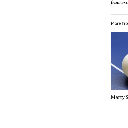
francesc
More fr
Marty 