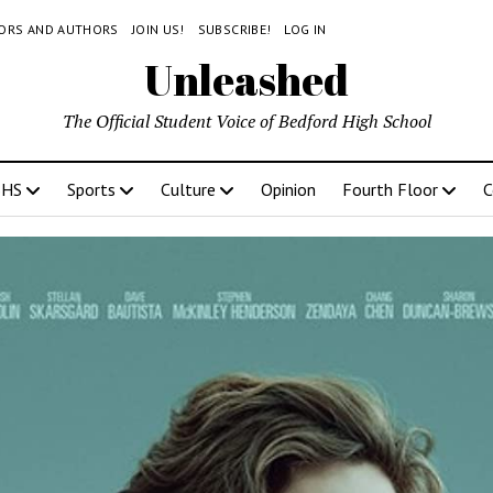
TORS AND AUTHORS
JOIN US!
SUBSCRIBE!
LOG IN
Unleashed
The Official Student Voice of Bedford High School
BHS
Sports
Culture
Opinion
Fourth Floor
C