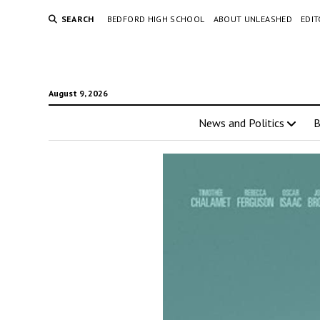
SEARCH
BEDFORD HIGH SCHOOL
ABOUT UNLEASHED
EDI
August 9, 2026
News and Politics