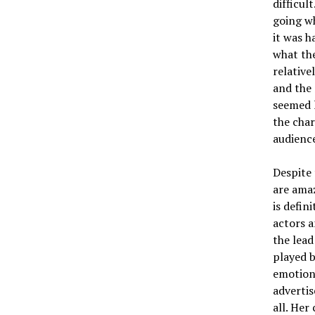
difficul
going wh
it was h
what the
relative
and the 
seemed 
the cha
audienc
Despite 
are amaz
is defin
actors 
the lead
played b
emotion,
advertis
all. Her