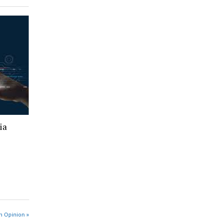
ia
n Opinion »