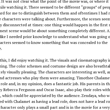
t. It was not clear what the point of the movie was, or where it
ile watching it. There seemed to be different “groups” of peo
ard for me to distinguish between them and oftentimes I had 
 characters were talking about. Furthermore, the scenes see
ly disconnected at times: one thing would happen in the first 
next scene would be about something completely different. Al
like I needed prior knowledge to understand what was going o
racters seemed to know something that was concealed to the
e.
this, I did enjoy watching it. The visuals and cinematography 
ing. The color schemes and costume design are also breathtak
itely visually pleasing. The characters are interesting as well, 
and actresses who play them were amazing. Timothee Chalame
 role and, in my opinion, does a fantastic job. His parents in t
y Rebecca Ferguson and Oscar Isaac, also play their roles with 
 which could be appreciated by the audience. Zendaya, who w
ed with Chalamet as having a lead role, does not have a lead ro
 character only plays a small part and is in the movie for a very