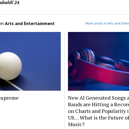
abaldi'24
om
Arts and Entertainment
More posts in Arts and Ente
Supreme
New AI Generated Songs 
Bands are Hitting a Recor
on Charts and Popularity 
US… What is the Future o
Music?