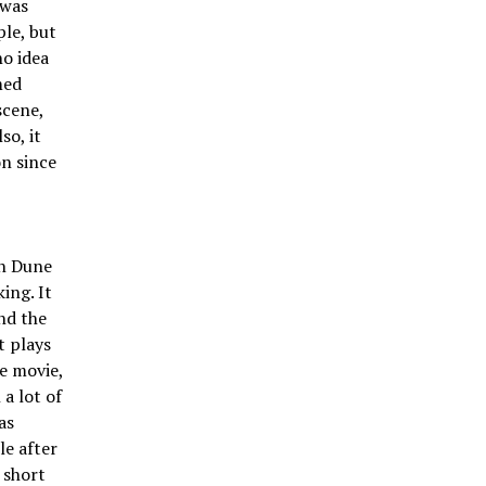
 was
ple, but
no idea
med
scene,
so, it
n since
in Dune
ing. It
and the
t plays
he movie,
a lot of
as
le after
 short