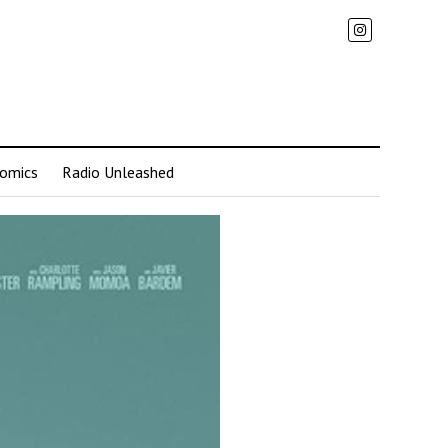
omics
Radio Unleashed