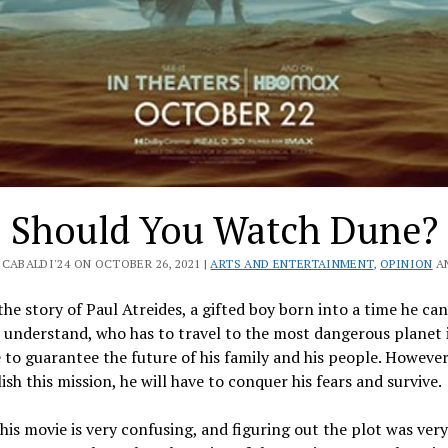
Should You Watch Dune?
CABALDI'24 ON OCTOBER 26, 2021 |
ARTS AND ENTERTAINMENT
,
OPINION
A
the story of Paul Atreides, a gifted boy born into a time he can
 understand, who has to travel to the most dangerous planet 
 to guarantee the future of his family and his people. However
sh this mission, he will have to conquer his fears and survive.
his movie is very confusing, and figuring out the plot was very