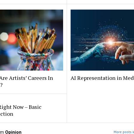
 Are Artists’ Careers In
AI Representation in Med
?
Right Now – Basic
uction
om
Opinion
More posts i