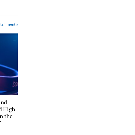
rtainment »
and
d High
in the
f