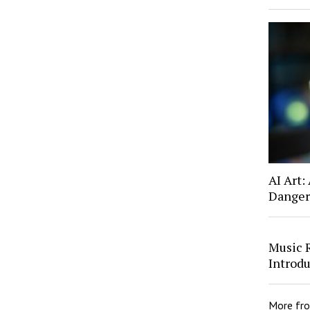
AI Art:
Danger
Music 
Introd
More fr