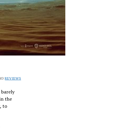
ND
REVIEWS
 barely
in the
, to