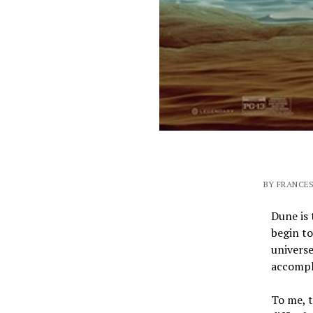
BY FRANCES
Dune is 
begin to
universe
accompli
To me, t