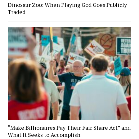
Dinosaur Zoo: When Playing God Goes Publicly
Traded
“Make Billionaires Pay Their Fair Share Act” and
What It Seeks to Accomplish