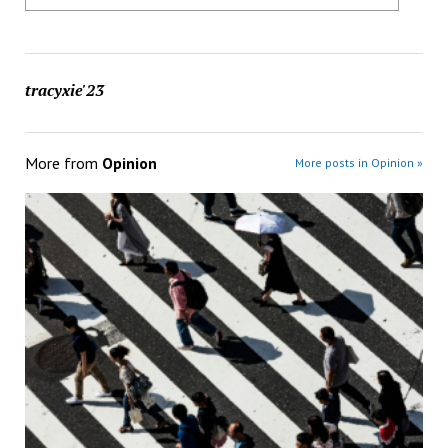
tracyxie'23
More from
Opinion
More posts in Opinion »