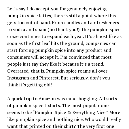
Let’s say I do accept you for genuinely enjoying
pumpkin spice lattes, there’s still a point where this
gets too out of hand. From candles and air fresheners
to vodka and spam (no thank you!), the pumpkin spice
craze continues to expand each year. It’s almost like as
soon as the first leaf hits the ground, companies can
start forcing pumpkin spice into any product and
consumers will accept it. I’m convinced that most
people just say they like it because it’s a trend.
Overrated, that is. Pumpkin spice roams all over
Instagram and Pinterest. But seriously, don’t you
think it’s getting old?
A quick trip to Amazon was mind-boggling. All sorts
of pumpkin spice t-shirts. The most popular one
seems to be “Pumpkin Spice & Everything Nice.” More
like pumpkin spice and nothing nice. Who would really
want that printed on their shirt? The very first one