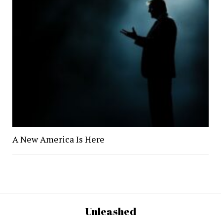
A New America Is Here
Unleashed