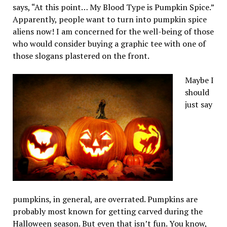
says, “At this point… My Blood Type is Pumpkin Spice.”
Apparently, people want to turn into pumpkin spice
aliens now! I am concerned for the well-being of those
who would consider buying a graphic tee with one of
those slogans plastered on the front.
Maybe I
should
just say
pumpkins, in general, are overrated. Pumpkins are
probably most known for getting carved during the
Halloween season. But even that isn’t fun. You know,