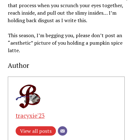
that process when you scrunch your eyes together,
reach inside, and pull out the slimy insides… I’m
holding back disgust as I write this.
This season, I’m begging you, please don’t post an
“aesthetic” picture of you holding a pumpkin spice
latte.
Author
tracyxie'23
View all posts