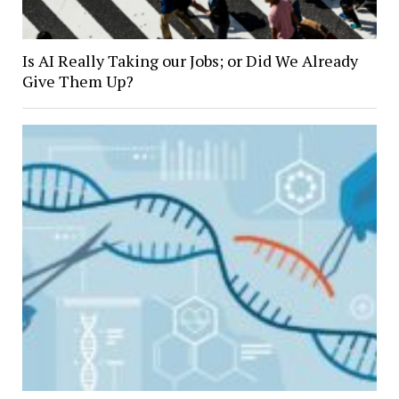
Is AI Really Taking our Jobs; or Did We Already
Give Them Up?