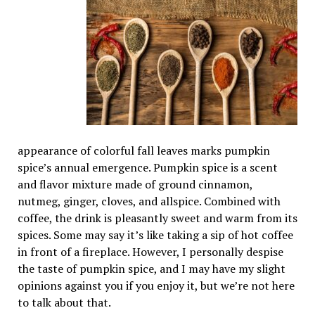
appearance of colorful fall leaves marks pumpkin
spice’s annual emergence. Pumpkin spice is a scent
and flavor mixture made of ground cinnamon,
nutmeg, ginger, cloves, and allspice. Combined with
coffee, the drink is pleasantly sweet and warm from its
spices. Some may say it’s like taking a sip of hot coffee
in front of a fireplace. However, I personally despise
the taste of pumpkin spice, and I may have my slight
opinions against you if you enjoy it, but we’re not here
to talk about that.