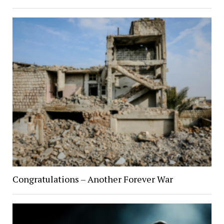
Congratulations – Another Forever War