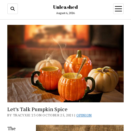
Unleashed
open
menu
August 6, 2026
Let’s Talk Pumpkin Spice
BY TRACYXIE'23 ON OCTOBER 25, 2021 |
OPINION
The