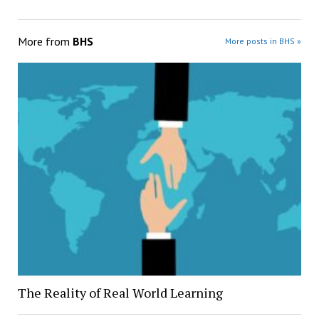
More from
BHS
More posts in BHS »
The Reality of Real World Learning