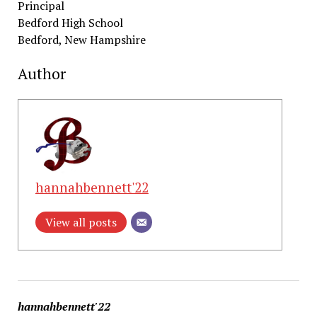
Principal
Bedford High School
Bedford, New Hampshire
Author
hannahbennett'22
View all posts
hannahbennett'22