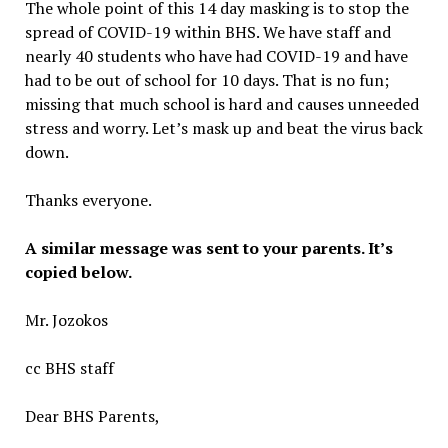
The whole point of this 14 day masking is to stop the
spread of COVID-19 within BHS. We have staff and
nearly 40 students who have had COVID-19 and have
had to be out of school for 10 days. That is no fun;
missing that much school is hard and causes unneeded
stress and worry. Let’s mask up and beat the virus back
down.
Thanks everyone.
A similar message was sent to your parents. It’s
copied below.
Mr. Jozokos
cc BHS staff
Dear BHS Parents,