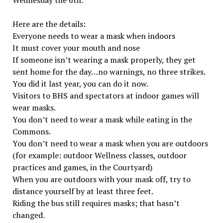
Wednesday the 6th.
Here are the details:
Everyone needs to wear a mask when indoors
It must cover your mouth and nose
If someone isn’t wearing a mask properly, they get
sent home for the day…no warnings, no three strikes.
You did it last year, you can do it now.
Visitors to BHS and spectators at indoor games will
wear masks.
You don’t need to wear a mask while eating in the
Commons.
You don’t need to wear a mask when you are outdoors
(for example: outdoor Wellness classes, outdoor
practices and games, in the Courtyard)
When you are outdoors with your mask off, try to
distance yourself by at least three feet.
Riding the bus still requires masks; that hasn’t
changed.