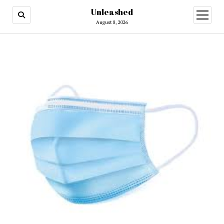
Unleashed
open
menu
August 8, 2026