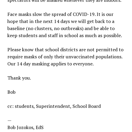
spectators will be masked whenever they are indoors.
Face masks slow the spread of COVID-19. It is our
hope that in the next 14 days we will get back to a
baseline (no clusters, no outbreaks) and be able to
keep students and staff in school as much as possible.
Please know that school districts are not permitted to
require masks of only their unvaccinated populations.
Our 14 day masking applies to everyone.
Thank you.
Bob
cc: students, Superintendent, School Board
—
Bob Jozokos, EdS