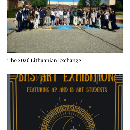
The 2026 Lithuanian Exchange