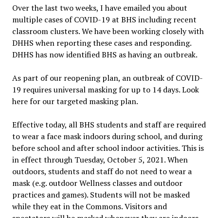
Over the last two weeks, I have emailed you about
multiple cases of COVID-19 at BHS including recent
classroom clusters. We have been working closely with
DHHS when reporting these cases and responding.
DHHS has now identified BHS as having an outbreak.
As part of our reopening plan, an outbreak of COVID-
19 requires universal masking for up to 14 days. Look
here for our targeted masking plan.
Effective today, all BHS students and staff are required
to wear a face mask indoors during school, and during
before school and after school indoor activities. This is
in effect through Tuesday, October 5, 2021. When
outdoors, students and staff do not need to wear a
mask (e.g. outdoor Wellness classes and outdoor
practices and games). Students will not be masked
while they eat in the Commons. Visitors and