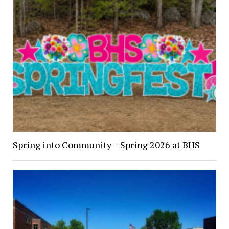
Spring into Community – Spring 2026 at BHS