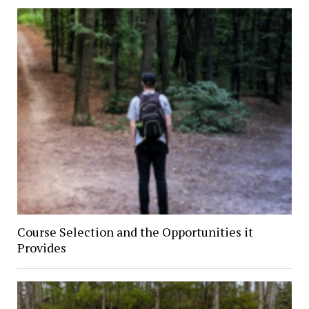
Course Selection and the Opportunities it
Provides