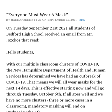
“Everyone Must Wear A Mask”
BY HANNAHBENNETT'22 ON SEPTEMBER 23, 2021 |
BHS
On Tuesday September 21st 2021 all students of
Bedford High School received an email from Mr.
Jozokos that read:
Hello students,
With our multiple classroom clusters of COVID-19,
the New Hampshire Department of Health and Human
Services has determined we have had an outbreak of
COVID-19. That means we will all wear masks for the
next 14 days. This is effective starting now and will go
through Tuesday, October 5th. If all goes well and we
have no more clusters (three or more cases in a
classroom), mandatory masking will end on