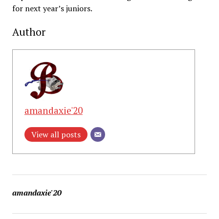
for next year’s juniors.
Author
amandaxie'20
View all posts
amandaxie'20