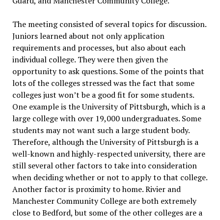
Guard, and Manchester Community College.
The meeting consisted of several topics for discussion.
Juniors learned about not only application
requirements and processes, but also about each
individual college. They were then given the
opportunity to ask questions. Some of the points that
lots of the colleges stressed was the fact that some
colleges just won’t be a good fit for some students.
One example is the University of Pittsburgh, which is a
large college with over 19,000 undergraduates. Some
students may not want such a large student body.
Therefore, although the University of Pittsburgh is a
well-known and highly-respected university, there are
still several other factors to take into consideration
when deciding whether or not to apply to that college.
Another factor is proximity to home. Rivier and
Manchester Community College are both extremely
close to Bedford, but some of the other colleges are a