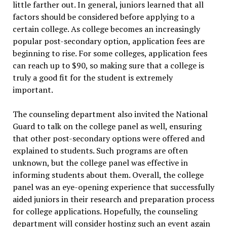
little farther out. In general, juniors learned that all
factors should be considered before applying to a
certain college. As college becomes an increasingly
popular post-secondary option, application fees are
beginning to rise. For some colleges, application fees
can reach up to $90, so making sure that a college is
truly a good fit for the student is extremely
important.
The counseling department also invited the National
Guard to talk on the college panel as well, ensuring
that other post-secondary options were offered and
explained to students. Such programs are often
unknown, but the college panel was effective in
informing students about them. Overall, the college
panel was an eye-opening experience that successfully
aided juniors in their research and preparation process
for college applications. Hopefully, the counseling
department will consider hosting such an event again