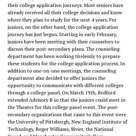
their college application journeys. Most seniors have
already received all their college decisions and know
where they plan to study for the next 4 years. For
juniors, on the other hand, the college application
journey has just begun. Starting in early February,
juniors have been meeting with their counselors to
discuss their post-secondary plans. The counseling
department has been working tirelessly to prepare
these students for the college application process. In
addition to one-on-one meetings, the counseling
department also decided to offer juniors the
opportunity to communicate with different colleges
through a college panel. On March 19th, Bedford
extended Advisory B so that the juniors could meet in
the Theater for this college panel event. The post-
secondary organizations that came to this event were
the University of Pittsburgh, New England Institute of
Technology, Roger Williams, Rivier, the National