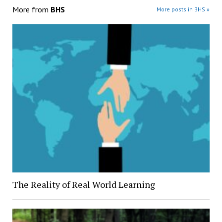
More from
BHS
More posts in BHS »
The Reality of Real World Learning