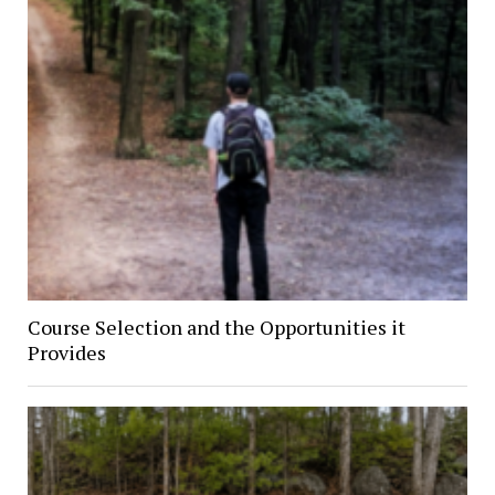
Course Selection and the Opportunities it
Provides