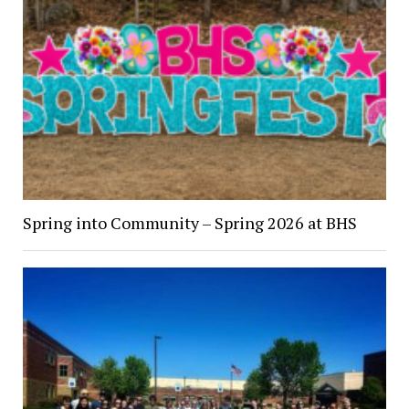
Spring into Community – Spring 2026 at BHS