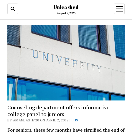
Unleashed
open
menu
August 7, 2026
Counseling department offers informative
college panel to juniors
BY AMANDAXIE'20 ON APRIL 2, 2019 |
BHS
For seniors, these few months have signified the end of