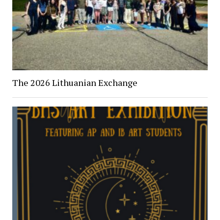
The 2026 Lithuanian Exchange