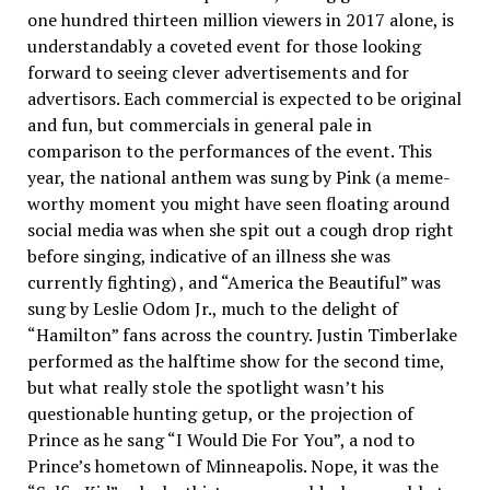
one hundred thirteen million viewers in 2017 alone, is
understandably a coveted event for those looking
forward to seeing clever advertisements and for
advertisors. Each commercial is expected to be original
and fun, but commercials in general pale in
comparison to the performances of the event. This
year, the national anthem was sung by Pink (a meme-
worthy moment you might have seen floating around
social media was when she spit out a cough drop right
before singing, indicative of an illness she was
currently fighting) , and “America the Beautiful” was
sung by Leslie Odom Jr., much to the delight of
“Hamilton” fans across the country. Justin Timberlake
performed as the halftime show for the second time,
but what really stole the spotlight wasn’t his
questionable hunting getup, or the projection of
Prince as he sang “I Would Die For You”, a nod to
Prince’s hometown of Minneapolis. Nope, it was the