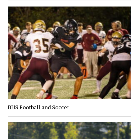
BHS Football and Soccer