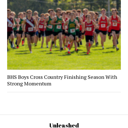
BHS Boys Cross Country Finishing Season With
Strong Momentum
Unleashed