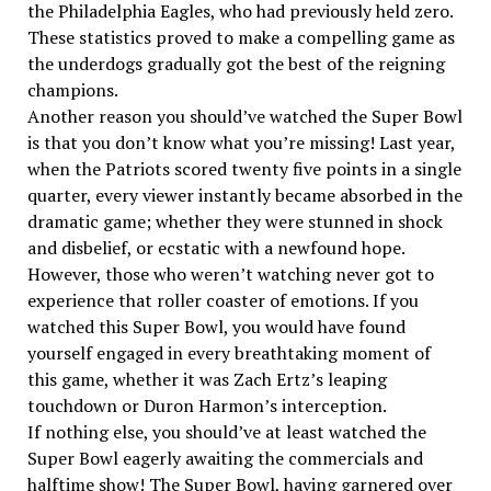
the Philadelphia Eagles, who had previously held zero.
These statistics proved to make a compelling game as
the underdogs gradually got the best of the reigning
champions.
Another reason you should’ve watched the Super Bowl
is that you don’t know what you’re missing! Last year,
when the Patriots scored twenty five points in a single
quarter, every viewer instantly became absorbed in the
dramatic game; whether they were stunned in shock
and disbelief, or ecstatic with a newfound hope.
However, those who weren’t watching never got to
experience that roller coaster of emotions. If you
watched this Super Bowl, you would have found
yourself engaged in every breathtaking moment of
this game, whether it was Zach Ertz’s leaping
touchdown or Duron Harmon’s interception.
If nothing else, you should’ve at least watched the
Super Bowl eagerly awaiting the commercials and
halftime show! The Super Bowl, having garnered over