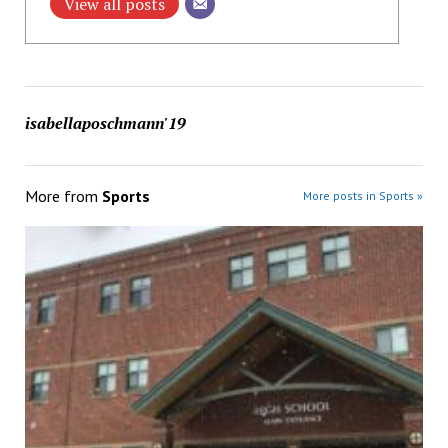
View all posts
isabellaposchmann'19
More from
Sports
More posts in Sports »