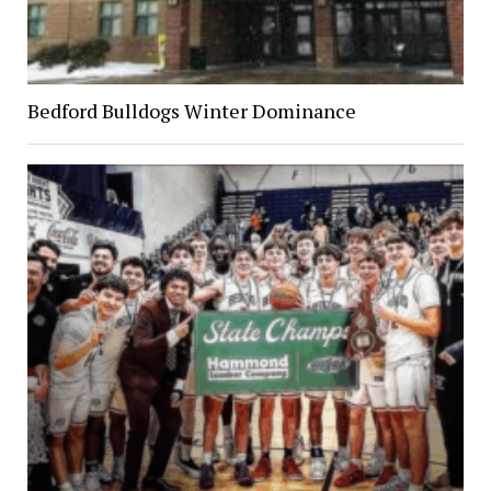
Bedford Bulldogs Winter Dominance