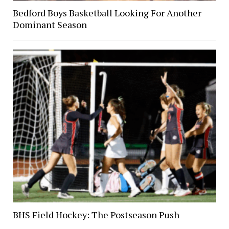
Bedford Boys Basketball Looking For Another
Dominant Season
BHS Field Hockey: The Postseason Push