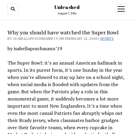
Unleashed
open
menu
August 7, 2026
Why you should have watched the Super Bowl
BY ISABELLAPOSCHMANN'19 ON FEBRUARY 22, 2018 |
SPORTS
by isabellaposchmann’19
The Super Bowl: it’s an annual American hallmark in
sports. In its purest form, it’s one Sunday in the year
when you’re allowed to stay up late on a school night,
when social media is flooded with updates from the
game. But when the Patriots play a role in this
monumental game, it suddenly becomes a lot more
important to most New Englanders. It’s a time when
even the most casual Patriots fan abruptly whips out
their Brady jersey, when classmates harbor grudges
over their favorite teams, when every cupcake in