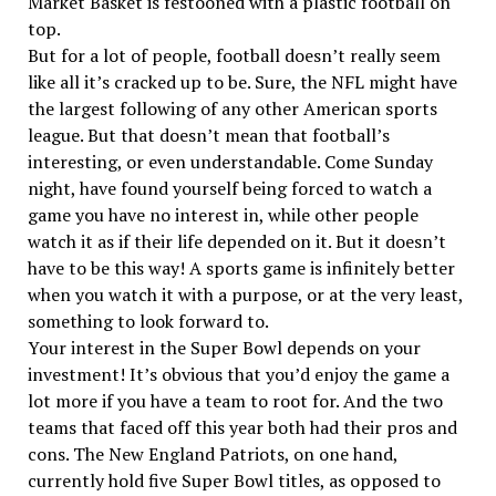
Market Basket is festooned with a plastic football on
top.
But for a lot of people, football doesn’t really seem
like all it’s cracked up to be. Sure, the NFL might have
the largest following of any other American sports
league. But that doesn’t mean that football’s
interesting, or even understandable. Come Sunday
night, have found yourself being forced to watch a
game you have no interest in, while other people
watch it as if their life depended on it. But it doesn’t
have to be this way! A sports game is infinitely better
when you watch it with a purpose, or at the very least,
something to look forward to.
Your interest in the Super Bowl depends on your
investment! It’s obvious that you’d enjoy the game a
lot more if you have a team to root for. And the two
teams that faced off this year both had their pros and
cons. The New England Patriots, on one hand,
currently hold five Super Bowl titles, as opposed to