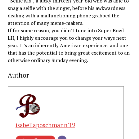
“Selfie Kid”, a lucky thirteen-year-old who was able to
snag a selfie with the singer, before his awkwardness
dealing with a malfunctioning phone grabbed the
attention of many meme-makers.
If for some reason, you didn’t tune into Super Bowl
LII, I highly encourage you to change your ways next
year. It’s an inherently American experience, and one
that has the potential to bring great excitement to an
otherwise ordinary Sunday evening.
Author
isabellaposchmann'19