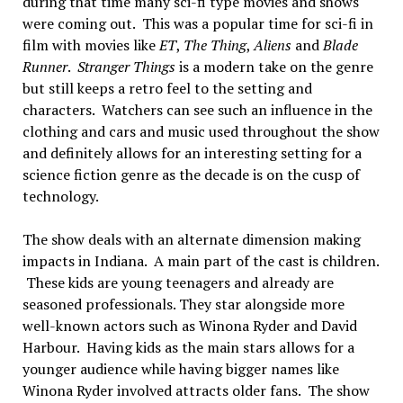
during that time many sci-fi type movies and shows
were coming out. This was a popular time for sci-fi in
film with movies like
ET
,
The Thing
,
Aliens
and
Blade
Runner
.
Stranger Things
is a modern take on the genre
but still keeps a retro feel to the setting and
characters. Watchers can see such an influence in the
clothing and cars and music used throughout the show
and definitely allows for an interesting setting for a
science fiction genre as the decade is on the cusp of
technology.
The show deals with an alternate dimension making
impacts in Indiana. A main part of the cast is children.
These kids are young teenagers and already are
seasoned professionals. They star alongside more
well-known actors such as Winona Ryder and David
Harbour. Having kids as the main stars allows for a
younger audience while having bigger names like
Winona Ryder involved attracts older fans. The show