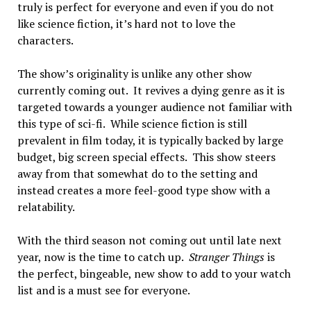
truly is perfect for everyone and even if you do not
like science fiction, it’s hard not to love the
characters.
The show’s originality is unlike any other show
currently coming out. It revives a dying genre as it is
targeted towards a younger audience not familiar with
this type of sci-fi. While science fiction is still
prevalent in film today, it is typically backed by large
budget, big screen special effects. This show steers
away from that somewhat do to the setting and
instead creates a more feel-good type show with a
relatability.
With the third season not coming out until late next
year, now is the time to catch up.
Stranger Things
is
the perfect, bingeable, new show to add to your watch
list and is a must see for everyone.