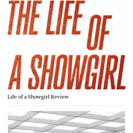
Life of a Showgirl Review