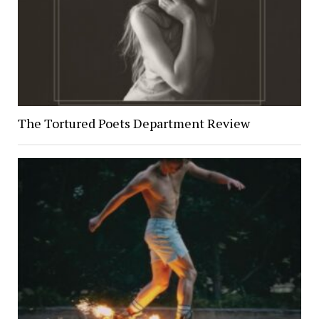
The Tortured Poets Department Review