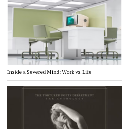
Inside a Severed Mind: Work vs. Life