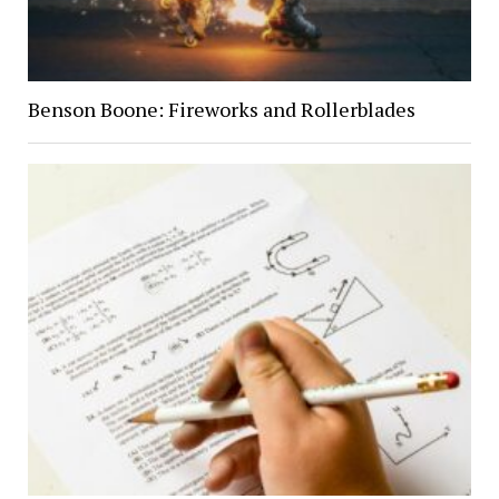
Benson Boone: Fireworks and Rollerblades