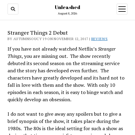
Unleashed
open
menu
August 8, 2026
Stranger Things 2 Debut
BY AUTUMNSOUCY'19 ON NOVEMBER 12, 2017 |
REVIEWS
If you have not already watched Netflix’s
Stranger
Things
, you are missing out. The show recently
debuted its second season on the streaming service
and the story has developed even further. The
characters have greatly developed and its hard not to
fall in love with them and the show. With only 10
episodes in each season, it is easy to binge watch and
quickly develop an obsession.
I do not want to give away any spoilers but to give a
brief synopsis of the show, it takes place during the
1980s. The 80s is the ideal setting for such a show as