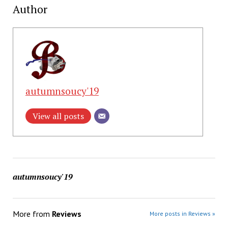
Author
autumnsoucy'19
View all posts
autumnsoucy'19
More from
Reviews
More posts in Reviews »