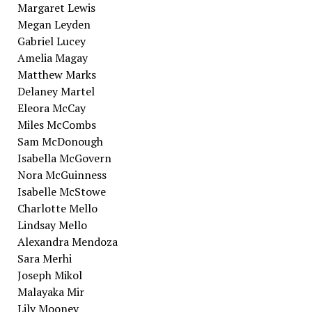
Margaret Lewis
Megan Leyden
Gabriel Lucey
Amelia Magay
Matthew Marks
Delaney Martel
Eleora McCay
Miles McCombs
Sam McDonough
Isabella McGovern
Nora McGuinness
Isabelle McStowe
Charlotte Mello
Lindsay Mello
Alexandra Mendoza
Sara Merhi
Joseph Mikol
Malayaka Mir
Lily Mooney