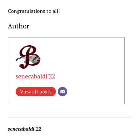
Congratulations to all!
Author
senecabaldi'22
View all posts
senecabaldi'22