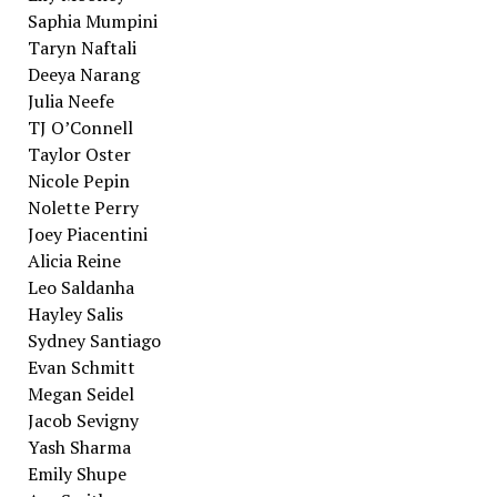
Saphia Mumpini
Taryn Naftali
Deeya Narang
Julia Neefe
TJ O’Connell
Taylor Oster
Nicole Pepin
Nolette Perry
Joey Piacentini
Alicia Reine
Leo Saldanha
Hayley Salis
Sydney Santiago
Evan Schmitt
Megan Seidel
Jacob Sevigny
Yash Sharma
Emily Shupe