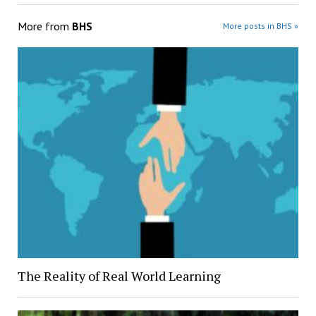
More from
BHS
More posts in BHS »
The Reality of Real World Learning