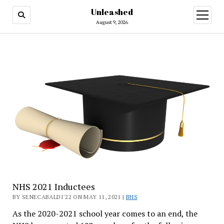
Unleashed
open
menu
August 9, 2026
NHS 2021 Inductees
BY SENECABALDI'22 ON MAY 11, 2021 |
BHS
As the 2020-2021 school year comes to an end, the