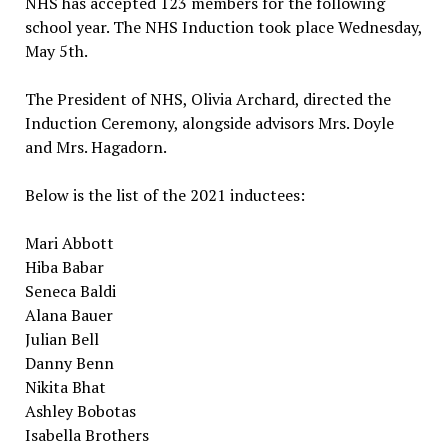
NHS has accepted 123 members for the following
school year. The NHS Induction took place Wednesday,
May 5th.
The President of NHS, Olivia Archard, directed the
Induction Ceremony, alongside advisors Mrs. Doyle
and Mrs. Hagadorn.
Below is the list of the 2021 inductees:
Mari Abbott
Hiba Babar
Seneca Baldi
Alana Bauer
Julian Bell
Danny Benn
Nikita Bhat
Ashley Bobotas
Isabella Brothers