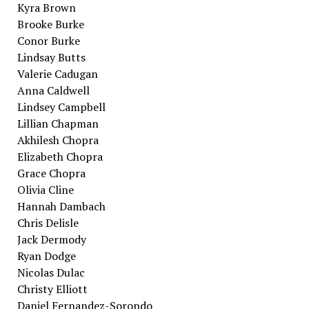
Kyra Brown
Brooke Burke
Conor Burke
Lindsay Butts
Valerie Cadugan
Anna Caldwell
Lindsey Campbell
Lillian Chapman
Akhilesh Chopra
Elizabeth Chopra
Grace Chopra
Olivia Cline
Hannah Dambach
Chris Delisle
Jack Dermody
Ryan Dodge
Nicolas Dulac
Christy Elliott
Daniel Fernandez-Sorondo