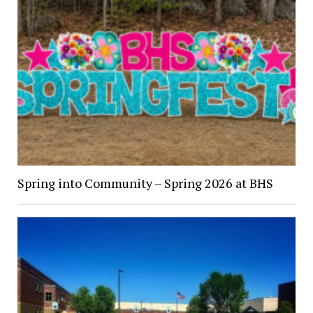
Spring into Community – Spring 2026 at BHS