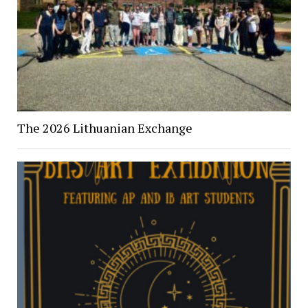
The 2026 Lithuanian Exchange