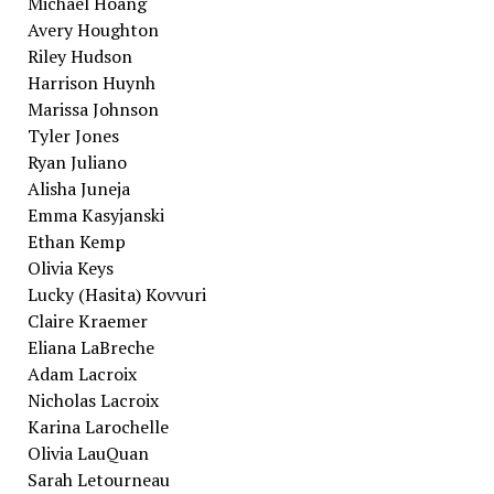
Michael Hoang
Avery Houghton
Riley Hudson
Harrison Huynh
Marissa Johnson
Tyler Jones
Ryan Juliano
Alisha Juneja
Emma Kasyjanski
Ethan Kemp
Olivia Keys
Lucky (Hasita) Kovvuri
Claire Kraemer
Eliana LaBreche
Adam Lacroix
Nicholas Lacroix
Karina Larochelle
Olivia LauQuan
Sarah Letourneau