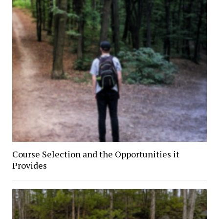
Course Selection and the Opportunities it
Provides