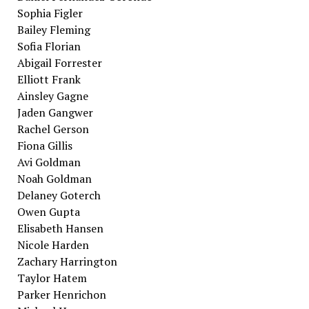
Sophia Figler
Bailey Fleming
Sofia Florian
Abigail Forrester
Elliott Frank
Ainsley Gagne
Jaden Gangwer
Rachel Gerson
Fiona Gillis
Avi Goldman
Noah Goldman
Delaney Goterch
Owen Gupta
Elisabeth Hansen
Nicole Harden
Zachary Harrington
Taylor Hatem
Parker Henrichon