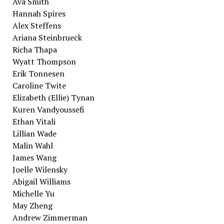
Ava Smith
Hannah Spires
Alex Steffens
Ariana Steinbrueck
Richa Thapa
Wyatt Thompson
Erik Tonnesen
Caroline Twite
Elizabeth (Ellie) Tynan
Kuren Vandyoussefi
Ethan Vitali
Lillian Wade
Malin Wahl
James Wang
Joelle Wilensky
Abigail Williams
Michelle Yu
May Zheng
Andrew Zimmerman