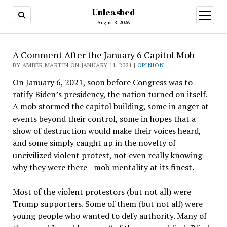
Unleashed
open
menu
August 8, 2026
A Comment After the January 6 Capitol Mob
BY AMBER MARTIN ON JANUARY 11, 2021 |
OPINION
On January 6, 2021, soon before Congress was to
ratify Biden’s presidency, the nation turned on itself.
A mob stormed the capitol building, some in anger at
events beyond their control, some in hopes that a
show of destruction would make their voices heard,
and some simply caught up in the novelty of
uncivilized violent protest, not even really knowing
why they were there– mob mentality at its finest.
Most of the violent protestors (but not all) were
Trump supporters. Some of them (but not all) were
young people who wanted to defy authority. Many of