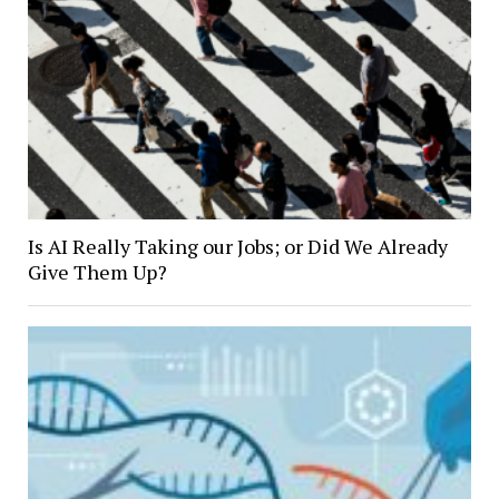
Is AI Really Taking our Jobs; or Did We Already
Give Them Up?