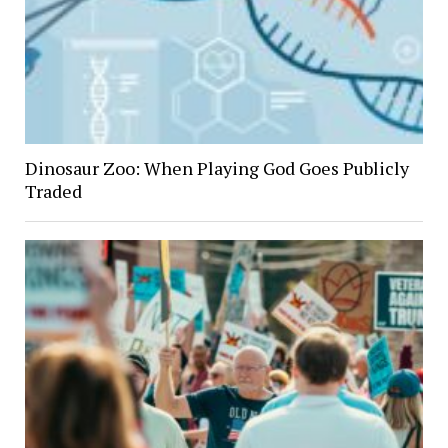
Dinosaur Zoo: When Playing God Goes Publicly
Traded