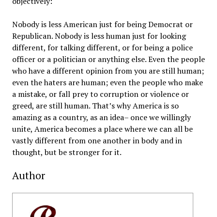
objectively:
Nobody is less American just for being Democrat or
Republican. Nobody is less human just for looking
different, for talking different, or for being a police
officer or a politician or anything else. Even the people
who have a different opinion from you are still human;
even the haters are human; even the people who make
a mistake, or fall prey to corruption or violence or
greed, are still human. That’s why America is so
amazing as a country, as an idea– once we willingly
unite, America becomes a place where we can all be
vastly different from one another in body and in
thought, but be stronger for it.
Author