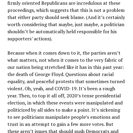
firmly oriented Republicans are incredulous at these
proceedings, which suggests that this is not a problem
that either party should seek blame. (And it’s certainly
worth considering that maybe, just maybe, a politician
shouldn’t be automatically held responsible for his
supporters’ actions).
Because when it comes down to it, the parties aren’t
what matters, not when it comes to the very fabric of
our nation being stretched like it has in this past year:
the death of George Floyd. Questions about racial
equality, and peaceful protests that sometimes turned
violent. Oh, yeah, and COVID-19. It’s been a rough
year. Then, to top it all off, 2020’s tense presidential
election, in which these events were manipulated and
politicized by all sides to make a point. It’s sickening
to see politicians manipulate people’s emotions and
trust in an attempt to gain a few more votes. But
these aren’t issues that should push Democrats and