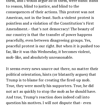
them, and I would argue
all
of them, were blind: Blind
to reason, blind to justice, and blind to the
consequences of their actions. This protest was not
American, not in the least. Such a violent protest is
pointless and a violation of the Constitution’s First
Amendment.– that’s not democracy! The beauty of
our country is that the transfer of power happens
peacefully, even between disagreeing groups. Yes,
peaceful protest is our right. But when it is pushed too
far, like it was this Wednesday, it becomes violent,
mob-like, and absolutely unreasonable.
It seems every news source out there, no matter their
political orientation, hints (or blatantly argues) that
Trump is to blame for creating the fired-up mob.
True, they were mostly his supporters. True, he did
not act as quickly to stop the mob as he should have.
And true, Trump’s reaction does indeed call into
question his motives. I will not dispute that– even