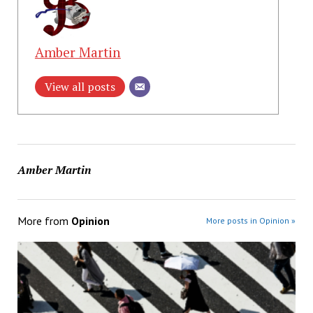
Amber Martin
View all posts
Amber Martin
More from
Opinion
More posts in Opinion »