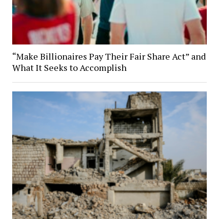
“Make Billionaires Pay Their Fair Share Act” and
What It Seeks to Accomplish