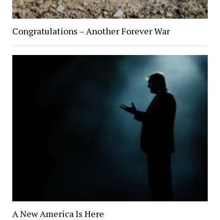
Congratulations – Another Forever War
A New America Is Here