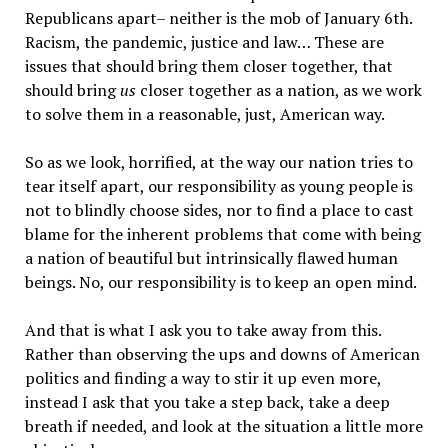
Republicans apart– neither is the mob of January 6th.
Racism, the pandemic, justice and law… These are
issues that should bring them closer together, that
should bring
us
closer together as a nation, as we work
to solve them in a reasonable, just, American way.
So as we look, horrified, at the way our nation tries to
tear itself apart, our responsibility as young people is
not to blindly choose sides, nor to find a place to cast
blame for the inherent problems that come with being
a nation of beautiful but intrinsically flawed human
beings. No, our responsibility is to keep an open mind.
And that is what I ask you to take away from this.
Rather than observing the ups and downs of American
politics and finding a way to stir it up even more,
instead I ask that you take a step back, take a deep
breath if needed, and look at the situation a little more