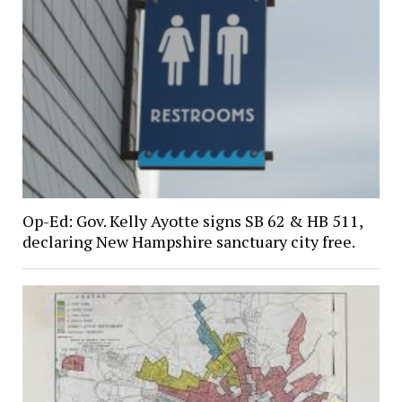
Op-Ed: Gov. Kelly Ayotte signs SB 62 & HB 511,
declaring New Hampshire sanctuary city free.