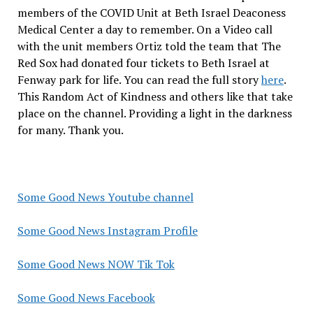
members of the COVID Unit at Beth Israel Deaconess
Medical Center a day to remember. On a Video call
with the unit members Ortiz told the team that The
Red Sox had donated four tickets to Beth Israel at
Fenway park for life. You can read the full story
here
.
This Random Act of Kindness and others like that take
place on the channel. Providing a light in the darkness
for many. Thank you.
Some Good News Youtube channel
Some Good News Instagram Profile
Some Good News NOW Tik Tok
Some Good News Facebook