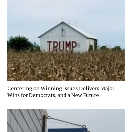
Centering on Winning Issues Delivers Major
Wins for Democrats, and a New Future