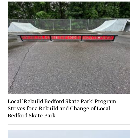
Local ‘Rebuild Bedford Skate Park’ Program
Strives for a Rebuild and Change of Local
Bedford Skate Park