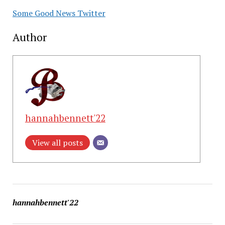
Some Good News Twitter
Author
hannahbennett'22
View all posts
hannahbennett'22