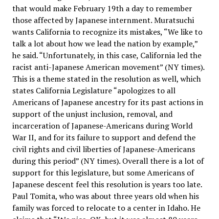
that would make February 19th a day to remember
those affected by Japanese internment. Muratsuchi
wants California to recognize its mistakes, “We like to
talk a lot about how we lead the nation by example,”
he said. “Unfortunately, in this case, California led the
racist anti-Japanese American movement” (NY times).
This is a theme stated in the resolution as well, which
states California Legislature “apologizes to all
Americans of Japanese ancestry for its past actions in
support of the unjust inclusion, removal, and
incarceration of Japanese-Americans during World
War II, and for its failure to support and defend the
civil rights and civil liberties of Japanese-Americans
during this period” (NY times). Overall there is a lot of
support for this legislature, but some Americans of
Japanese descent feel this resolution is years too late.
Paul Tomita, who was about three years old when his
family was forced to relocate to a center in Idaho. He