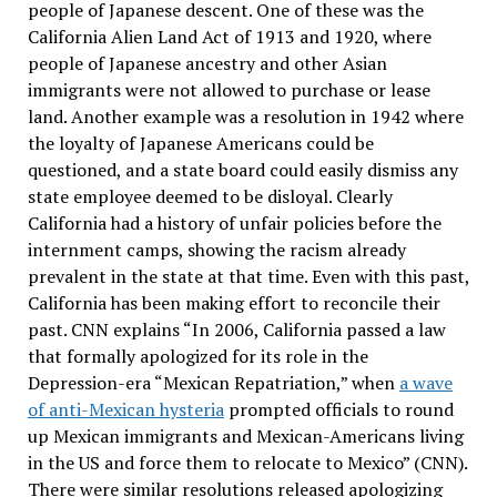
people of Japanese descent. One of these was the
California Alien Land Act of 1913 and 1920, where
people of Japanese ancestry and other Asian
immigrants were not allowed to purchase or lease
land. Another example was a resolution in 1942 where
the loyalty of Japanese Americans could be
questioned, and a state board could easily dismiss any
state employee deemed to be disloyal. Clearly
California had a history of unfair policies before the
internment camps, showing the racism already
prevalent in the state at that time. Even with this past,
California has been making effort to reconcile their
past. CNN explains “
In 2006, California passed a law
that formally apologized for its role in the
Depression-era “Mexican Repatriation,” when
a wave
of anti-Mexican hysteria
prompted officials to round
up Mexican immigrants and Mexican-Americans living
in the US and force them to relocate to Mexico” (CNN).
There were similar resolutions released apologizing