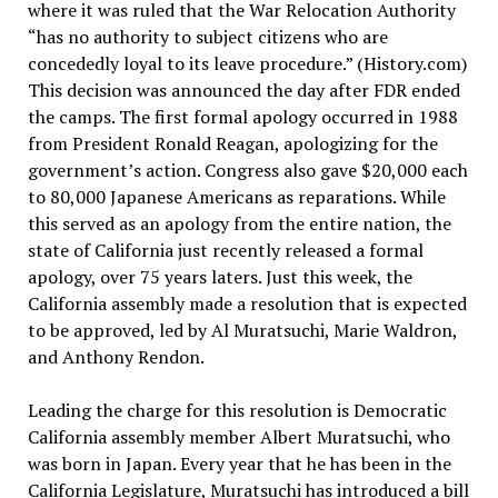
where
it was ruled that the War Relocation Authority
“has no authority to subject citizens who are
concededly loyal to its leave procedure.” (History.com)
This decision was announced the day after FDR ended
the camps. The first formal apology occurred in 1988
from President Ronald Reagan, apologizing for the
government’s action. Congress also gave $20,000 each
to 80,000 Japanese Americans as reparations. While
this served as an apology from the entire nation, the
state of California just recently released a formal
apology, over 75 years laters. Just this week, the
California assembly made a resolution that is expected
to be approved, led by Al Muratsuchi, Marie Waldron,
and Anthony Rendon.
Leading the charge for this resolution is Democratic
California assembly member Albert Muratsuchi, who
was born in Japan. Every year that he has been in the
California Legislature, Muratsuchi has introduced a bill