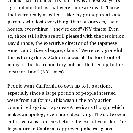
claims that “It’s nice, OK, but it was almost 80 years
ago and most of us that were there are dead…Those
that were really affected — like my grandparents and
parents who lost everything, their businesses, their
houses, everything — they’re dead” (NY times). Even
so, those still alive are still pleased with the resolution.
David Inoue, the executive director of the Japanese
American Citizens league, claims “We’re very grateful
this is being done…California was at the forefront of
many of the discriminatory policies that led up to the
incarceration.” (NY times).
People want California to own up to it’s actions,
especially since a large portion of people interned
were from Calfornia. This wasn’t the only action
committed against Japanese Americans though, which
makes an apology even more deserving. The state even
enforced racist policies before the executive order. The
legislature in California approved policies against