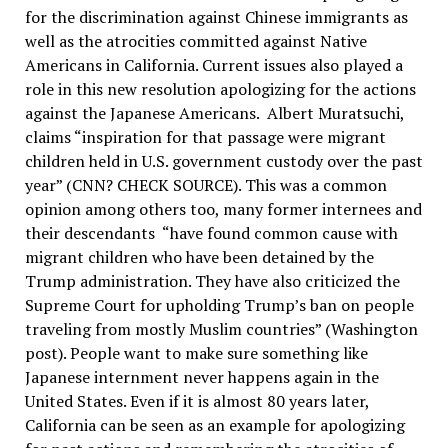
for the discrimination against Chinese immigrants as
well as the atrocities committed against Native
Americans in California. Current issues also played a
role in this new resolution apologizing for the actions
against the Japanese Americans. Albert Muratsuchi,
claims “
inspiration for that passage were migrant
children held in U.S. government custody over the past
year” (CNN? CHECK SOURCE). This was a common
opinion among others too, many former internees and
their descendants “have found common cause with
migrant children who have been detained by the
Trump administration. They have also criticized the
Supreme Court for upholding Trump’s ban on people
traveling from mostly Muslim countries” (Washington
post). People want to make sure something like
Japanese internment never happens again in the
United States. Even if it is almost 80 years later,
California can be seen as an example for apologizing