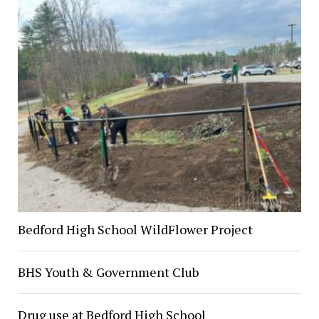
Bedford High School WildFlower Project
BHS Youth & Government Club
Drug use at Bedford High School