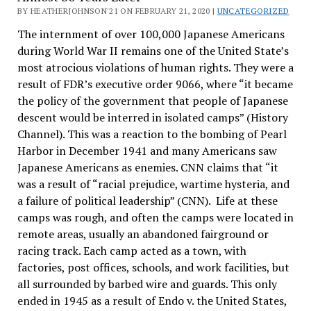
BY HEATHERJOHNSON'21 ON FEBRUARY 21, 2020 |
UNCATEGORIZED
The internment of over 100,000 Japanese Americans
during World War II remains one of the United State’s
most atrocious violations of human rights. They were a
result of FDR’s executive order 9066, where “it became
the policy of the government that people of Japanese
descent would be interred in isolated camps” (History
Channel). This was a reaction to the bombing of Pearl
Harbor in December 1941 and many Americans saw
Japanese Americans as enemies. CNN claims that “it
was a result of “racial prejudice, wartime hysteria, and
a failure of political leadership” (CNN). Life at these
camps was rough, and often the camps were located in
remote areas, usually an abandoned fairground or
racing track. Each camp acted as a town, with
factories, post offices, schools, and work facilities, but
all surrounded by barbed wire and guards. This only
ended in 1945 as a result of Endo v. the United States,