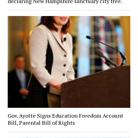
declaring New Hampshire sanctuary city free.
Gov. Ayotte Signs Education Freedom Account
Bill, Parental Bill of Rights