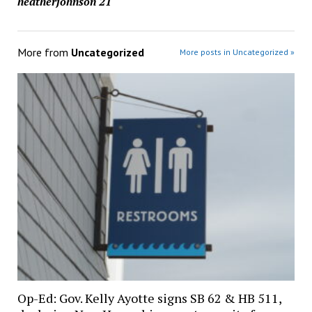
heatherjohnson'21
More from
Uncategorized
More posts in Uncategorized »
Op-Ed: Gov. Kelly Ayotte signs SB 62 & HB 511,