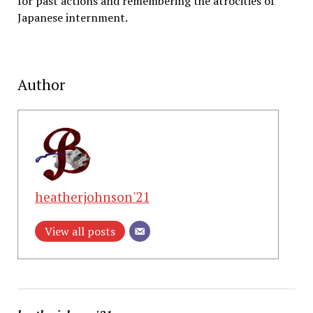
for past actions and remembering the atrocities of
Japanese internment.
Author
heatherjohnson'21
View all posts