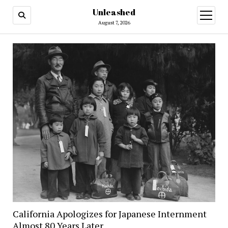
Unleashed
open
menu
August 7, 2026
California Apologizes for Japanese Internment
Almost 80 Years Later