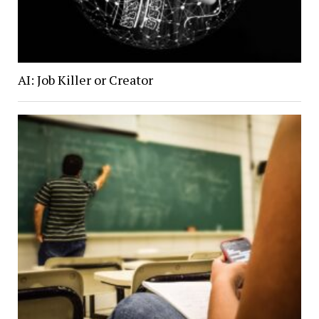
AI: Job Killer or Creator