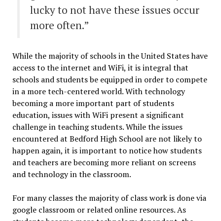
lucky to not have these issues occur
more often.”
While the majority of schools in the United States have
access to the internet and WiFi, it is integral that
schools and students be equipped in order to compete
in a more tech-centered world. With technology
becoming a more important part of students
education, issues with WiFi present a significant
challenge in teaching students. While the issues
encountered at Bedford High School are not likely to
happen again, it is important to notice how students
and teachers are becoming more reliant on screens
and technology in the classroom.
For many classes the majority of class work is done via
google classroom or related online resources. As