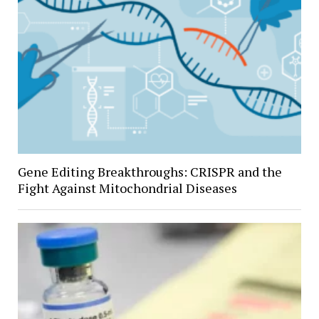
Gene Editing Breakthroughs: CRISPR and the
Fight Against Mitochondrial Diseases