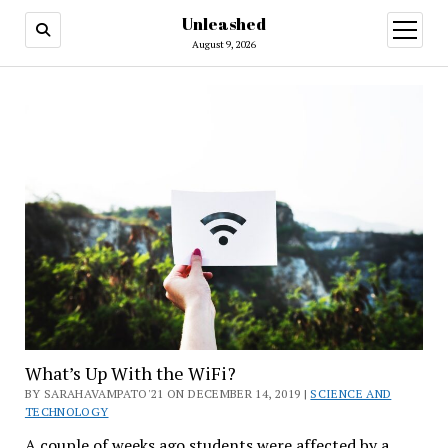
Unleashed
open
menu
August 9, 2026
What’s Up With the WiFi?
BY SARAHAVAMPATO'21 ON DECEMBER 14, 2019 |
SCIENCE AND
TECHNOLOGY
A couple of weeks ago students were affected by a