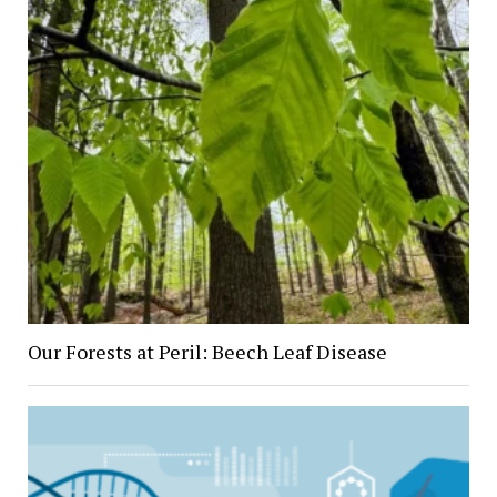
Our Forests at Peril: Beech Leaf Disease