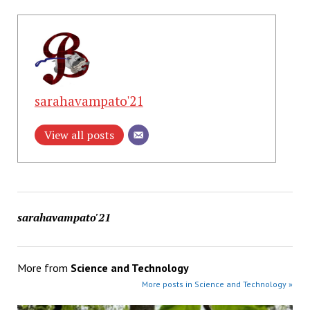
sarahavampato'21
View all posts
sarahavampato'21
More from
Science and Technology
More posts in Science and Technology »