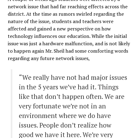
network issue that had far reaching effects across the
district. At the time as rumors swirled regarding the
nature of the issue, students and teachers were
affected and gained a new perspective on how
technology influences our education. While the initial
issue was just a hardware malfunction, and is not likely
to happen again Mr. Sheil had some comforting words
regarding any future network issues,
“We really have not had major issues
in the 5 years we’ve had it. Things
like that don’t happen often. We are
very fortunate we’re not in an
environment where we do have
issues. People don’t realize how
good we have it here. We’re very