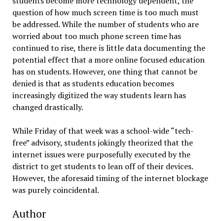
students become more technology dependent, the
question of how much screen time is too much must
be addressed. While the number of students who are
worried about too much phone screen time has
continued to rise, there is little data documenting the
potential effect that a more online focused education
has on students. However, one thing that cannot be
denied is that as students education becomes
increasingly digitized the way students learn has
changed drastically.
While Friday of that week was a school-wide “tech-
free” advisory, students jokingly theorized that the
internet issues were purposefully executed by the
district to get students to lean off of their devices.
However, the aforesaid timing of the internet blockage
was purely coincidental.
Author