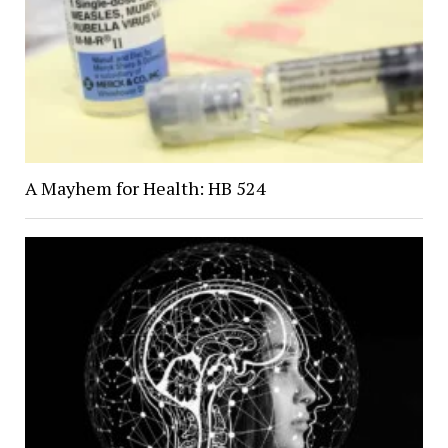
A Mayhem for Health: HB 524