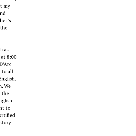
ot my
and
her’s
 the
i as
 at 8:00
 D’Arc
to all
English,
m. We
y the
glish.
nt to
rtified
istory