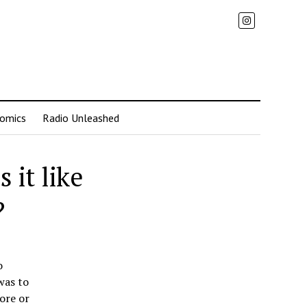
omics
Radio Unleashed
 it like
?
o
was to
ore or