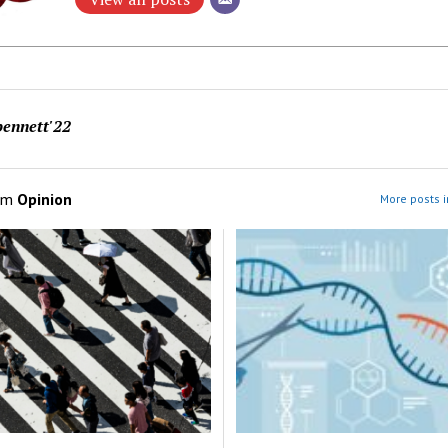
ennett'22
om
Opinion
More posts i