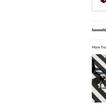
hannahb
More fr