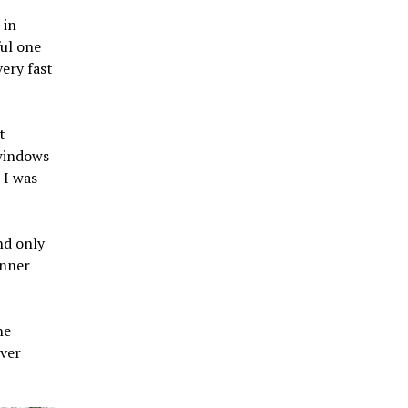
 in
ul one
very fast
t
 windows
 I was
nd only
inner
he
ever