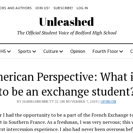
TORS AND AUTHORS
JOIN US!
SUBSCRIBE!
LOG IN
Unleashed
The Official Student Voice of Bedford High School
BHS
Sports
Culture
Opinion
Fourth Floor
C
rican Perspective: What is
to be an exchange student
BY HANNAHBENNETT'22 ON NOVEMBER 7, 2019 |
OPINION
r I had the opportunity to be a part of the French Exchange t
in Southern France. As a freshman, I was very nervous; this 
rst intercession experience. I also had never been overseas bef