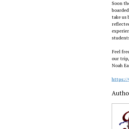
Soon the
boarded
take us 
reflecte
experie
students
Feel fre
our trip
Noah Eas
https:/
Autho