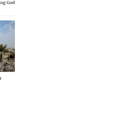
ing God
r