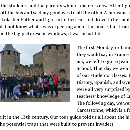
 the students and the parents whom I did not know. After I g
off the bus and said my goodbyes to all the other Americans 
ola, her Father and I got into their car and drove to her mot
 did not know what I was expecting about the house, but from
nd the big picturesque windows, it was beautiful.
The first Monday, or Lund
they would say in France,
am, we left to go to Jean
School. That day we went 
of our students’ classes: 
History, Spanish, and Gy
were all very surprised b
teachers’ knowledge of En
The following day, we we
Carcassonne, which is a fo
uilt in the 13th century. Our tour guide told us all about the h
the potential traps that were built to prevent invaders.