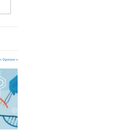
n Opinion »