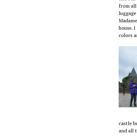
from all
luggage 
Madame L
house. I
colors a
castle b
and all 