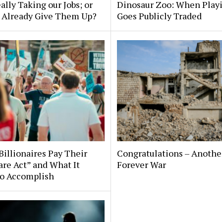
eally Taking our Jobs; or
Dinosaur Zoo: When Play
 Already Give Them Up?
Goes Publicly Traded
illionaires Pay Their
Congratulations – Anothe
are Act” and What It
Forever War
to Accomplish