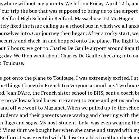
ywhere without my parents. We left on Friday, April 12th, an
f our trip the bus that was supposed to bring us to the airport
 Bedford High School in Bedford, Massachusetts! Mr. Hagen
ely fixed the issue calling us a school bus in which we all anxi
urselves into. Our journey then began. After a rocky start, we
ecurity and check-in and hopped onto the plane. The flight to
ut 7 hours; we got to Charles De Gaulle airport around 8am t
g day. We then went about Charles De Gaulle checking into ou
to Toulouse.
got onto the plane to Toulouse, I was extremely excited. I st
he things I knew) in French to everyone around me. Two hours
d. Jean D’Arc, the French sister school to BHS, sent a coach b
re no yellow school buses in France) to come and get us and o
and off we went to Mazamet. When we pulled up to the school,
tudents and their parents were waving and cheering with the
 flags and signs. My host student, Lola, was even wearing the
d Vines shirt we bought her when she came and stayed with my
 Bedford. I was greeted with ‘la bise’ or a kiss to either cheek a