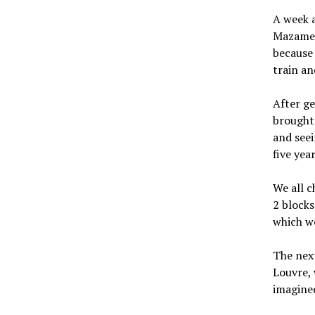
A week a
Mazamet 
because 
train an
After ge
brought 
and seei
five year
We all c
2 blocks
which we
The next
Louvre, 
imagine