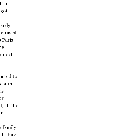
d to
 got
ously
 cruised
 Paris
he
r next
arted to
 later
us
ur
 all the
ir
 family
nd a hug