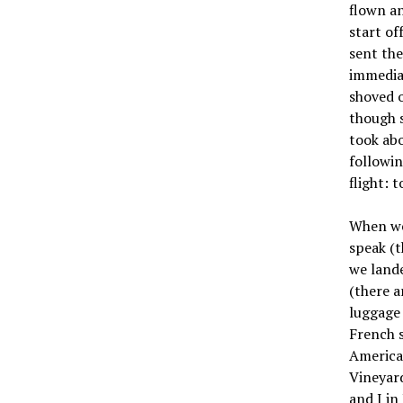
flown an
start of
sent the
immediat
shoved o
though s
took abo
followin
flight: 
When we 
speak (t
we lande
(there a
luggage 
French s
American
Vineyar
and I in