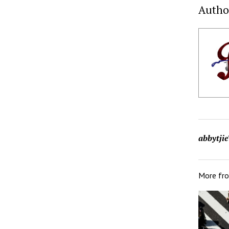
Autho
abbytjie
More fr