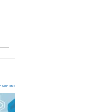
n Opinion »