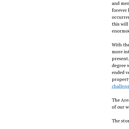
and meme
forever 
occurren
this wil
enormous
With th
more int
present.
degree w
ended ve
property
challen
The Area
of our w
The stor