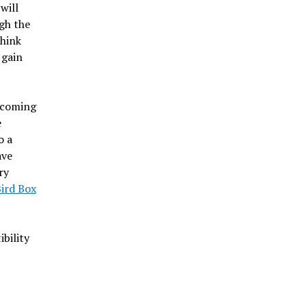
will
gh the
think
 gain
ecoming
e
o a
ave
ry
ird Box
bility