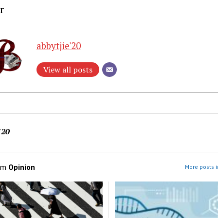
r
abbytjie'20
View all posts
'20
om
Opinion
More posts i