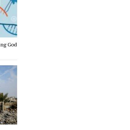
ing God