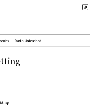
omics
Radio Unleashed
etting
ild-up