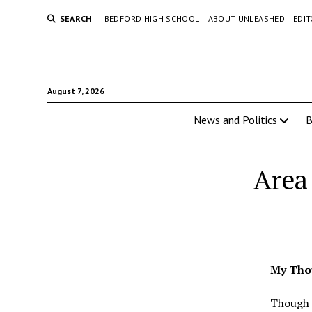
SEARCH
BEDFORD HIGH SCHOOL
ABOUT UNLEASHED
EDI
August 7, 2026
News and Politics
Area 
My Tho
Though 