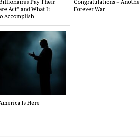
illionaires Pay Their
Congratulations – Anothe
are Act” and What It
Forever War
to Accomplish
America Is Here