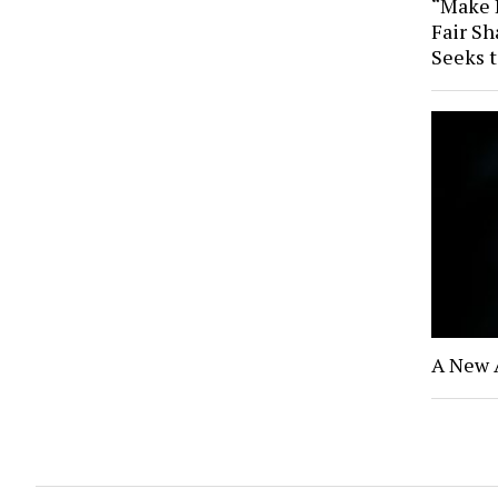
“Make B
Fair Sh
Seeks 
A New 