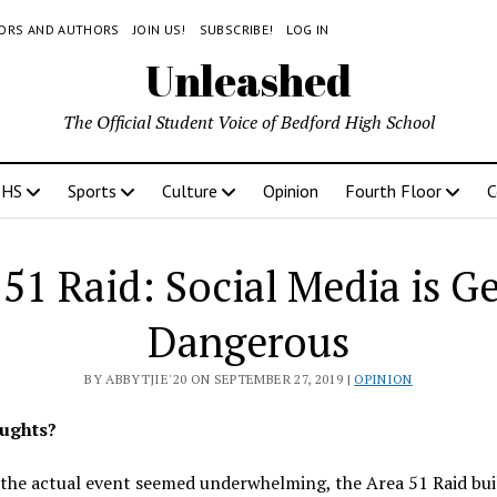
TORS AND AUTHORS
JOIN US!
SUBSCRIBE!
LOG IN
Unleashed
The Official Student Voice of Bedford High School
BHS
Sports
Culture
Opinion
Fourth Floor
C
51 Raid: Social Media is G
Dangerous
BY ABBYTJIE'20 ON SEPTEMBER 27, 2019 |
OPINION
ughts?
the actual event seemed underwhelming, the Area 51 Raid bu