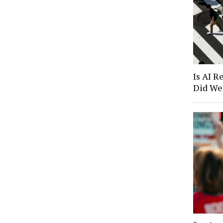
Is AI R
Did We