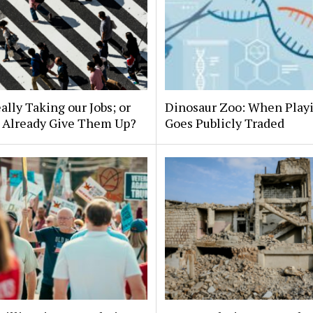
eally Taking our Jobs; or
Dinosaur Zoo: When Play
 Already Give Them Up?
Goes Publicly Traded