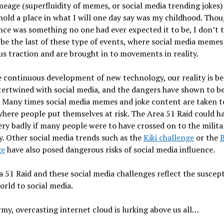
age (superfluidity of memes, or social media trending jokes) 
hold a place in what I will one day say was my childhood. Thou
ce was something no one had ever expected it to be, I don’t 
l be the last of these type of events, where social media memes
 traction and are brought in to movements in reality.
e continuous development of new technology, our reality is b
ertwined with social media, and the dangers have shown to b
 Many times social media memes and joke content are taken t
here people put themselves at risk. The Area 51 Raid could h
ry badly if many people were to have crossed on to the milita
. Other social media trends such as the
Kiki challenge
or the
B
ge
have also posed dangerous risks of social media influence.
 51 Raid and these social media challenges reflect the suscepti
orld to social media.
my, overcasting internet cloud is lurking above us all…