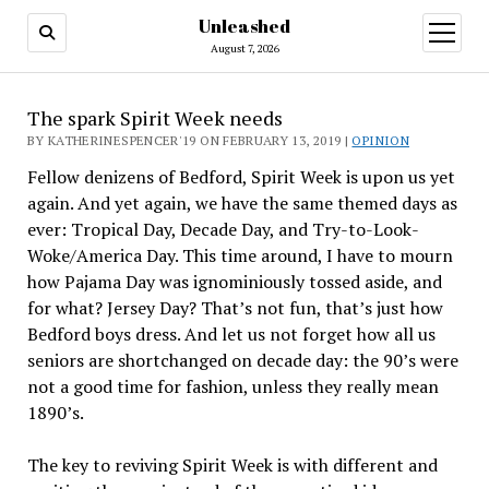
Unleashed
open
menu
August 7, 2026
The spark Spirit Week needs
BY KATHERINESPENCER'19 ON FEBRUARY 13, 2019 |
OPINION
Fellow denizens of Bedford, Spirit Week is upon us yet
again. And yet again, we have the same themed days as
ever: Tropical Day, Decade Day, and Try-to-Look-
Woke/America Day. This time around, I have to mourn
how Pajama Day was ignominiously tossed aside, and
for what? Jersey Day? That’s not fun, that’s just how
Bedford boys dress. And let us not forget how all us
seniors are shortchanged on decade day: the 90’s were
not a good time for fashion, unless they really mean
1890’s.
The key to reviving Spirit Week is with different and