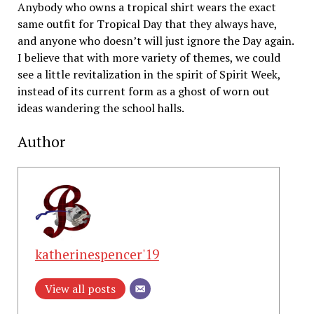
Anybody who owns a tropical shirt wears the exact
same outfit for Tropical Day that they always have,
and anyone who doesn’t will just ignore the Day again.
I believe that with more variety of themes, we could
see a little revitalization in the spirit of Spirit Week,
instead of its current form as a ghost of worn out
ideas wandering the school halls.
Author
katherinespencer'19
View all posts