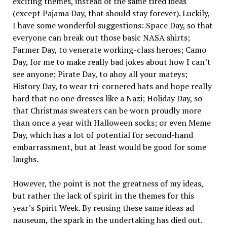
exciting themes, instead of the same tired ideas
(except Pajama Day, that should stay forever). Luckily,
I have some wonderful suggestions: Space Day, so that
everyone can break out those basic NASA shirts;
Farmer Day, to venerate working-class heroes; Camo
Day, for me to make really bad jokes about how I can’t
see anyone; Pirate Day, to ahoy all your mateys;
History Day, to wear tri-cornered hats and hope really
hard that no one dresses like a Nazi; Holiday Day, so
that Christmas sweaters can be worn proudly more
than once a year with Halloween socks; or even Meme
Day, which has a lot of potential for second-hand
embarrassment, but at least would be good for some
laughs.
However, the point is not the greatness of my ideas,
but rather the lack of spirit in the themes for this
year’s Spirit Week. By reusing these same ideas ad
nauseum, the spark in the undertaking has died out.