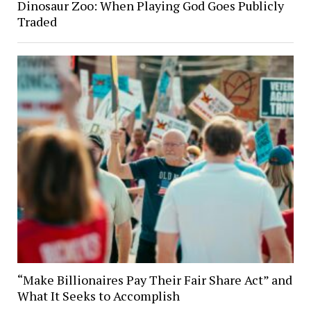
Dinosaur Zoo: When Playing God Goes Publicly
Traded
“Make Billionaires Pay Their Fair Share Act” and
What It Seeks to Accomplish