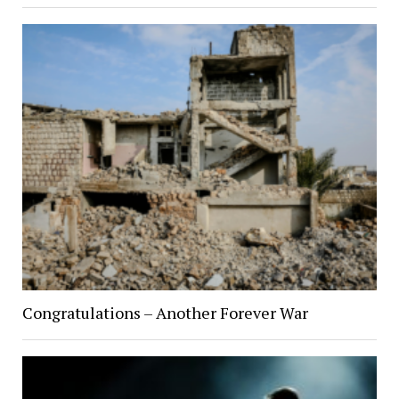
Congratulations – Another Forever War