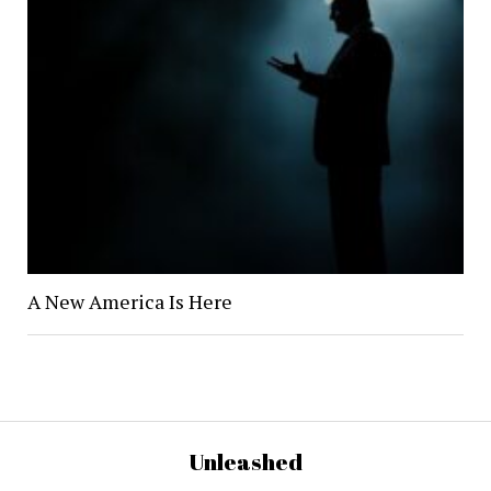
A New America Is Here
Unleashed