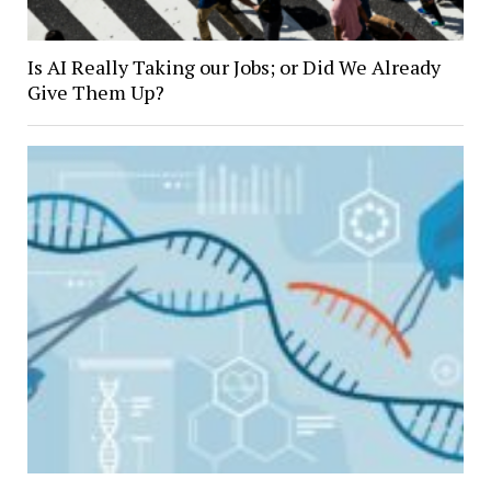
Is AI Really Taking our Jobs; or Did We Already
Give Them Up?