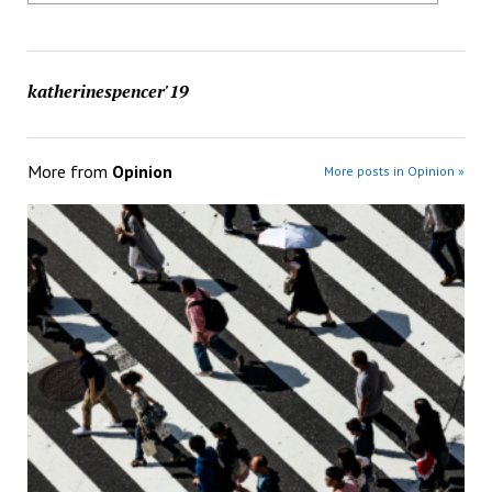
katherinespencer'19
More from
Opinion
More posts in Opinion »