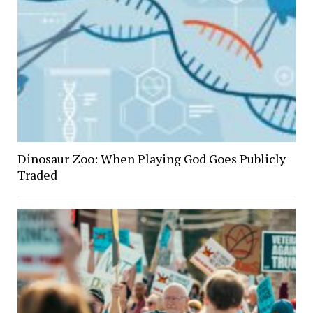
Dinosaur Zoo: When Playing God Goes Publicly
Traded