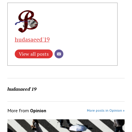
hudasaeed'19
View all posts
hudasaeed'19
More from
Opinion
More posts in Opinion »