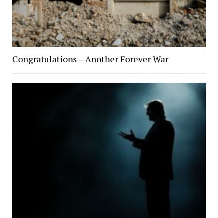
Congratulations – Another Forever War