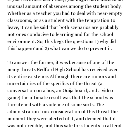
unusual amount of absences among the student body.
Whether as a teacher you had to deal with near-empty
classrooms, or as a student with the temptation to
leave, it can be said that both scenarios are probably
not ones conducive to learning and for the school
environment. So, this begs the questions 1) why did
this happen? and 2) what can we do to prevent it.
To answer the former, it was because of one of the
many threats Bedford High School has received over
its entire existence. Although there are rumors and
uncertainties of the specifics of the threat (a
conversation on a bus, an Ouija board, and a video
game) the ultimate result was that the school was
threatened with a violence of some sorts. The
administration took consideration of this threat the
moment they were alerted of it, and deemed that it
was not credible, and thus safe for students to attend