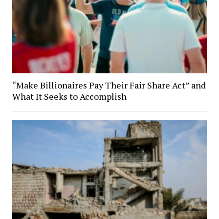
“Make Billionaires Pay Their Fair Share Act” and
What It Seeks to Accomplish