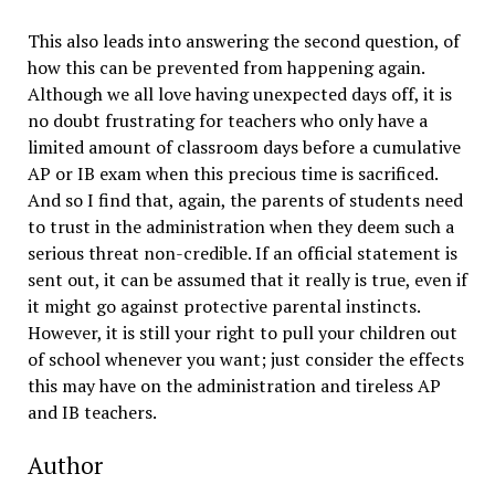
This also leads into answering the second question, of
how this can be prevented from happening again.
Although we all love having unexpected days off, it is
no doubt frustrating for teachers who only have a
limited amount of classroom days before a cumulative
AP or IB exam when this precious time is sacrificed.
And so I find that, again, the parents of students need
to trust in the administration when they deem such a
serious threat non-credible. If an official statement is
sent out, it can be assumed that it really is true, even if
it might go against protective parental instincts.
However, it is still your right to pull your children out
of school whenever you want; just consider the effects
this may have on the administration and tireless AP
and IB teachers.
Author