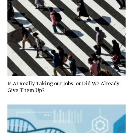
Is AI Really Taking our Jobs; or Did We Already
Give Them Up?