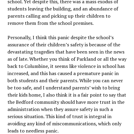
school. Yet despite this, there was a mass exodus of
students leaving the building, and an abundance of
parents calling and picking up their children to
remove them from the school premises.
Personally, I think this panic despite the school’s
assurance of their children’s safety is because of the
devastating tragedies that have been seen in the news
as of late. Whether you think of Parkland or all the way
back to Columbine, it seems like violence in school has
increased, and this has caused a premature panic in
both students and their parents. While you can never
be too safe, and I understand parents’ wish to bring
their kids home, I also think it is a fair point to say that
the Bedford community should have more trust in the
administration when they assure safety in such a
serious situation. This kind of trust is integral in
avoiding any kind of miscommunications, which only
leads to needless panic.