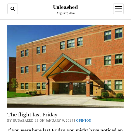
Unleashed
open
menu
August 7, 2026
The flight last Friday
BY HUDASAEED'19 ON JANUARY 9, 2019 |
OPINION
If you were here last Friday, you might have noticed an