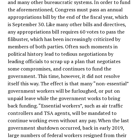
and many other bureaucratic systems. In order to fund
the aforementioned, Congress must pass an annual
appropriations bill by the end of the fiscal year, which
is September 30. Like many other bills and directives,
any appropriations bill requires 60 votes to pass the
filibuster, which has been increasingly criticized by
members of both parties. Often such moments in
political history lead to tedious negotiations by
leading officials to scrap up a plan that negotiates
some compromises, and continues to fund the
government. This time, however, it did not resolve
itself this way. The effect is that many “non-essential”
government workers will be furloughed, or put on
unpaid leave while the government works to bring
back funding. “Essential workers”, such as air traffic
controllers and TSA agents, will be mandated to
continue working even without any pay. When the last
government shutdown occurred, back in early 2019,
large numbers of federal workers resigned from their