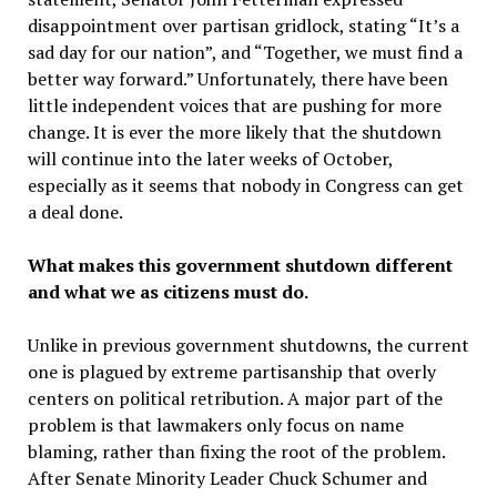
disappointment over partisan gridlock, stating “It’s a
sad day for our nation”, and “Together, we must find a
better way forward.” Unfortunately, there have been
little independent voices that are pushing for more
change. It is ever the more likely that the shutdown
will continue into the later weeks of October,
especially as it seems that nobody in Congress can get
a deal done.
What makes this government shutdown different
and what we as citizens must do.
Unlike in previous government shutdowns, the current
one is plagued by extreme partisanship that overly
centers on political retribution. A major part of the
problem is that lawmakers only focus on name
blaming, rather than fixing the root of the problem.
After Senate Minority Leader Chuck Schumer and