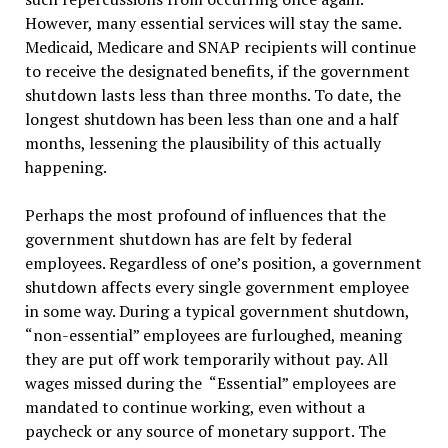
However, many essential services will stay the same.
Medicaid, Medicare and SNAP recipients will continue
to receive the designated benefits, if the government
shutdown lasts less than three months. To date, the
longest shutdown has been less than one and a half
months, lessening the plausibility of this actually
happening.
Perhaps the most profound of influences that the
government shutdown has are felt by federal
employees. Regardless of one’s position, a government
shutdown affects every single government employee
in some way. During a typical government shutdown,
“non-essential” employees are furloughed, meaning
they are put off work temporarily without pay. All
wages missed during the “Essential” employees are
mandated to continue working, even without a
paycheck or any source of monetary support. The