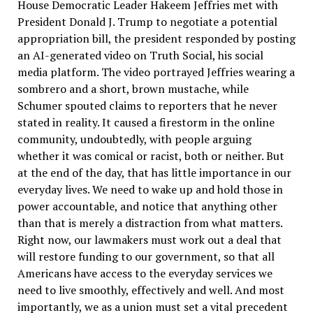
House Democratic Leader Hakeem Jeffries met with
President Donald J. Trump to negotiate a potential
appropriation bill, the president responded by posting
an AI-generated video on Truth Social, his social
media platform. The video portrayed Jeffries wearing a
sombrero and a short, brown mustache, while
Schumer spouted claims to reporters that he never
stated in reality. It caused a firestorm in the online
community, undoubtedly, with people arguing
whether it was comical or racist, both or neither. But
at the end of the day, that has little importance in our
everyday lives. We need to wake up and hold those in
power accountable, and notice that anything other
than that is merely a distraction from what matters.
Right now, our lawmakers must work out a deal that
will restore funding to our government, so that all
Americans have access to the everyday services we
need to live smoothly, effectively and well. And most
importantly, we as a union must set a vital precedent