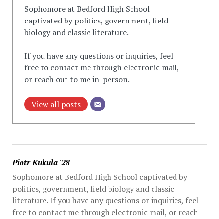
Sophomore at Bedford High School
captivated by politics, government, field
biology and classic literature.
If you have any questions or inquiries, feel
free to contact me through electronic mail,
or reach out to me in-person.
View all posts
Piotr Kukula '28
Sophomore at Bedford High School captivated by
politics, government, field biology and classic
literature. If you have any questions or inquiries, feel
free to contact me through electronic mail, or reach