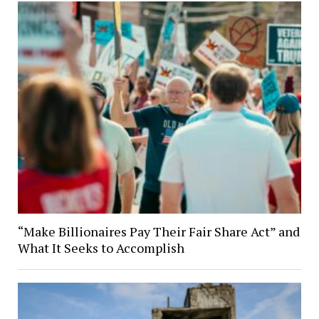
“Make Billionaires Pay Their Fair Share Act” and
What It Seeks to Accomplish