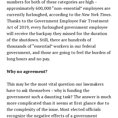
numbers for both of these categories are high –
approximately 600,000 “non-essential” employees are
currently furloughed, according to the
New York Times.
Thanks to the Government Employee Fair Treatment
Act of 2019, every furloughed government employee
will receive the backpay they missed for the duration
of the shutdown. Still, there are hundreds of
thousands of “essential” workers in our federal
government, and those are going to feel the burden of
long hours and no pay.
Why no agreement?
This may be the most vital question our lawmakers
have to ask themselves – why is funding the
government such a daunting task? The answer is much
more complicated than it seems at first glance due to
the complexity of the issue. Most elected officials
recognize the negative effects of a government