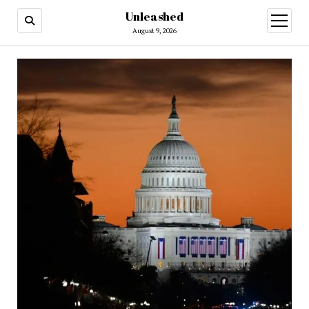
Unleashed
open
menu
August 9, 2026