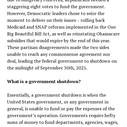
staggering eight votes to fund the government.
However, Democratic leaders chose to seize the
moment to deliver on their issues – rolling back
Medicaid and SNAP reforms implemented in the One
Big Beautiful Bill Act, as well as reinstating Obamacare
subsidies that would expire by the end of this year.
These partisan disagreements made the two sides
unable to reach any commonsense agreement nor
deal, leading the federal government to shutdown on
the midnight of September 30th, 2025.
What is a government shutdown?
Essentially, a government shutdown is when the
United States government, or any government in
general, is unable to fund or pay the expenses of the
government’s operation. Governments require hefty
sums of money to fund departments, agencies, wages,