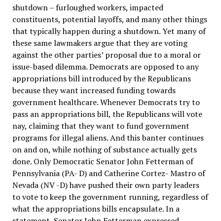
shutdown – furloughed workers, impacted
constituents, potential layoffs, and many other things
that typically happen during a shutdown. Yet many of
these same lawmakers argue that they are voting
against the other parties’ proposal due to a moral or
issue-based dilemma. Democrats are opposed to any
appropriations bill introduced by the Republicans
because they want increased funding towards
government healthcare. Whenever Democrats try to
pass an appropriations bill, the Republicans will vote
nay, claiming that they want to fund government
programs for illegal aliens. And this banter continues
on and on, while nothing of substance actually gets
done. Only Democratic Senator John Fetterman of
Pennsylvania (PA- D) and Catherine Cortez- Mastro of
Nevada (NV -D) have pushed their own party leaders
to vote to keep the government running, regardless of
what the appropriations bills encapsulate. In a
statement, Senator John Fetterman expressed