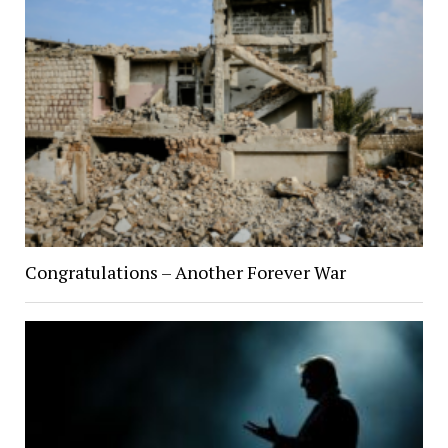
Congratulations – Another Forever War