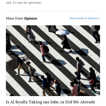
out to me in-person.
More from
Opinion
More posts in Opinion »
Is AI Really Taking our Jobs; or Did We Already