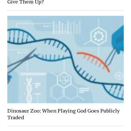
Give Them Up?
Dinosaur Zoo: When Playing God Goes Publicly
Traded