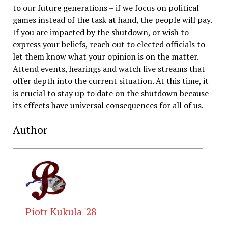
to our future generations – if we focus on political
games instead of the task at hand, the people will pay.
If you are impacted by the shutdown, or wish to
express your beliefs, reach out to elected officials to
let them know what your opinion is on the matter.
Attend events, hearings and watch live streams that
offer depth into the current situation. At this time, it
is crucial to stay up to date on the shutdown because
its effects have universal consequences for all of us.
Author
Piotr Kukula '28