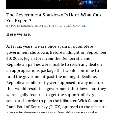
The Government Shutdown Is Here. What Can
You Expect?
BY PIOTR KUKULA '28 ON OCTOBER 30, 2025 |
OPINION
Here we are.
After six years, we are once again in a complete
government shutdown. Before midnight on September
30, 2025, legislators from the Democratic and
Republican parties were unable to reach any deal on
an appropriations package that would continue to
fund the government past the midnight deadline.
Republicans inherently were opposed to any measure
that would result in a government shutdown, but they
were legally required to get the support of sixty
senators in order to pass the filibuster. With Senator
Rand Paul of Kentucky (R-KY) opposed to the measure
due to budgetary concerns, Republicans needed a