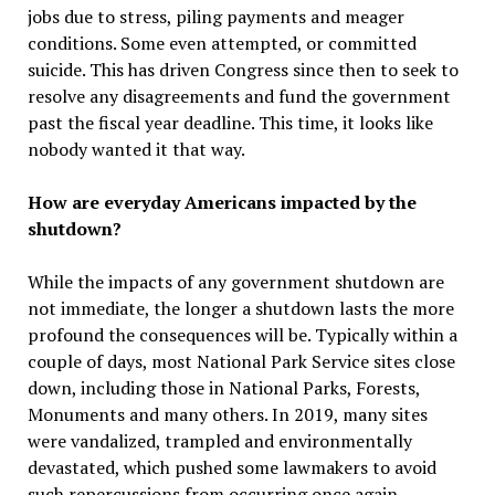
jobs due to stress, piling payments and meager
conditions. Some even attempted, or committed
suicide. This has driven Congress since then to seek to
resolve any disagreements and fund the government
past the fiscal year deadline. This time, it looks like
nobody wanted it that way.
How are everyday Americans impacted by the
shutdown?
While the impacts of any government shutdown are
not immediate, the longer a shutdown lasts the more
profound the consequences will be. Typically within a
couple of days, most National Park Service sites close
down, including those in National Parks, Forests,
Monuments and many others. In 2019, many sites
were vandalized, trampled and environmentally
devastated, which pushed some lawmakers to avoid
such repercussions from occurring once again.